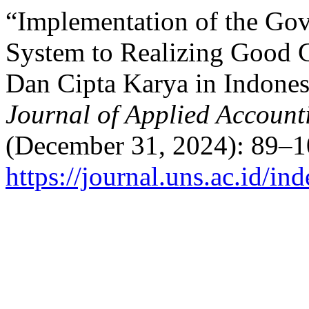
“Implementation of the Gov
System to Realizing Good 
Dan Cipta Karya in Indones
Journal of Applied Accoun
(December 31, 2024): 89–1
https://journal.uns.ac.id/i