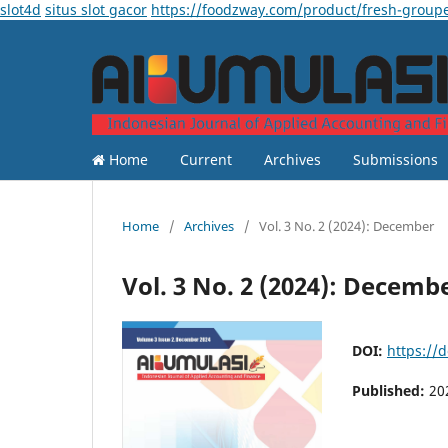
slot4d
situs slot gacor
https://foodzway.com/product/fresh-group
Home
Current
Archives
Submissions
Home
/
Archives
/
Vol. 3 No. 2 (2024): December
Vol. 3 No. 2 (2024): Decemb
DOI:
https://
Published:
20