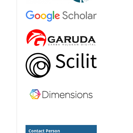
Contact Person