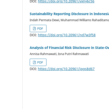
DOI:
https://doi.org/10.20961/vxny6c56
Sustainability Reporting Disclosure in Indonesi
Indah Permata Dewi, Muhammad Williams Rahaditam
PDF
DOI:
https://doi.org/10.20961/nd7w3f58
Analysis of Financial Risk Disclosure in State-
Annisa Rahmawati, Isna Putri Rahmawati
PDF
DOI:
https://doi.org/10.20961/jqgs8d67