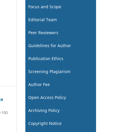
Focus and Scope
Editorial Team
Peer Reviewers
Guidelines for Author
Publication Ethics
Screening Plagiarism
Author Fee
Open Access Policy
ga
Archiving Policy
-100
Copyright Notice