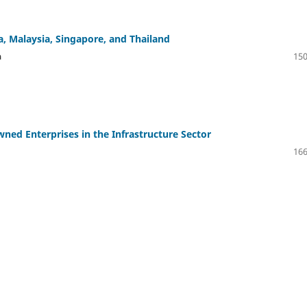
a, Malaysia, Singapore, and Thailand
a
150
Owned Enterprises in the Infrastructure Sector
166