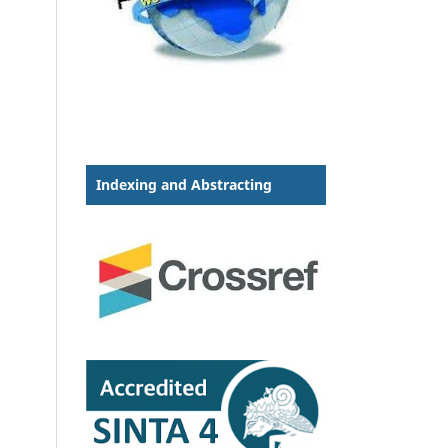
Indexing and Abstracting