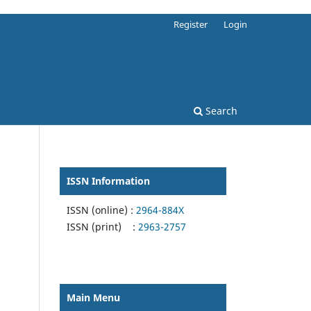
Register
Login
Search
ISSN Information
ISSN (online) :
2964-884X
ISSN (print) :
2963-2757
Main Menu