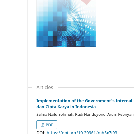
Articles
Implementation of the Government’s Internal 
dan Cipta Karya in Indonesia
Salma Nailurrohmah, Rudi Handoyono, Arum Febriyanti
PDF
DOI:
https://doi.org/10.20961/mh5x7j93