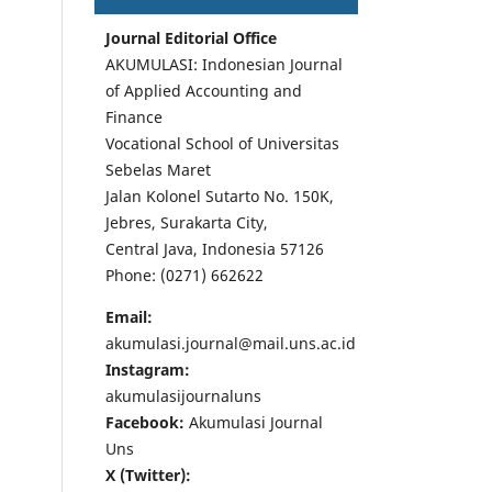
Journal Editorial Office
AKUMULASI: Indonesian Journal
of Applied Accounting and
Finance
Vocational School of Universitas
Sebelas Maret
Jalan Kolonel Sutarto No. 150K,
Jebres, Surakarta City,
Central Java, Indonesia 57126
Phone: (0271) 662622
Email:
akumulasi.journal@mail.uns.ac.id
Instagram:
akumulasijournaluns
Facebook:
Akumulasi Journal
Uns
X (Twitter):