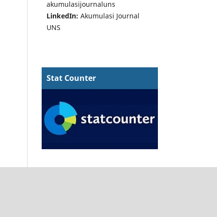
akumulasijournaluns
LinkedIn:
Akumulasi Journal
UNS
Stat Counter