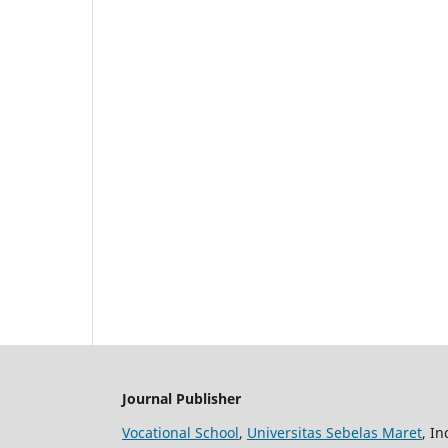
Journal Publisher
Vocational School
,
Universitas Sebelas Maret
, I