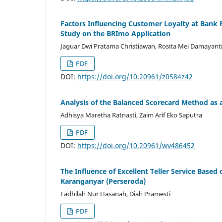
Factors Influencing Customer Loyalty at Bank 
Study on the BRImo Application
Jaguar Dwi Pratama Christiawan, Rosita Mei Damayant
PDF
DOI:
https://doi.org/10.20961/z0584z42
Analysis of the Balanced Scorecard Method as 
Adhisya Maretha Ratnasti, Zaim Arif Eko Saputra
PDF
DOI:
https://doi.org/10.20961/wv486452
The Influence of Excellent Teller Service Base
Karanganyar (Perseroda)
Fadhilah Nur Hasanah, Diah Pramesti
PDF