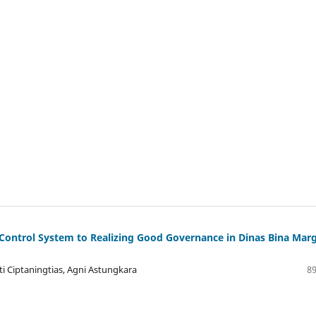
Control System to Realizing Good Governance in Dinas Bina Mar
 Ciptaningtias, Agni Astungkara
89