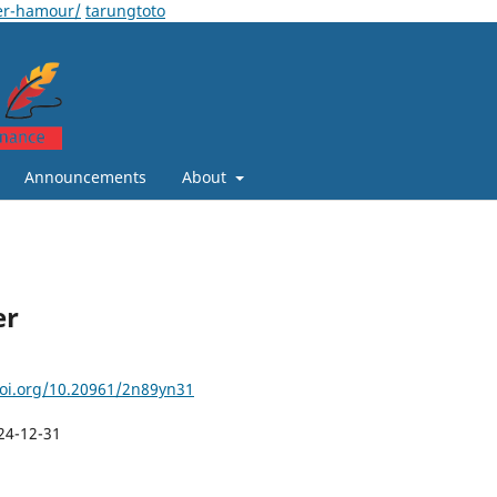
er-hamour/
tarungtoto
Announcements
About
er
doi.org/10.20961/2n89yn31
24-12-31