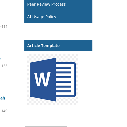
Peer Review Process
AI Usage Policy
-114
Article Template
e
-133
rah
-149