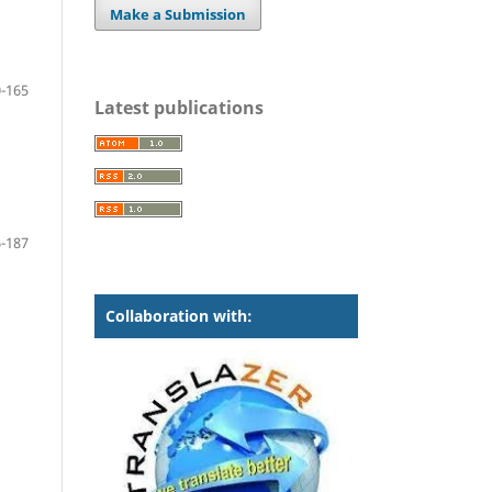
Make a Submission
-165
Latest publications
-187
Collaboration with: