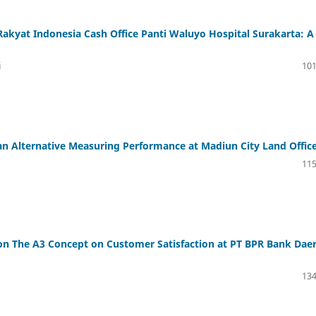
Rakyat Indonesia Cash Office Panti Waluyo Hospital Surakarta: A
i
101
an Alternative Measuring Performance at Madiun City Land Offic
115
d on The A3 Concept on Customer Satisfaction at PT BPR Bank Dae
134