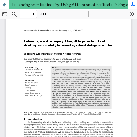
Enhancing scientific inquiry: Using AI to promote critical thinking and creativity in secondary school biology education