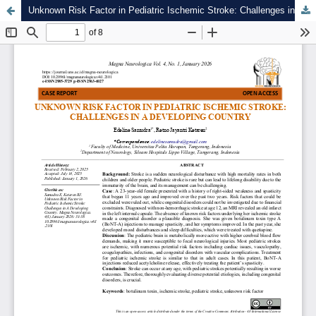
Unknown Risk Factor in Pediatric Ischemic Stroke: Challenges in A Developing Country