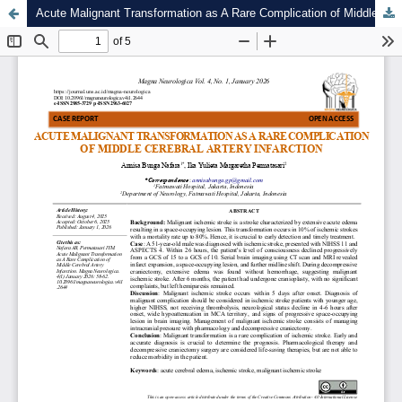
Acute Malignant Transformation as A Rare Complication of Middle Cerebral Artery Infarction