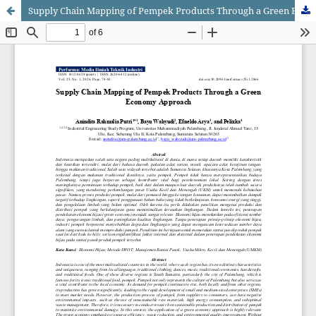
Supply Chain Mapping of Pempek Products Through a Green Economy Approach