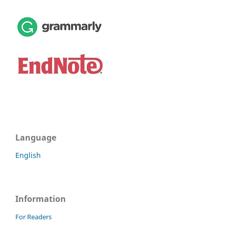
Language
English
Information
For Readers