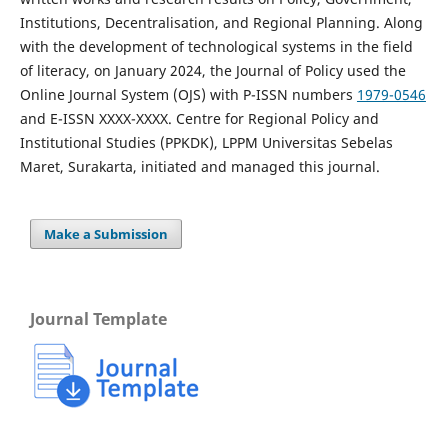
Institutions, Decentralisation, and Regional Planning. Along
with the development of technological systems in the field
of literacy, on January 2024, the Journal of Policy used the
Online Journal System (OJS) with P-ISSN numbers
1979-0546
and E-ISSN XXXX-XXXX. Centre for Regional Policy and
Institutional Studies (PPKDK), LPPM Universitas Sebelas
Maret, Surakarta, initiated and managed this journal.
Make a Submission
Journal Template