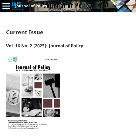
Journal of Policy
Current Issue
Vol. 16 No. 2 (2025): Journal of Policy