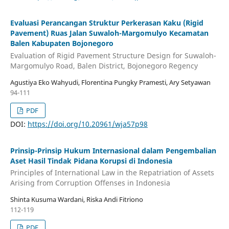
Evaluasi Perancangan Struktur Perkerasan Kaku (Rigid
Pavement) Ruas Jalan Suwaloh-Margomulyo Kecamatan
Balen Kabupaten Bojonegoro
Evaluation of Rigid Pavement Structure Design for Suwaloh-
Margomulyo Road, Balen District, Bojonegoro Regency
Agustiya Eko Wahyudi, Florentina Pungky Pramesti, Ary Setyawan
94-111
PDF
DOI:
https://doi.org/10.20961/wja57p98
Prinsip-Prinsip Hukum Internasional dalam Pengembalian
Aset Hasil Tindak Pidana Korupsi di Indonesia
Principles of International Law in the Repatriation of Assets
Arising from Corruption Offenses in Indonesia
Shinta Kusuma Wardani, Riska Andi Fitriono
112-119
PDF