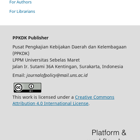
For Authors
For Librarians
PPKDK Publisher
Pusat Pengkajian Kebijakan Daerah dan Kelembagaan
(PPKDK)
LPPM Universitas Sebelas Maret
Jalan Ir. Sutami 36A Kentingan, Surakarta, Indonesia
Email:
journalofpolicy@mail.uns.ac.id
This work is licensed under a
Creative Commons
Attribution 4.0 International License
.