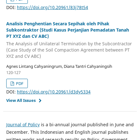
DOI:
https://doi.org/10.20961/83j78t54
Analisis Penghentian Secara Sepihak oleh Pihak
Subkontraktor (Studi Kasus Perjanjian Pemadatan Tanah
PT XYZ dan CV ABC)
The Analysis of Unilateral Termination by the Subcontractor
(Case Study of the Soil Compaction Agreement between PT
XYZ and CV ABC)
Agnes Lintang Cahyaningrum, Diana Tantri Cahyaningsih
120-127
PDF
DOI:
https://doi.org/10.20961/d3dy5334
View All Issues
Journal of Policy
is a bi-annual journal published in June and
December. This Indonesian and English journal publishes
written works and research results on Policy, Government,