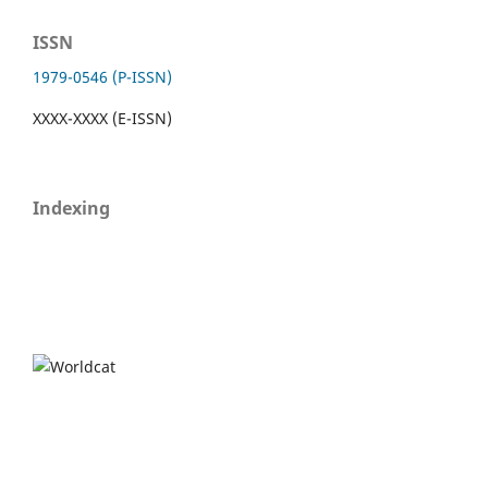
ISSN
1979-0546 (P-ISSN)
XXXX-XXXX (E-ISSN)
Indexing