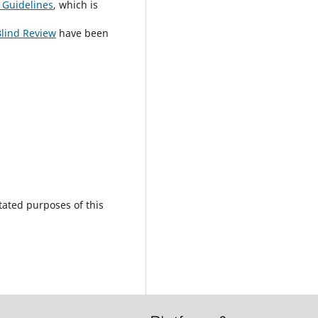
 Guidelines
, which is
Blind Review
have been
tated purposes of this