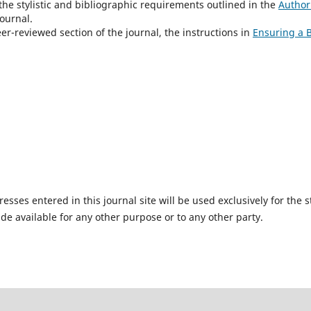
the stylistic and bibliographic requirements outlined in the
Author
ournal.
eer-reviewed section of the journal, the instructions in
Ensuring a 
ses entered in this journal site will be used exclusively for the s
de available for any other purpose or to any other party.