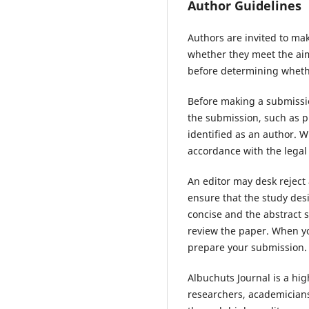
Author Guidelines
Authors are invited to mak
whether they meet the aims
before determining whethe
Before making a submissio
the submission, such as p
identified as an author. 
accordance with the legal
An editor may desk reject
ensure that the study des
concise and the abstract s
review the paper. When yo
prepare your submission.
Albuchuts Journal is a hi
researchers, academicians