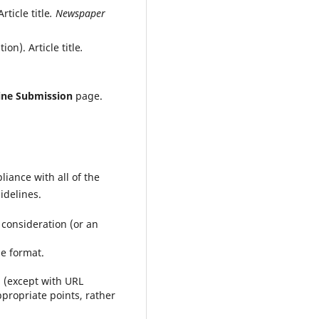
ticle title
. Newspaper
on). Article title
.
ine Submission
page.
iance with all of the
idelines.
 consideration (or an
le format.
g (except with URL
ppropriate points, rather