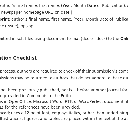
 author’s final name, first name. (Year, Month Date of Publication). Ar
m newspaper homepage URL, on date.]
print
: author’s final name, first name. (Year, Month Date of Publicati
me (Issue), pp.-pp.
itted in soft files using document format (doc or .docx) to the
Onl
tion Checklist
process, authors are required to check off their submission's compl
issions may be returned to authors that do not adhere to these gu
ot been previously published, nor is it before another journal for
n provided in Comments to the Editor).
is in OpenOffice, Microsoft Word, RTF, or WordPerfect document fi
Ls for the references have been provided.
paced; uses a 12-point font; employs italics, rather than underlinin
illustrations, figures, and tables are placed within the text at the a