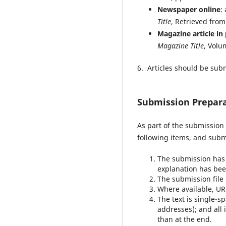
Newspaper online
:
Title
, Retrieved fro
Magazine article in 
Magazine Title
, Volu
6. Articles should be subm
Submission Prepara
As part of the submission 
following items, and subm
The submission has n
explanation has bee
The submission file 
Where available, UR
The text is single-s
addresses); and all 
than at the end.