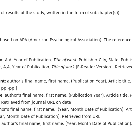
)
 of results of the study, written in the form of subchapter(s))
s based on APA (American Psychological Association). The reference
or, A.A. Year of Publication.
Title of work
. Publisher City, State: Publi
r, A.A. Year of Publication.
Title of work
[E-Reader Version]. Retrieved
int
: author’s final name, first name. (Publication Year). Article title
 pp.-pp.]
ne
: author’s final name, first name. (Publication Year). Article title.
P
. Retrieved from journal URL on date
hor’s final name, first name.. (Year, Month Date of Publication). Arti
(Year, Month Date of Publication). Retrieved from URL
: author’s final name, first name. (Year, Month Date of Publication). 