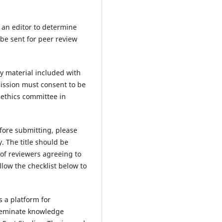
y an editor to determine
 be sent for peer review
y material included with
ission must consent to be
 ethics committee in
fore submitting, please
. The title should be
 of reviewers agreeing to
low the checklist below to
s a platform for
sseminate knowledge