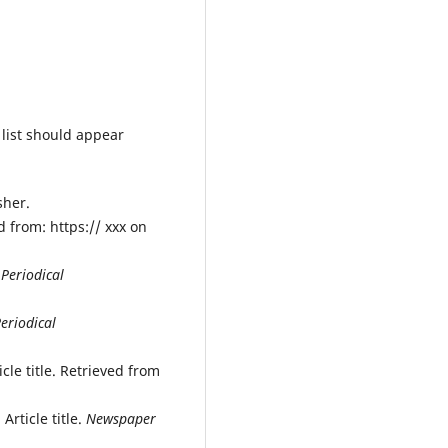
 list should appear
sher.
 from: https:// xxx on
.
Periodical
eriodical
cle title. Retrieved from
Article title.
Newspaper