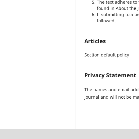
The text adheres to 
found in About the J
If submitting to a p
followed.
Articles
Section default policy
Privacy Statement
The names and email addres
journal and will not be ma