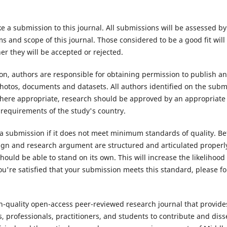
e a submission to this journal. All submissions will be assessed b
 and scope of this journal. Those considered to be a good fit will
r they will be accepted or rejected.
n, authors are responsible for obtaining permission to publish an
hotos, documents and datasets. All authors identified on the subm
Where appropriate, research should be approved by an appropriate
 requirements of the study's country.
 a submission if it does not meet minimum standards of quality. Be
ign and research argument are structured and articulated properly
hould be able to stand on its own. This will increase the likelihood
u're satisfied that your submission meets this standard, please fol
gh-quality open-access peer-reviewed research journal that provide
, professionals, practitioners, and students to contribute and di