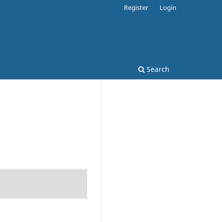
Register
Login
Search