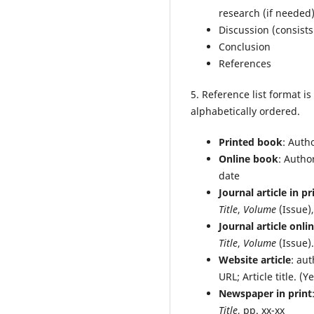
research (if needed
Discussion (consists
Conclusion
References
5. Reference list format i
alphabetically ordered.
Printed book
: Auth
Online book
: Autho
date
Journal article in pr
Title
,
Volume
(Issue),
Journal article onli
Title
,
Volume
(Issue)
Website article
: aut
URL; Article title. 
Newspaper in print
Title
, pp. xx-xx