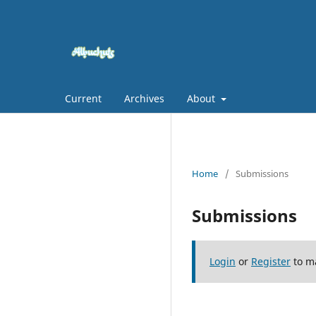
Current
Archives
About
Home
/
Submissions
Submissions
Login
or
Register
to m