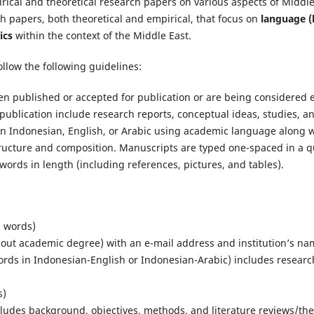
rical and theoretical research papers on various aspects of Middle
h papers, both theoretical and empirical, that focus on
language (l
ics
within the context of the Middle East.
llow the following guidelines:
een published or accepted for publication or are being considered 
r publication include research reports, conceptual ideas, studies, a
n in Indonesian, English, or Arabic using academic language along 
ructure and composition. Manuscripts are typed one-spaced in a qu
ords in length (including references, pictures, and tables).
5 words)
out academic degree) with an e-mail address and institution’s na
ords in Indonesian-English or Indonesian-Arabic) includes resear
s)
ludes background, objectives, methods, and literature reviews/theo