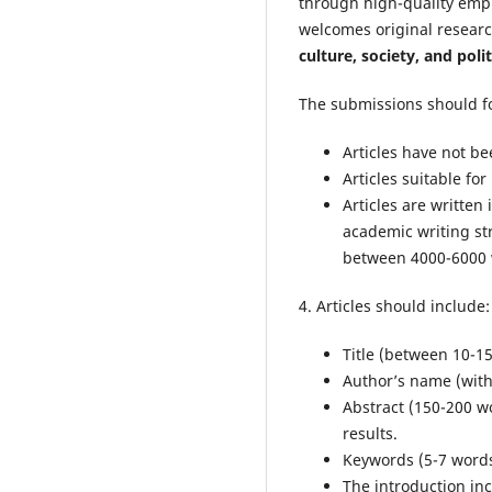
through high-quality empi
welcomes original researc
culture, society, and polit
The submissions should fo
Articles have not b
Articles suitable fo
Articles are writte
academic writing st
between 4000-6000 w
4. Articles should include:
Title (between 10-1
Author’s name (with
Abstract (150-200 w
results.
Keywords (5-7 word
The introduction inc