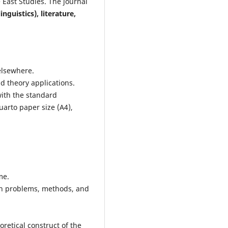
 East Studies. The journal
inguistics), literature,
elsewhere.
nd theory applications.
with the standard
arto paper size (A4),
me.
ch problems, methods, and
retical construct of the