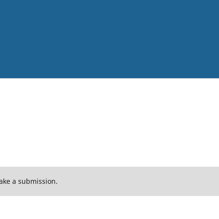
ake a submission.