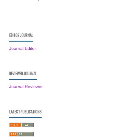
EDITOR JOURNAL
Journal Editor
REVIEWER JOURNAL
Journal Reviewer
LATEST PUBLICATIONS