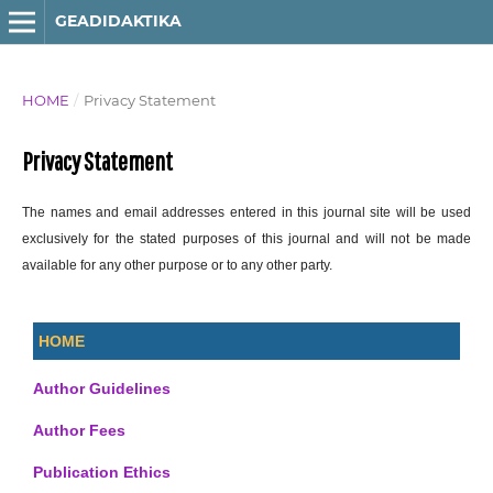
GEADIDAKTIKA
HOME
/
Privacy Statement
Privacy Statement
The names and email addresses entered in this journal site will be used
exclusively for the stated purposes of this journal and will not be made
available for any other purpose or to any other party.
HOME
Author Guidelines
Author Fees
Publication Ethics