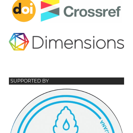
SUPPORTED BY