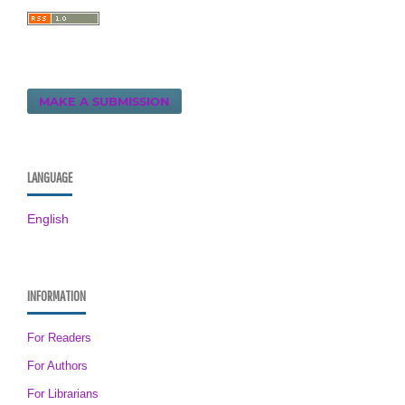
MAKE A SUBMISSION
LANGUAGE
English
INFORMATION
For Readers
For Authors
For Librarians