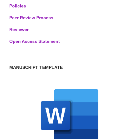
Policies
Peer Review Process
Reviewer
Open Access Statement
MANUSCRIPT TEMPLATE