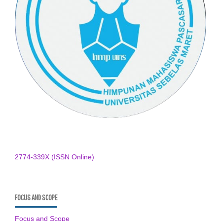
2774-339X (ISSN Online)
FOCUS AND SCOPE
Focus and Scope