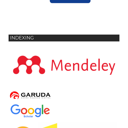
INDEXING