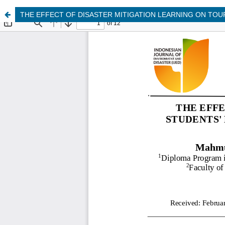
THE EFFECT OF DISASTER MITIGATION LEARNING ON TOU