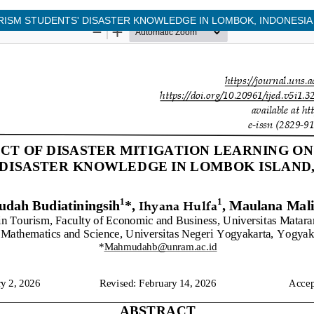
RISM STUDENTS' DISASTER KNOWLEDGE IN LOMBOK, INDONESIA