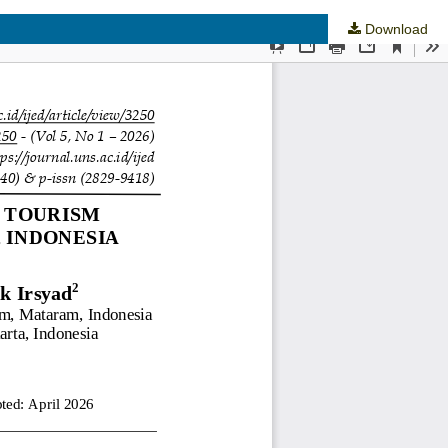
Download