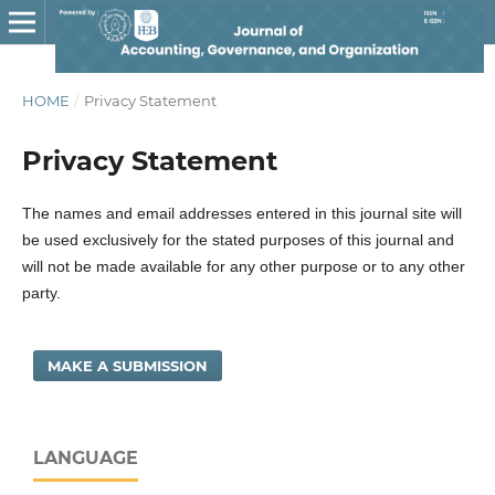
HOME
/
Privacy Statement
Privacy Statement
The names and email addresses entered in this journal site will
be used exclusively for the stated purposes of this journal and
will not be made available for any other purpose or to any other
party.
MAKE A SUBMISSION
LANGUAGE