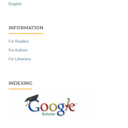
English
INFORMATION
For Readers
For Authors
For Librarians
INDEXING