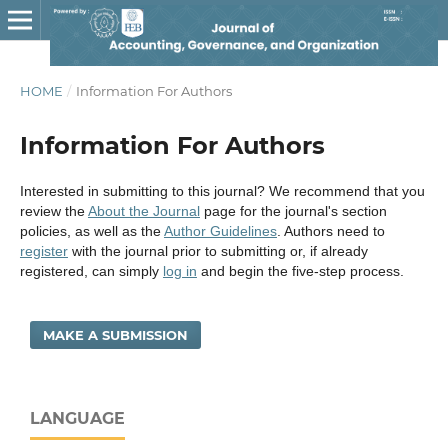
HOME
/
Information For Authors
Information For Authors
Interested in submitting to this journal? We recommend that you
review the
About the Journal
page for the journal's section
policies, as well as the
Author Guidelines
. Authors need to
register
with the journal prior to submitting or, if already
registered, can simply
log in
and begin the five-step process.
MAKE A SUBMISSION
LANGUAGE