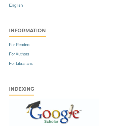
English
INFORMATION
For Readers
For Authors
For Librarians
INDEXING