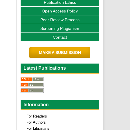
Publication Ethics
Open Access Policy
Peer Review Process
Screening Plagiarism
Contact
MAKE A SUBMISSION
Latest Publications
Information
For Readers
For Authors
For Librarians