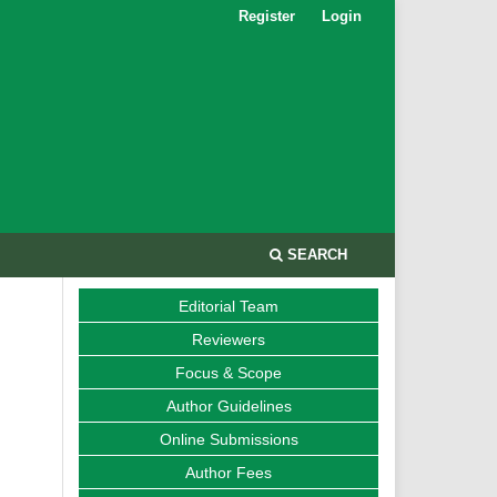
Register
Login
SEARCH
Editorial Team
Reviewers
Focus & Scope
Author Guidelines
Online Submissions
Author Fees