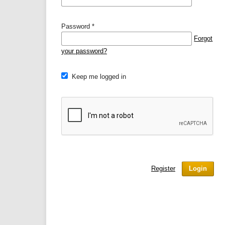
Password
*
Forgot
your password?
Keep me logged in
Register
Login