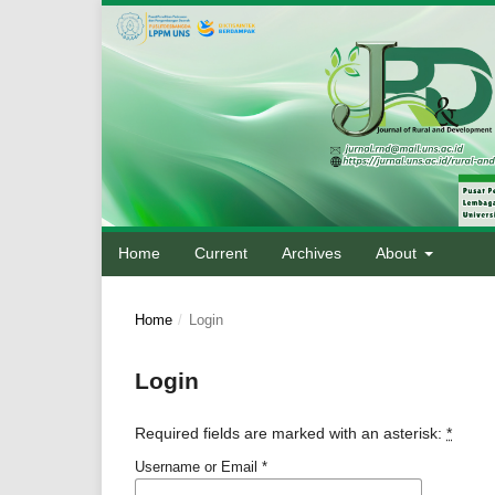
Home
Current
Archives
About
Home
/
Login
Login
Required fields are marked with an asterisk:
*
Username or Email
*