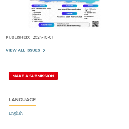
PUBLISHED:
2024-10-01
VIEW ALL ISSUES
MAKE A SUBMISSION
LANGUAGE
English