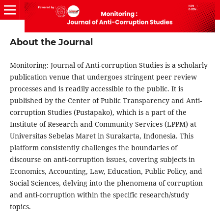
About the Journal
Monitoring: Journal of Anti-corruption Studies
is a scholarly
publication venue that undergoes stringent peer review
processes and is readily accessible to the public. It is
published by the Center of Public Transparency and Anti-
corruption Studies (Pustapako), which is a part of the
Institute of Research and Community Services (LPPM) at
Universitas Sebelas Maret in Surakarta, Indonesia. This
platform consistently challenges the boundaries of
discourse on anti-corruption issues, covering subjects in
Economics, Accounting, Law, Education, Public Policy, and
Social Sciences
, delving into the phenomena of corruption
and anti-corruption within the specific research/study
topics.