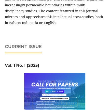
increasingly permeable boundaries within multi
disciplinary studies. The content featured in this journal
mirrors and appreciates this intellectual cross-studies, both
in Bahasa Indonesia or English.
CURRENT ISSUE
Vol. 1 No. 1 (2025)