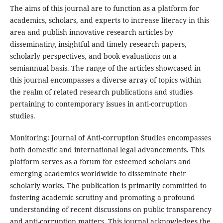
The aims of this journal are to function as a platform for
academics, scholars, and experts to increase literacy in this
area and publish innovative research articles by
disseminating insightful and timely research papers,
scholarly perspectives, and book evaluations on a
semiannual basis. The range of the articles showcased in
this journal encompasses a diverse array of topics within
the realm of related research publications and studies
pertaining to contemporary issues in anti-corruption
studies.
Monitoring: Journal of Anti-corruption Studies
encompasses
both domestic and international legal advancements. This
platform serves as a forum for esteemed scholars and
emerging academics worldwide to disseminate their
scholarly works. The publication is primarily committed to
fostering academic scrutiny and promoting a profound
understanding of recent discussions on public transparency
and anti-corruption matters. This journal acknowledges the