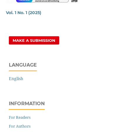
Vol. 1 No. 1 (2025)
MAKE A SUBMISSION
LANGUAGE
English
INFORMATION
For Readers
For Authors