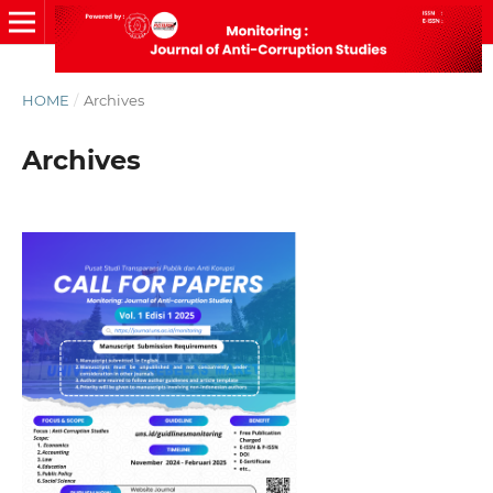
HOME
/
Archives
Archives