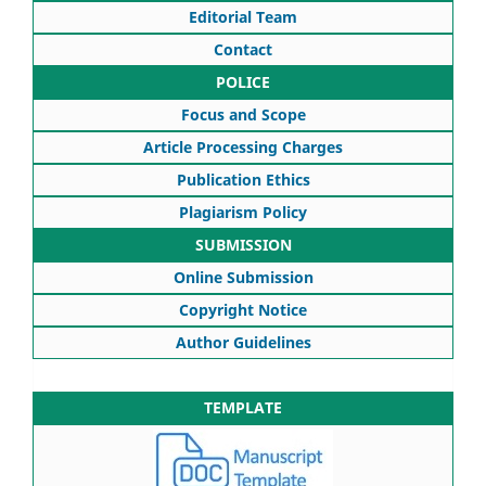
Editorial Team
Contact
POLICE
Focus and Scope
Article Processing Charges
Publication Ethics
Plagiarism Policy
SUBMISSION
Online Submission
Copyright Notice
Author Guidelines
TEMPLATE