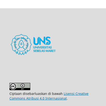
Ciptaan disebarluaskan di bawah
Lisensi Creative
Commons Atribusi 4.0 Internasional
.