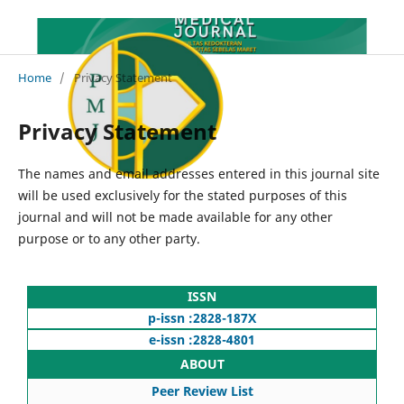
Home
/
Privacy Statement
Privacy Statement
The names and email addresses entered in this journal site
will be used exclusively for the stated purposes of this
journal and will not be made available for any other
purpose or to any other party.
ISSN
p-issn :2828-187X
e-issn :2828-4801
ABOUT
Peer Review List