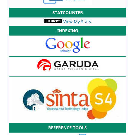
STATCOUNTER
View My Stats
INDEXING
REFERENCE TOOLS