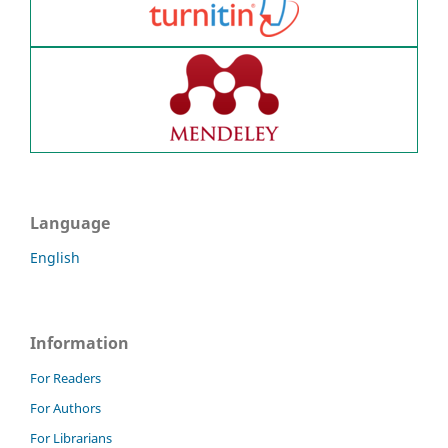
Language
English
Information
For Readers
For Authors
For Librarians