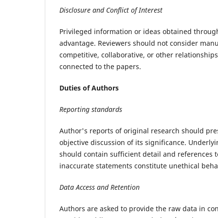
Disclosure and Conflict of Interest
Privileged information or ideas obtained throug
advantage. Reviewers should not consider manusc
competitive, collaborative, or other relationship
connected to the papers.
Duties of Authors
Reporting standards
Author's reports of original research should pr
objective discussion of its significance. Underl
should contain sufficient detail and references 
inaccurate statements constitute unethical beha
Data Access and Retention
Authors are asked to provide the raw data in con