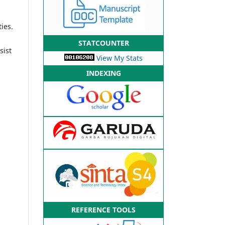
ies.
n
STATCOUNTER
sist
View My Stats
INDEXING
REFERENCE TOOLS