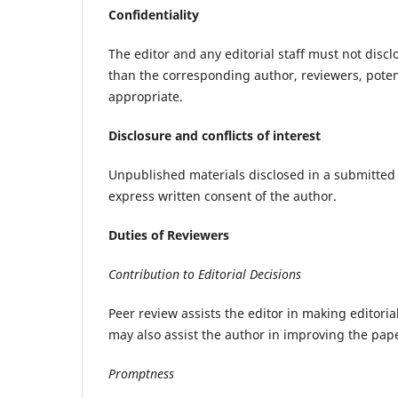
Confidentiality
The editor and any editorial staff must not dis
than the corresponding author, reviewers, potent
appropriate.
Disclosure and conflicts of interest
Unpublished materials disclosed in a submitted
express written consent of the author.
Duties of Reviewers
Contribution to Editorial Decisions
Peer review assists the editor in making editori
may also assist the author in improving the pap
Promptness