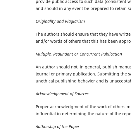
provide public access to such data (consistent 
and should in any event be prepared to retain su
Originality and Plagiarism
The authors should ensure that they have written
and/or words of others that this has been approp
Multiple, Redundant or Concurrent Publication
An author should not, in general, publish manus
journal or primary publication. Submitting the 
unethical publishing behavior and is unaccepta
Acknowledgement of Sources
Proper acknowledgment of the work of others mu
influential in determining the nature of the rep
Authorship of the Paper