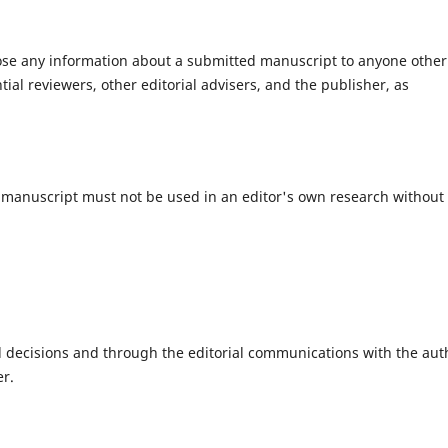
close any information about a submitted manuscript to anyone other
ial reviewers, other editorial advisers, and the publisher, as
 manuscript must not be used in an editor's own research without
al decisions and through the editorial communications with the aut
er.