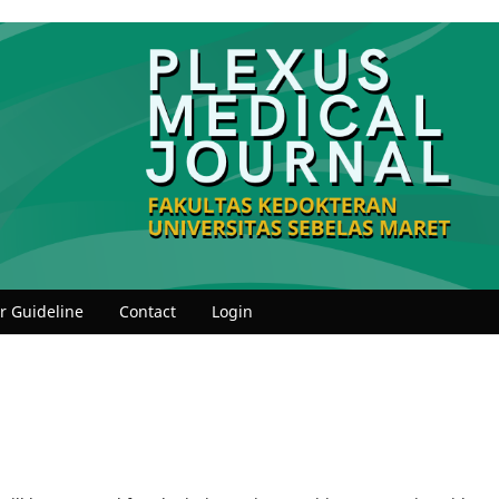
r Guideline
Contact
Login