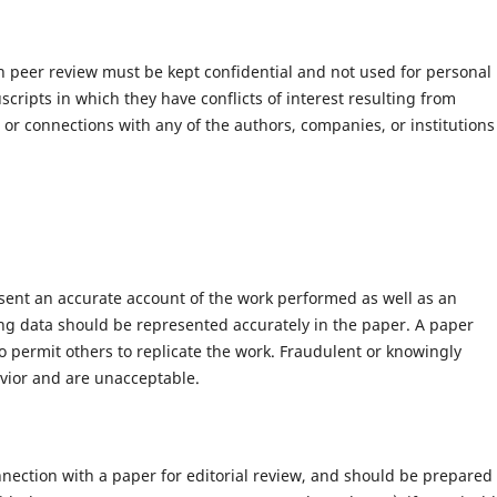
h peer review must be kept confidential and not used for personal
ripts in which they have conflicts of interest resulting from
s or connections with any of the authors, companies, or institutions
esent an accurate account of the work performed as well as an
ying data should be represented accurately in the paper. A paper
to permit others to replicate the work. Fraudulent or knowingly
vior and are unacceptable.
nection with a paper for editorial review, and should be prepared 