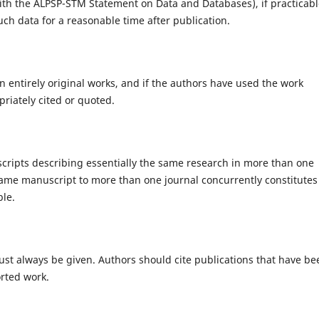
with the ALPSP-STM Statement on Data and Databases), if practicabl
ch data for a reasonable time after publication.
 entirely original works, and if the authors have used the work
riately cited or quoted.
cripts describing essentially the same research in more than one
same manuscript to more than one journal concurrently constitutes
ble.
st always be given. Authors should cite publications that have be
orted work.