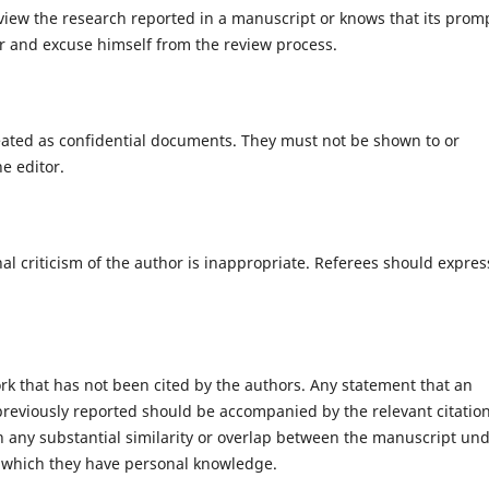
eview the research reported in a manuscript or knows that its prom
or and excuse himself from the review process.
eated as confidential documents. They must not be shown to or
e editor.
l criticism of the author is inappropriate. Referees should expres
rk that has not been cited by the authors. Any statement that an
reviously reported should be accompanied by the relevant citation
ion any substantial similarity or overlap between the manuscript un
 which they have personal knowledge.