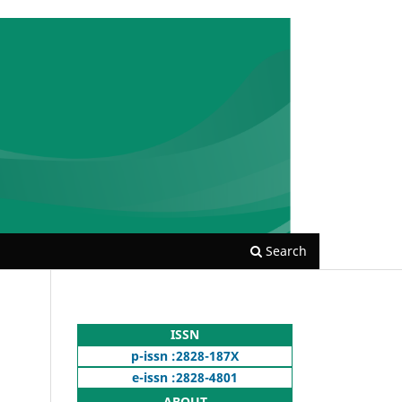
Search
ISSN
p-issn :2828-187X
e-issn :2828-4801
ABOUT