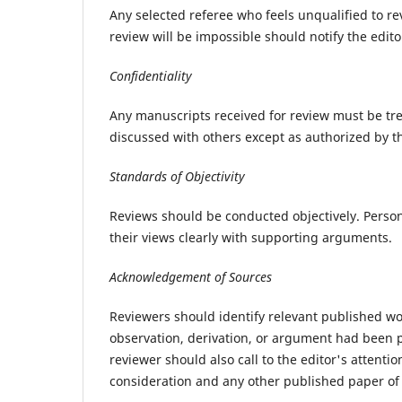
Any selected referee who feels unqualified to r
review will be impossible should notify the edit
Confidentiality
Any manuscripts received for review must be tr
discussed with others except as authorized by th
Standards of Objectivity
Reviews should be conducted objectively. Persona
their views clearly with supporting arguments.
Acknowledgement of Sources
Reviewers should identify relevant published wo
observation, derivation, or argument had been p
reviewer should also call to the editor's attent
consideration and any other published paper of