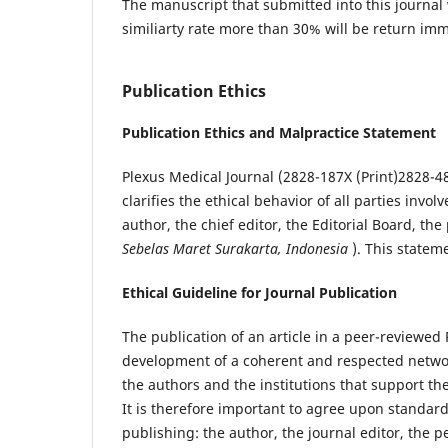
The manuscript that submitted into this journal 
similiarty rate more than 30% will be return imm
Publication Ethics
Publication Ethics and Malpractice Statement
Plexus Medical Journal (2828-187X (Print)2828-48
clarifies the ethical behavior of all parties invol
author, the chief editor, the Editorial Board, the p
Sebelas Maret Surakarta, Indonesia
). This statem
Ethical Guideline for Journal Publication
The publication of an article in a peer-reviewed 
development of a coherent and respected network 
the authors and the institutions that support t
It is therefore important to agree upon standards
publishing: the author, the journal editor, the p