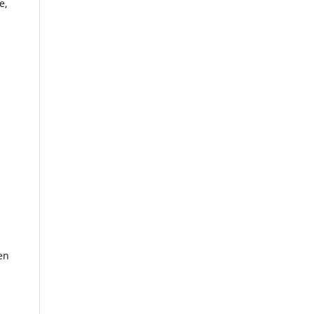
e,
en