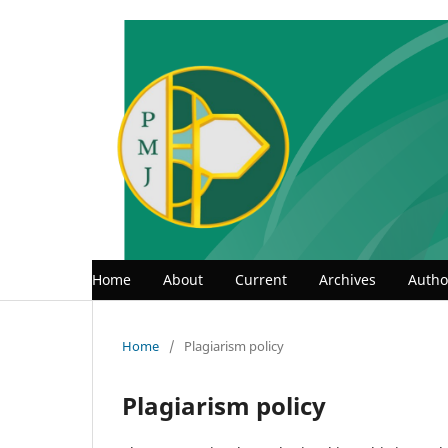
Home
About
Current
Archives
Autho
Home
/
Plagiarism policy
Plagiarism policy