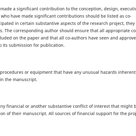
made a significant contribution to the conception, design, executi
se who have made significant contributions should be listed as co-
pated in certain substantive aspects of the research project, they
s. The corresponding author should ensure that all appropriate co
cluded on the paper and that all co-authors have seen and approv
o its submission for publication.
, procedures or equipment that have any unusual hazards inherent
 in the manuscript.
ny financial or another substantive conflict of interest that might 
on of their manuscript. All sources of financial support for the pro