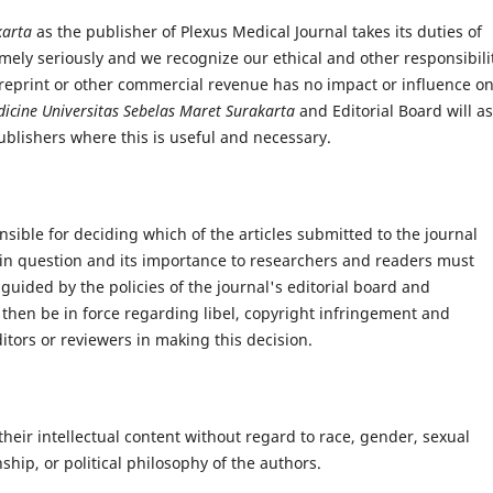
akarta
as the publisher of Plexus Medical Journal takes its duties of
mely seriously and we recognize our ethical and other responsibilit
reprint or other commercial revenue has no impact or influence o
dicine
Universitas Sebelas Maret Surakarta
and Editorial Board will as
blishers where this is useful and necessary.
nsible for deciding which of the articles submitted to the journal
 in question and its importance to researchers and readers must
guided by the policies of the journal's editorial board and
 then be in force regarding libel, copyright infringement and
itors or reviewers in making this decision.
their intellectual content without regard to race, gender, sexual
enship, or political philosophy of the authors.