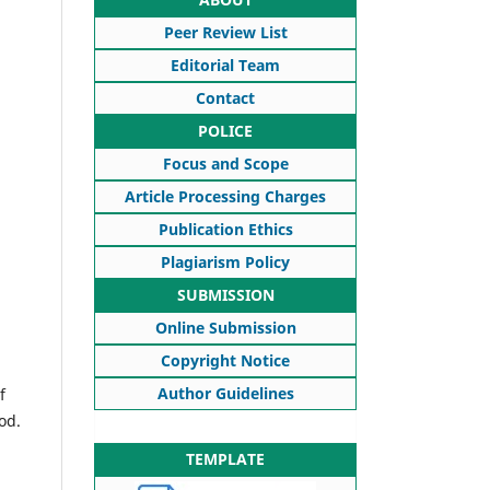
Peer Review List
Editorial Team
Contact
POLICE
Focus and Scope
Article Processing Charges
Publication Ethics
Plagiarism Policy
SUBMISSION
Online Submission
Copyright Notice
Author Guidelines
f
od.
TEMPLATE