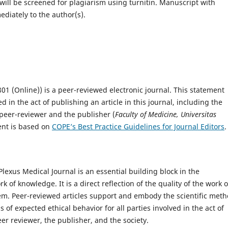
will be screened for plagiarism using turnitin. Manuscript with
ediately to the author(s).
01 (Online)) is a peer-reviewed electronic journal. This statement
ved in the act of publishing an article in this journal, including the
eer-reviewer­­­­­ and the publisher (
Faculty of Medicine, Universitas
ent is based on
COPE’s Best Practice Guidelines for Journal Editors
.
Plexus Medical Journal is an essential building block in the
of knowledge. It is a direct reflection of the quality of the work o
hem. Peer-reviewed articles support and embody the scientific meth
 of expected ethical behavior for all parties involved in the act of
eer reviewer, the publisher, and the society.