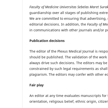
Faculty of Medicine Universitas Sebelas Maret Sur
guardianship over all stages of publishing extre
We are committed to ensuring that advertising, 
editorial decisions. In addition, the
Faculty of Me
in communications with other journals and/or pu
Publication decisions
The editor of the Plexus Medical Journal is respo
should be published. The validation of the work
always drive such decisions. The editors may be 
constrained by such legal requirements as shall
plagiarism. The editors may confer with other ed
Fair play
An editor at any time evaluates manuscripts for 
orientation, religious belief, ethnic origin, citiz