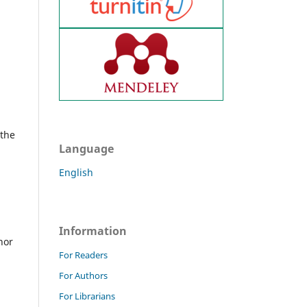
 the
Language
English
Information
hor
For Readers
For Authors
For Librarians