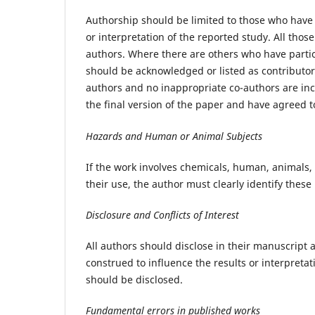
Authorship should be limited to those who have 
or interpretation of the reported study. All tho
authors. Where there are others who have partici
should be acknowledged or listed as contributor
authors and no inappropriate co-authors are in
the final version of the paper and have agreed t
Hazards and Human or Animal Subjects
If the work involves chemicals, human, animals
their use, the author must clearly identify these
Disclosure and Conflicts of Interest
All authors should disclose in their manuscript a
construed to influence the results or interpretati
should be disclosed.
Fundamental errors in published works