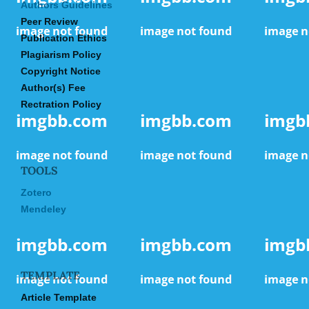
Authors Guidelines
Peer Review
Publication Ethics
Plagiarism Policy
Copyright Notice
Author(s) Fee
Rectration Policy
TOOLS
Zotero
Mendeley
TEMPLATE
Article Template