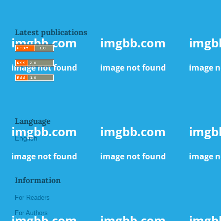
Latest publications
Language
English
Information
For Readers
For Authors