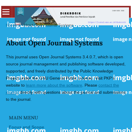
Home
/
About Open Journal Systems
About Open Journal Systems
This journal uses Open Journal Systems 3.4.0.7, which is open
source journal management and publishing software developed,
supported, and freely distributed by the Public Knowledge
Project under the GNU General Public License. Visit PKP's
website to
learn more about the software
. Please
contact the
journal
directly with questions about the journal and submissions
to the journal.
MAIN MENU
Focus and Scope