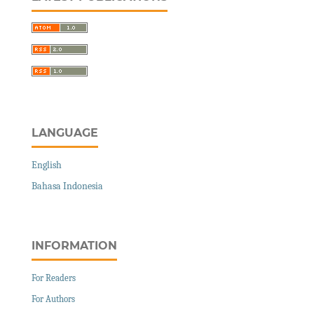
LANGUAGE
English
Bahasa Indonesia
INFORMATION
For Readers
For Authors