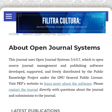
HOME
/
About Open Journal Systems
About Open Journal Systems
This journal uses Open Journal Systems 3.4.0.7, which is open
source journal management and publishing software
developed, supported, and freely distributed by the Public
Knowledge Project under the GNU General Public License.
Visit PKP's website to
learn more about the software
. Please
contact the journal
directly with questions about the journal
and submissions to the journal.
LATEST PUBLICATIONS