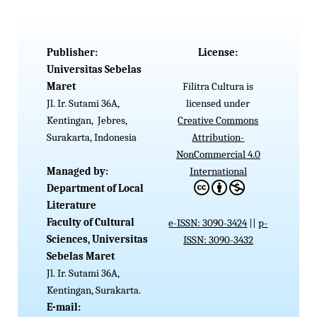
Publisher:
License:
Universitas Sebelas
Maret
Filitra Cultura is
Jl. Ir. Sutami 36A,
licensed under
Kentingan, Jebres,
Creative Commons
Surakarta, Indonesia
Attribution-
NonCommercial 4.0
Managed by:
International
Department of Local
Literature
Faculty of Cultural
e-ISSN: 3090-3424
||
p-
Sciences, Universitas
ISSN: 3090-3432
Sebelas
Maret
Jl. Ir. Sutami 36A,
Kentingan, Surakarta.
E-mail: