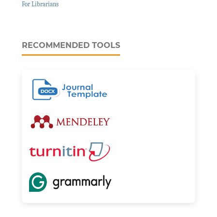
For Librarians
RECOMMENDED TOOLS