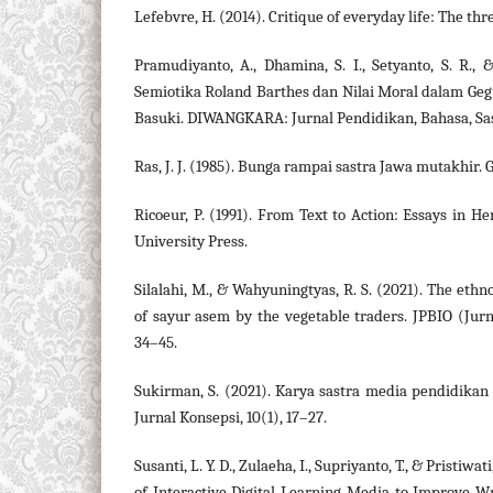
Lefebvre, H. (2014). Critique of everyday life: The th
Pramudiyanto, A., Dhamina, S. I., Setyanto, S. R., &
Semiotika Roland Barthes dan Nilai Moral dalam Ge
Basuki. DIWANGKARA: Jurnal Pendidikan, Bahasa, Sas
Ras, J. J. (1985). Bunga rampai sastra Jawa mutakhir. G
Ricoeur, P. (1991). From Text to Action: Essays in H
University Press.
Silalahi, M., & Wahyuningtyas, R. S. (2021). The eth
of sayur asem by the vegetable traders. JPBIO (Jurna
34–45.
Sukirman, S. (2021). Karya sastra media pendidikan 
Jurnal Konsepsi, 10(1), 17–27.
Susanti, L. Y. D., Zulaeha, I., Supriyanto, T., & Pristiwa
of Interactive Digital Learning Media to Improve W