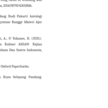
rm, 10567879241302836.
lang Budi Pakarti Antologi
ayutane Kangge Materi Ajar
i, A., & Yohanes, B. (2025).
ma Kuliner ASEAN: Kajian
ahasa Dan Sastra Indonesia,
). Oxford Paperbacks.
wa Kuno Selayang Pandang.