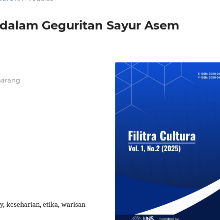
 dalam Geguritan Sayur Asem
marang
y, keseharian, etika, warisan