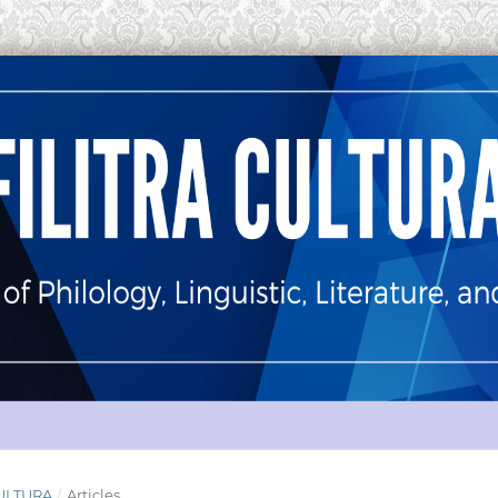
 CULTURA
/
Articles