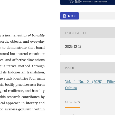
PDF
PUBLISHED
g a
hermeneutics of banality
ords, objects, and everyday
2025-12-19
er to demonstrate that banal
round but instead constitute
cal and affective dimensions
 qualitative method through
ISSUE
d its Indonesian translation,
e study identifies four main
Vol. 1 No. 2 (2025): Filitr
is, bodily practices as a form
Cultura
gical resilience, and banality
 this research contributes by
SECTION
cal approach in literary and
 of Javanese
geguritan
within