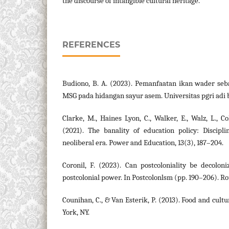
the discourse of intangible cultural heritage.
REFERENCES
Budiono, B. A. (2023). Pemanfaatan ikan wader se
MSG pada hidangan sayur asem. Universitas pgri adi
Clarke, M., Haines Lyon, C., Walker, E., Walz, L., Col
(2021). The banality of education policy: Discipli
neoliberal era. Power and Education, 13(3), 187–204.
Coronil, F. (2023). Can postcoloniality be decolon
postcolonial power. In Postcolonlsm (pp. 190–206). Ro
Counihan, C., & Van Esterik, P. (2013). Food and cult
York, NY.