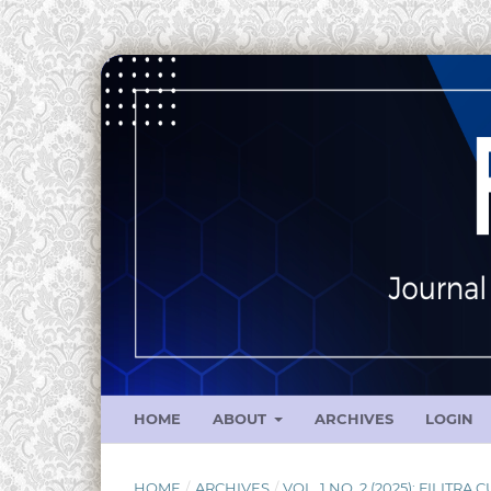
HOME
ABOUT
ARCHIVES
LOGIN
HOME
/
ARCHIVES
/
VOL. 1 NO. 2 (2025): FILITRA