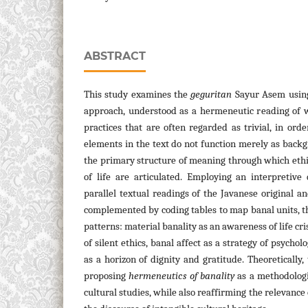
ABSTRACT
This study examines the
geguritan
Sayur Asem usin
approach, understood as a hermeneutic reading of w
practices that are often regarded as trivial, in ord
elements in the text do not function merely as backg
the primary structure of meaning through which ethi
of life are articulated. Employing an interpretive
parallel textual readings of the Javanese original an
complemented by coding tables to map banal units, th
patterns: material banality as an awareness of life cris
of silent ethics, banal affect as a strategy of psycholo
as a horizon of dignity and gratitude. Theoretically,
proposing
hermeneutics of banality
as a methodologi
cultural studies, while also reaffirming the relevance