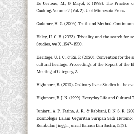
De Certeau, M., & Mayol, P. (1998). The Practice o
Cooking. Volume 2 (Vol. 2). U of Minnesota Press.
Gadamer, H.-G. (2004). Truth and Method. Continuum
Haley, U. C. V. (2023). Triviality and the search for 
Studies, 44(9), 1547–1550.
Heritage, U. I. C., & Rii, P. (2020). Convention for the
cultural heritage. Proceedings of the Report of the 
Meeting of Category, 2.
Highmore, B. (2010). Ordinary lives: Studies in the ev
Highmore, B. J. N. (1999). Everyday Life and Cultural 
Juniarti, A. P., Fatina, A. R., & Rabbani, D. N. S. R. (
Kosmologis Dalam Geguritan Suripan Sadi Hutomo:
Rembulan Jingga. Jurnal Bahasa Dan Sastra, 12(2).