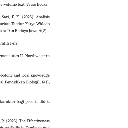
ree-volume text. Verso Books.
 Sari, F. K. (2025). Analisis
guritan Tandur Karya Widodo
tra Dan Budaya Jawa, 4(2).
rafiti Pers.
ermeneutics II. Northwestern
nobotony and local knowledge
l Pendidikan Biologi), 6(1),
karakter bagi peserta didik.
ti, R. (2025). The Effectiveness
riting Skills in Tembang and