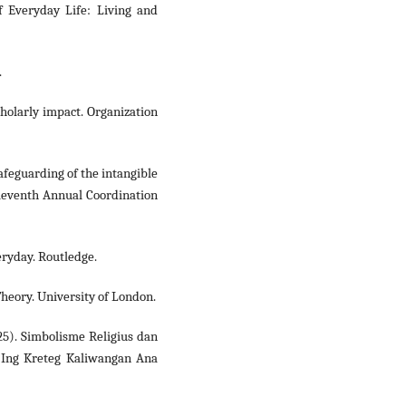
f Everyday Life: Living and
.
scholarly impact. Organization
 safeguarding of the intangible
Eleventh Annual Coordination
eryday. Routledge.
Theory. University of London.
2025). Simbolisme Religius dan
 Ing Kreteg Kaliwangan Ana