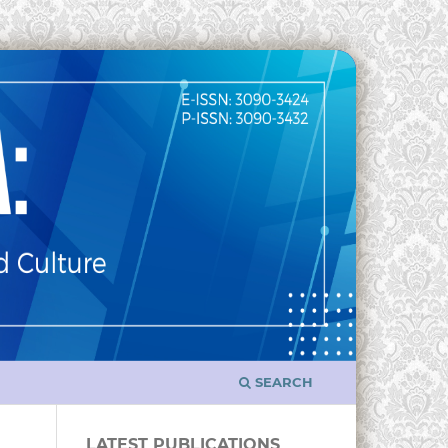
SEARCH
LATEST PUBLICATIONS