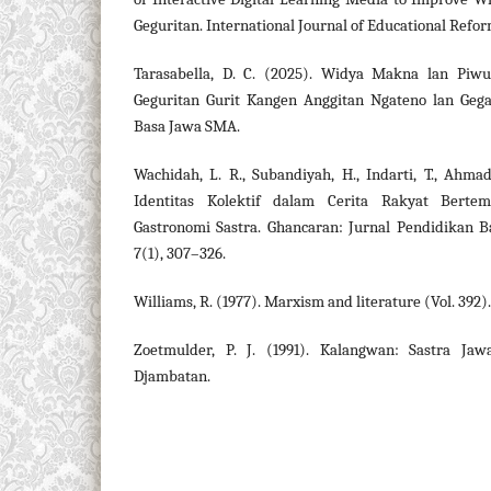
Geguritan. International Journal of Educational Refo
Tarasabella, D. C. (2025). Widya Makna lan Piwu
Geguritan Gurit Kangen Anggitan Ngateno lan Geg
Basa Jawa SMA.
Wachidah, L. R., Subandiyah, H., Indarti, T., Ahmad
Identitas Kolektif dalam Cerita Rakyat Berte
Gastronomi Sastra. Ghancaran: Jurnal Pendidikan B
7(1), 307–326.
Williams, R. (1977). Marxism and literature (Vol. 392
Zoetmulder, P. J. (1991). Kalangwan: Sastra Ja
Djambatan.