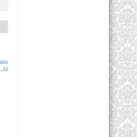
ative
l 4.0