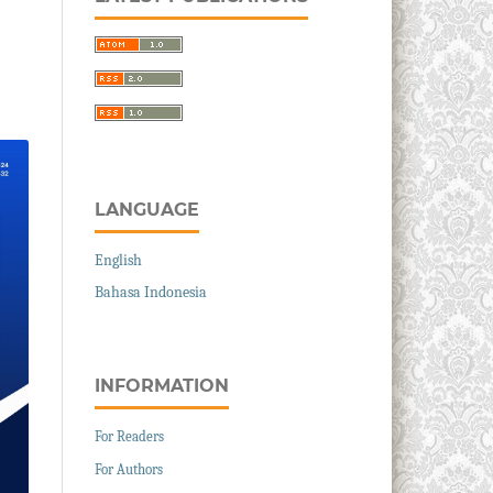
LANGUAGE
English
Bahasa Indonesia
INFORMATION
For Readers
For Authors