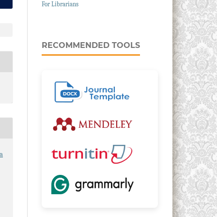
For Librarians
RECOMMENDED TOOLS
a