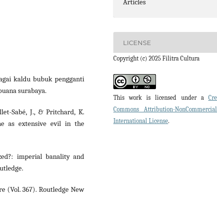
Articles
LICENSE
Copyright (c) 2025 Filitra Cultura
bagai kaldu bubuk pengganti
 buana surabaya.
This work is licensed under a
Cre
Commons Attribution-NonCommercia
let-Sabé, J., & Pritchard, K.
International License
.
ne as extensive evil in the
ized?: imperial banality and
utledge.
ure (Vol. 367). Routledge New