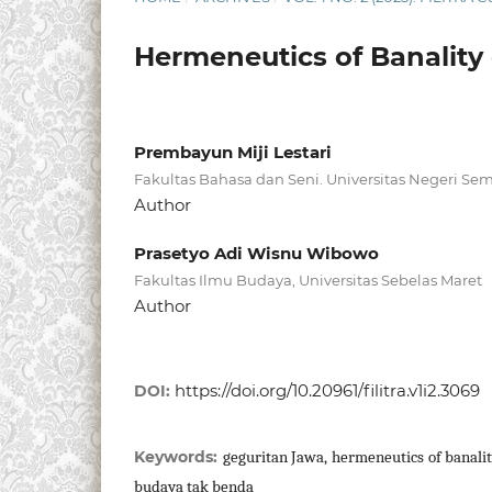
Hermeneutics of Banality
Prembayun Miji Lestari
Fakultas Bahasa dan Seni. Universitas Negeri Se
Author
Prasetyo Adi Wisnu Wibowo
Fakultas Ilmu Budaya, Universitas Sebelas Maret
Author
https://doi.org/10.20961/filitra.v1i2.3069
DOI:
Keywords:
geguritan Jawa, hermeneutics of banalit
budaya tak benda