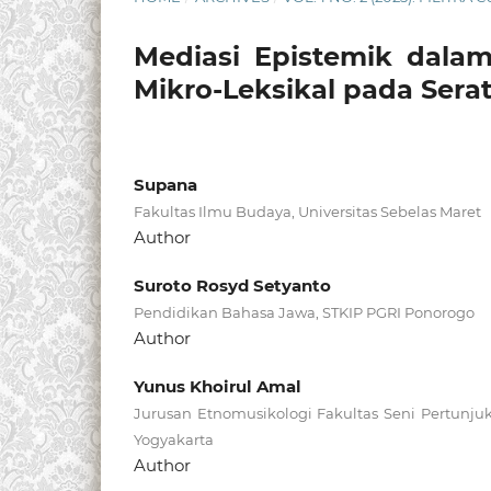
Mediasi Epistemik dalam
Mikro-Leksikal pada Sera
Supana
Fakultas Ilmu Budaya, Universitas Sebelas Maret
Author
Suroto Rosyd Setyanto
Pendidikan Bahasa Jawa, STKIP PGRI Ponorogo
Author
Yunus Khoirul Amal
Jurusan Etnomusikologi Fakultas Seni Pertunjuk
Yogyakarta
Author