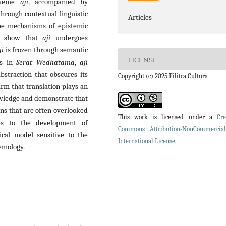
lexeme
aji
, accompanied by
through contextual linguistic
Articles
 the mechanisms of epistemic
gs show that
aji
undergoes
ji
is frozen through semantic
LICENSE
as in
Serat Wedhatama
,
aji
bstraction that obscures its
Copyright (c) 2025 Filitra Cultura
irm that translation plays an
nowledge and demonstrate that
ons that are often overlooked
This work is licensed under a
Cre
tes to the development of
Commons Attribution-NonCommercia
tical model sensitive to the
International License
.
emology.