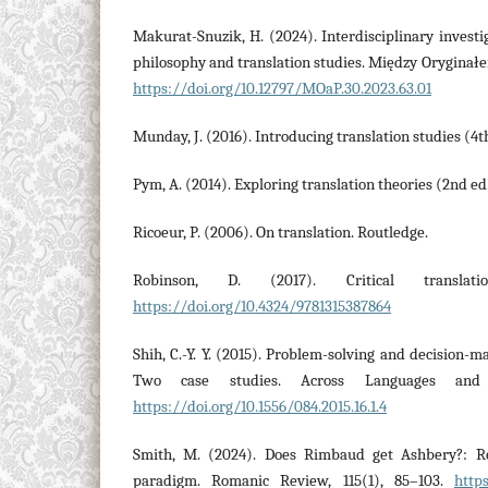
Makurat-Snuzik, H. (2024). Interdisciplinary investig
philosophy and translation studies. Między Oryginałe
https://doi.org/10.12797/MOaP.30.2023.63.01
Munday, J. (2016). Introducing translation studies (4t
Pym, A. (2014). Exploring translation theories (2nd ed
Ricoeur, P. (2006). On translation. Routledge.
Robinson, D. (2017). Critical translati
https://doi.org/10.4324/9781315387864
Shih, C.-Y. Y. (2015). Problem-solving and decision-ma
Two case studies. Across Languages and C
https://doi.org/10.1556/084.2015.16.1.4
Smith, M. (2024). Does Rimbaud get Ashbery?: R
paradigm. Romanic Review, 115(1), 85–103.
http