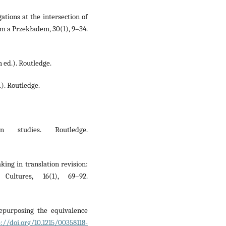
ations at the intersection of
m a Przekładem, 30(1), 9–34.
h ed.). Routledge.
.). Routledge.
on studies. Routledge.
king in translation revision:
ultures, 16(1), 69–92.
epurposing the equivalence
s://doi.org/10.1215/00358118-