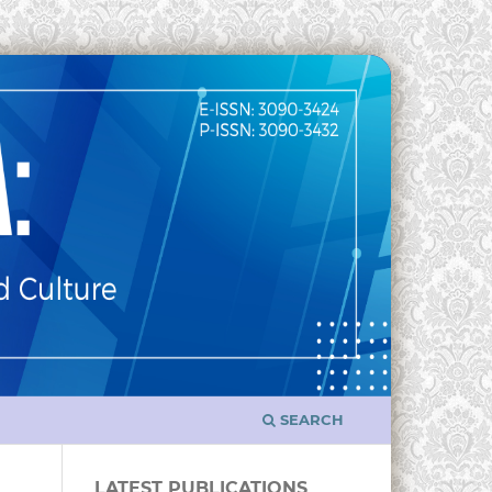
SEARCH
LATEST PUBLICATIONS