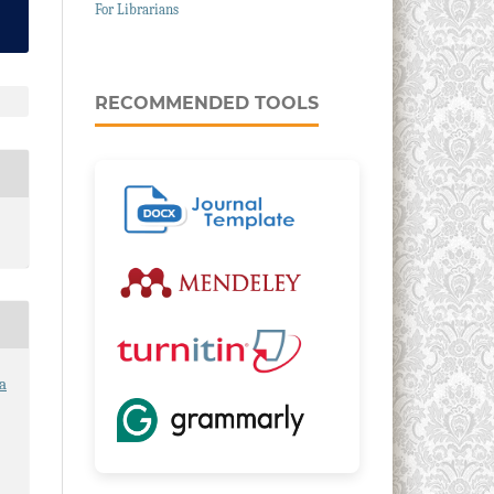
For Librarians
RECOMMENDED TOOLS
a