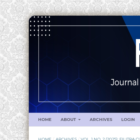
HOME
ABOUT
ARCHIVES
LOGIN
HOME
/
ARCHIVES
/
VOL. 1 NO. 2 (2025): FILITRA