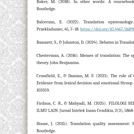
Baker, M. (2018). In other words: A coursebook
Routledge.
Balcerzan, E. (2022). Translation epistemolog
Przekładaniec, 45, 7–18.
https://doi.org/10.4467/1689
Bassnett, S., & Johnston, D. (2024). Debates in Transla
Chesterman, A. (2016). Memes of translation: The sp
theory. John Benjamins.
Crossfield, E., & Damian, M. F. (2021). The role of
Evidence from lexical decision and emotional Stroop t
103359.
Firdaus, C. R., & Mahyadi, M. (2025). FILOLOGI
ILMU LAIN. Jurnal Intelek Insan Cendikia, 2(3), 5868
House, J. (2015). Translation quality assessment: 
Routledge.