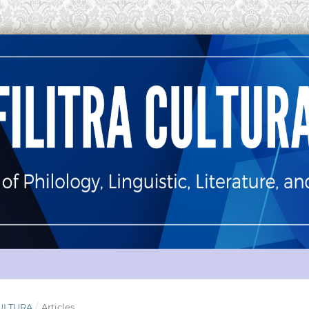
 CULTURA
/
Articles