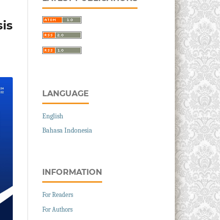
is
LANGUAGE
English
Bahasa Indonesia
INFORMATION
For Readers
For Authors