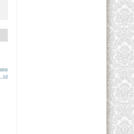
ative
l 4.0