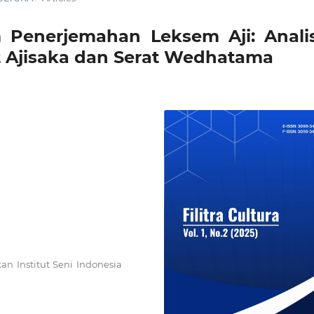
 Penerjemahan Leksem Aji: Analis
t Ajisaka dan Serat Wedhatama
an Institut Seni Indonesia