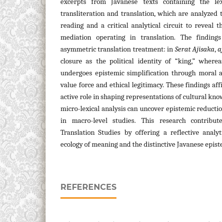
excerpts from Javanese texts containing the 
transliteration and translation, which are analyzed 
reading and a critical analytical circuit to reveal
mediation operating in translation. The findin
asymmetric translation treatment: in
Serat Ajisaka
,
a
closure as the political identity of “king,” where
undergoes epistemic simplification through moral a
value force and ethical legitimacy. These findings aff
active role in shaping representations of cultural k
micro-lexical analysis can uncover epistemic reducti
in macro-level studies. This research contribu
Translation Studies by offering a reflective analy
ecology of meaning and the distinctive Javanese epist
REFERENCES