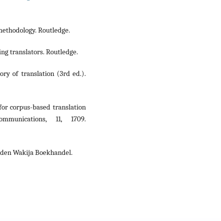
 methodology. Routledge.
ng translators. Routledge.
tory of translation (3rd ed.).
for corpus-based translation
mmunications, 11, 1709.
aden Wakija Boekhandel.