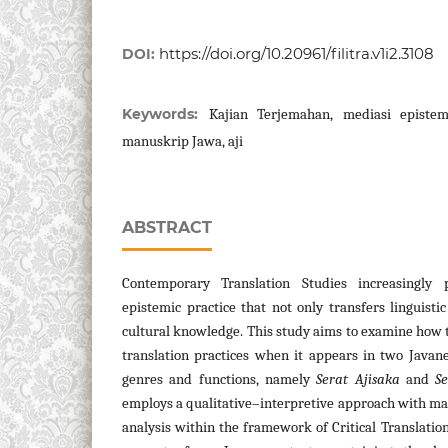
https://doi.org/10.20961/filitra.v1i2.3108
DOI:
Keywords:
Kajian Terjemahan, mediasi epistemi
manuskrip Jawa, aji
ABSTRACT
Contemporary Translation Studies increasingly 
epistemic practice that not only transfers linguist
cultural knowledge. This study aims to examine how
translation practices when it appears in two Javan
genres and functions, namely
Serat Ajisaka
and
S
employs a qualitative–interpretive approach with ma
analysis within the framework of Critical Translation