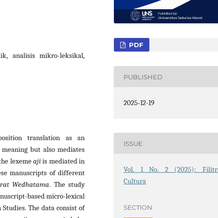
PDF
k, analisis mikro-leksikal,
PUBLISHED
2025-12-19
position translation as an
ISSUE
ic meaning but also mediates
 the lexeme
aji
is mediated in
Vol. 1 No. 2 (2025): Filitr
ese manuscripts of different
Cultura
erat Wedhatama
. The study
nuscript-based micro-lexical
SECTION
 Studies. The data consist of