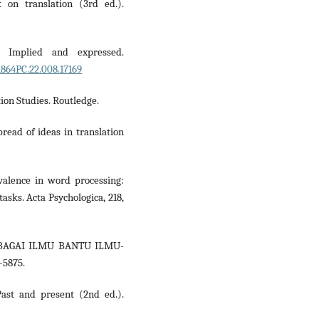
 on translation (3rd ed.).
y: Implied and expressed.
1864PC.22.008.17169
tion Studies. Routledge.
read of ideas in translation
 valence in word processing:
asks. Acta Psychologica, 218,
 SEBAGAI ILMU BANTU ILMU-
–5875.
Past and present (2nd ed.).