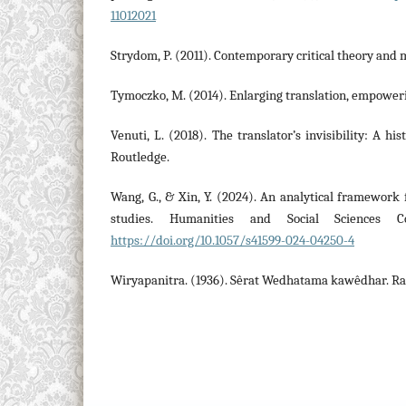
11012021
Strydom, P. (2011). Contemporary critical theory and
Tymoczko, M. (2014). Enlarging translation, empoweri
Venuti, L. (2018). The translator’s invisibility: A his
Routledge.
Wang, G., & Xin, Y. (2024). An analytical framework 
studies. Humanities and Social Sciences Co
https://doi.org/10.1057/s41599-024-04250-4
Wiryapanitra. (1936). Sêrat Wedhatama kawêdhar. R