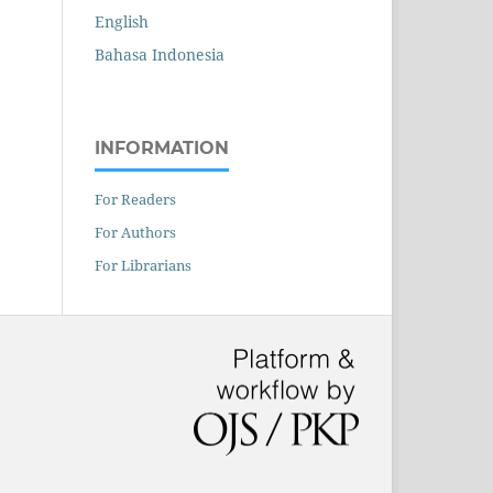
English
Bahasa Indonesia
INFORMATION
For Readers
For Authors
For Librarians