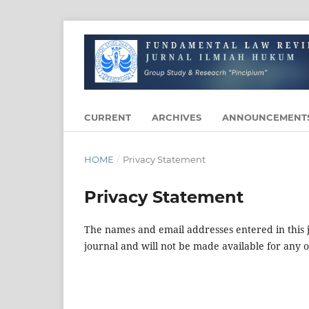
CURRENT
ARCHIVES
ANNOUNCEMENT
HOME
/
Privacy Statement
Privacy Statement
The names and email addresses entered in this jo
journal and will not be made available for any 