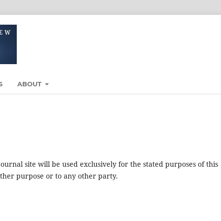
S
ABOUT
urnal site will be used exclusively for the stated purposes of this
other purpose or to any other party.