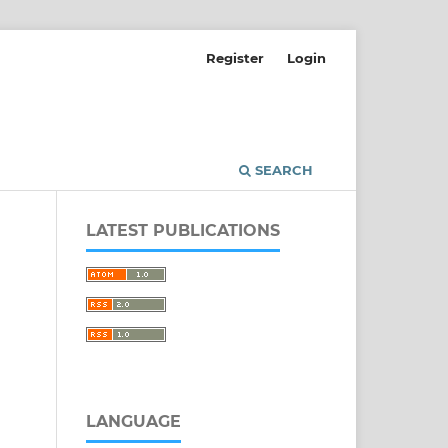
Register
Login
SEARCH
LATEST PUBLICATIONS
LANGUAGE