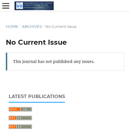
HOME
/
ARCHIVES
/
No Current Issue
No Current Issue
This journal has not published any issues.
LATEST PUBLICATIONS