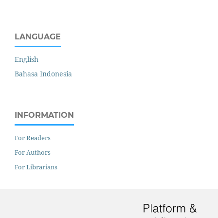
LANGUAGE
English
Bahasa Indonesia
INFORMATION
For Readers
For Authors
For Librarians