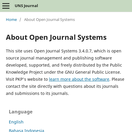
UNS Journal
Home
/
About Open Journal Systems
About Open Journal Systems
This site uses Open Journal Systems 3.4.0.7, which is open
source journal management and publishing software
developed, supported, and freely distributed by the Public
Knowledge Project under the GNU General Public License.
Visit PKP's website to
learn more about the software
. Please
contact the site directly with questions about its journals
and submissions to its journals.
Language
English
Bahasa Indonesia