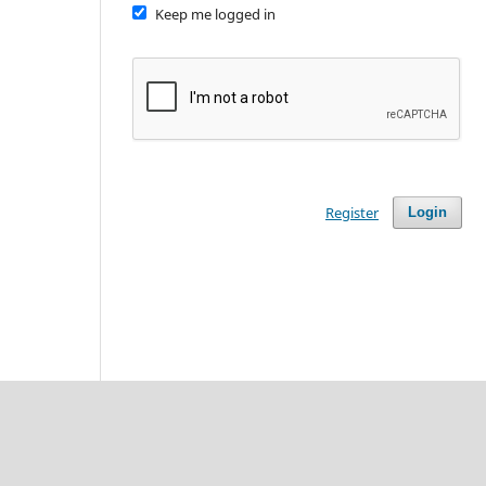
Keep me logged in
Register
Login