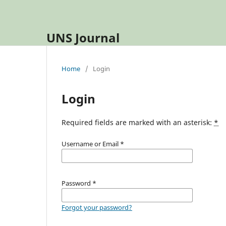
UNS Journal
Home
/
Login
Login
Required fields are marked with an asterisk:
*
Username or Email
*
Password
*
Forgot your password?