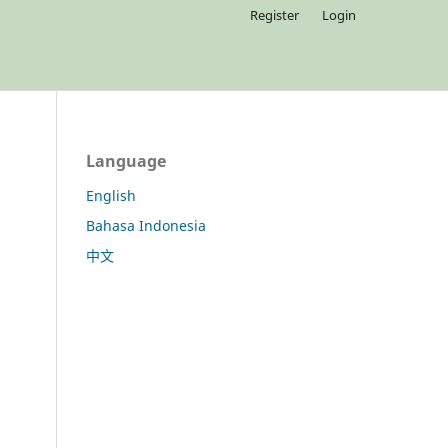
Register
Login
Language
English
Bahasa Indonesia
中文