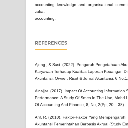
accounting knowledge and organisational commi
zakat
accounting.
REFERENCES
Ajeng., & Susi. (2022). Pengaruh Pengetahuan Aku
Karyawan Terhadap Kualitas Laporan Keuangan Di
Akuntansi, Owner: Riset & Jurnal Akuntansi, 6 No,
Alnajjar. (2017). Impact Of Accounting Information
Performance: A Study Of Smes In The Uae, Mohd I 
Of Accounting And Finance, 8, No, 2(Pp, 20 – 38).
Arif, R. (2018). Faktor-Faktor Yang Mempengaruhi
Akuntansi Pemerintahan Berbasis Akrual (Study E