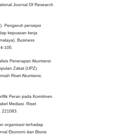
ational Journal Of Research
20). Pengaruh persepsi
adap kepuasan kerja
kmalaya). Business
94-105.
Analisis Penerapan Akuntansi
mpulan Zakat (UPZ)
miah Riset Akuntansi,
onflik Peran pada Komitmen
abel Mediasi. Riset
, 221083.
an organisasi terhadap
rnal Ekonomi dan Bisnis