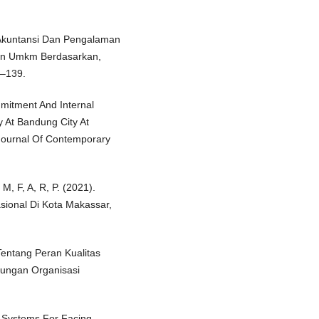
 Akuntansi Dan Pengalaman
gan Umkm Berdasarkan,
1–139.
mitment And Internal
y At Bandung City At
Journal Of Contemporary
M, F, A, R, P. (2021).
sional Di Kota Makassar,
Tentang Peran Kualitas
ungan Organisasi
n Systems For Facing