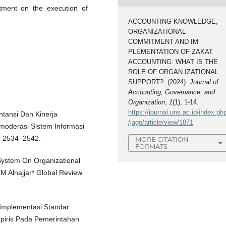
tment on the execution of
ACCOUNTING KNOWLEDGE,
ORGANIZATIONAL
COMMITMENT AND IM
PLEMENTATION OF ZAKAT
ACCOUNTING: WHAT IS THE
ROLE OF ORGAN IZATIONAL
SUPPORT?. (2024).
Journal of
Accounting, Governance, and
Organization
,
1
(1), 1-14.
https://journal.uns.ac.id/index.ph
ntansi Dan Kinerja
/jago/article/view/1871
moderasi Sistem Informasi
1, 2534–2542.
MORE CITATION
FORMATS
 System On Organizational
M Alnajjar* Global Review
 Implementasi Standar
mpiris Pada Pemerintahan