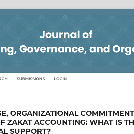
RCH
SUBMISSIONS
LOGIN
E, ORGANIZATIONAL COMMITMEN
F ZAKAT ACCOUNTING: WHAT IS T
AL SUPPORT?