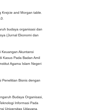
g Krejcie and Morgan table.
10.
garuh budaya organisasi dan
esya (Jurnal Ekonomi dan
si Keuangan Akuntansi
di Kasus Pada Badan Amil
Institut Agama Islam Negeri
i Penelitian Bisnis dengan
 Pengaruh Budaya Organisasi,
knologi Informasi Pada
nsi Universitas Udayana,