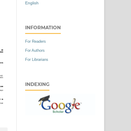
English
INFORMATION
For Readers
For Authors
For Librarians
INDEXING