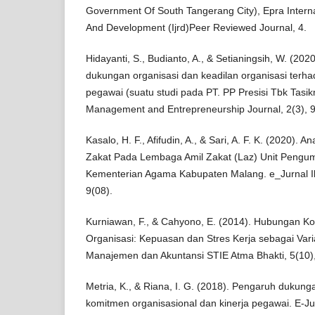
Government Of South Tangerang City), Epra Intern
And Development (Ijrd)Peer Reviewed Journal, 4.
Hidayanti, S., Budianto, A., & Setianingsih, W. (20
dukungan organisasi dan keadilan organisasi terh
pegawai (suatu studi pada PT. PP Presisi Tbk Tasi
Management and Entrepreneurship Journal, 2(3), 
Kasalo, H. F., Afifudin, A., & Sari, A. F. K. (2020). 
Zakat Pada Lembaga Amil Zakat (Laz) Unit Pengu
Kementerian Agama Kabupaten Malang. e_Jurnal Il
9(08).
Kurniawan, F., & Cahyono, E. (2014). Hubungan K
Organisasi: Kepuasan dan Stres Kerja sebagai Vari
Manajemen dan Akuntansi STIE Atma Bhakti, 5(10)
Metria, K., & Riana, I. G. (2018). Pengaruh dukung
komitmen organisasional dan kinerja pegawai. E-Ju