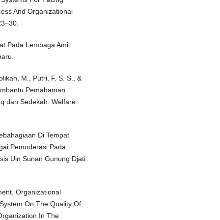
ocess And Organizational
23–30.
Zakat Pada Lembaga Amil
baru.
likah, M., Putri, F. S. S., &
 Membantu Pemahaman
q dan Sedekah. Welfare:
Kebahagiaan Di Tempat
gai Pemoderasi Pada
sis Uin Sunan Gunung Djati
ment, Organizational
l System On The Quality Of
Organization In The