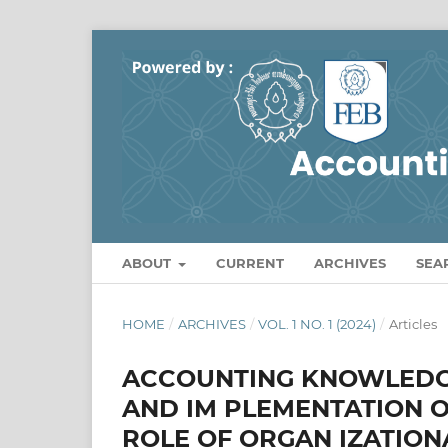
ABOUT
CURRENT
ARCHIVES
SEA
HOME
/
ARCHIVES
/
VOL. 1 NO. 1 (2024)
/
Articles
ACCOUNTING KNOWLEDG
AND IM PLEMENTATION O
ROLE OF ORGAN IZATION