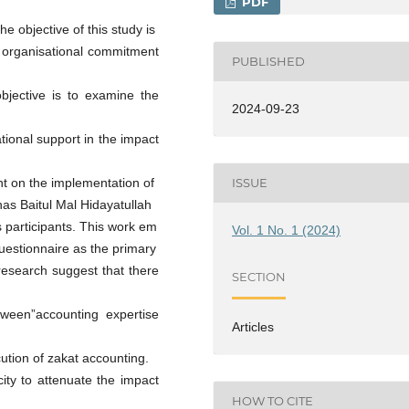
PDF
he objective of this study is
d organisational commitment
PUBLISHED
bjective is to examine the
2024-09-23
tional support in the impact
ISSUE
t on the implementation of
as Baitul Mal Hidayatullah
s participants. This work em
Vol. 1 No. 1 (2024)
uestionnaire as the primary
 research suggest that there
SECTION
between”accounting expertise
Articles
tion of zakat accounting.
ity to attenuate the impact
HOW TO CITE