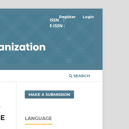
Register
Login
SEARCH
MAKE A SUBMISSION
T
HE
LANGUAGE