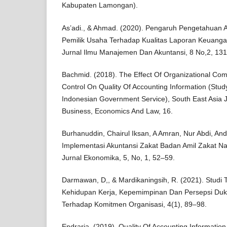
Kabupaten Lamongan).
As’adi., & Ahmad. (2020). Pengaruh Pengetahuan
Pemilik Usaha Terhadap Kualitas Laporan Keuan
Jurnal Ilmu Manajemen Dan Akuntansi, 8 No,2, 13
Bachmid. (2018). The Effect Of Organizational Com
Control On Quality Of Accounting Information (Stud
Indonesian Government Service), South East Asia 
Business, Economics And Law, 16.
Burhanuddin, Chairul Iksan, A Amran, Nur Abdi, And 
Implementasi Akuntansi Zakat Badan Amil Zakat Na
Jurnal Ekonomika, 5, No, 1, 52–59.
Darmawan, D,, & Mardikaningsih, R. (2021). Studi 
Kehidupan Kerja, Kepemimpinan Dan Persepsi Duk
Terhadap Komitmen Organisasi, 4(1), 89–98.
Endraria. (2019). Quality Of Accounting Informatio