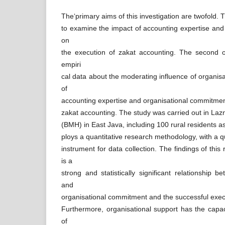
The‘primary aims of this investigation are twofold. T
to examine the impact of accounting expertise an
on
the execution of zakat accounting. The second o
empiri
cal data about the moderating influence of organisa
of
accounting expertise and organisational commitmen
zakat accounting. The study was carried out in Lazn
(BMH) in East Java, including 100 rural residents a
ploys a quantitative research methodology, with a q
instrument for data collection. The findings of this
is a
strong and statistically significant relationship 
and
organisational commitment and the successful execu
Furthermore, organisational support has the capac
of