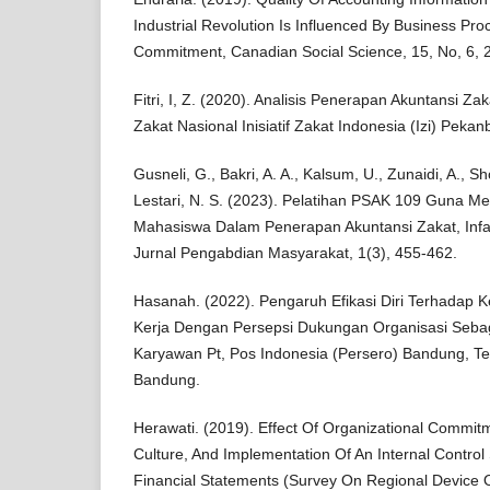
Industrial Revolution Is Influenced By Business Pr
Commitment, Canadian Social Science, 15, No, 6, 
Fitri, I, Z. (2020). Analisis Penerapan Akuntansi 
Zakat Nasional Inisiatif Zakat Indonesia (Izi) Pekan
Gusneli, G., Bakri, A. A., Kalsum, U., Zunaidi, A., Sho
Lestari, N. S. (2023). Pelatihan PSAK 109 Guna
Mahasiswa Dalam Penerapan Akuntansi Zakat, Infa
Jurnal Pengabdian Masyarakat, 1(3), 455-462.
Hasanah. (2022). Pengaruh Efikasi Diri Terhadap 
Kerja Dengan Persepsi Dukungan Organisasi Seba
Karyawan Pt, Pos Indonesia (Persero) Bandung, Te
Bandung.
Herawati. (2019). Effect Of Organizational Commit
Culture, And Implementation Of An Internal Contro
Financial Statements (Survey On Regional Device 