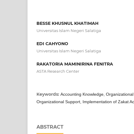
BESSE KHUSNUL KHATIMAH
Universitas Islam Negeri Salatiga
EDI CAHYONO
Universitas Islam Negeri Salatiga
RAKATORIA MAMINIRINA FENITRA
ASTA Research Center
Keywords:
Accounting Knowledge, Organizationa
Organizational Support, Implementation of Zakat A
ABSTRACT