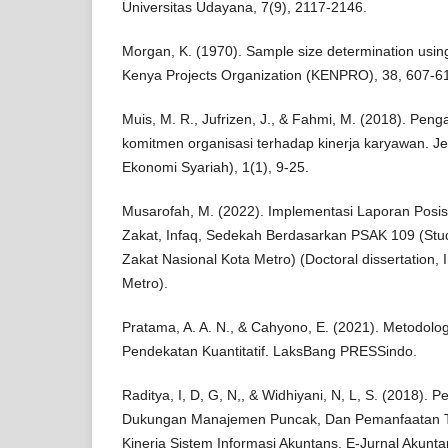
Universitas Udayana, 7(9), 2117-2146.
Morgan, K. (1970). Sample size determination usin
Kenya Projects Organization (KENPRO), 38, 607-6
Muis, M. R., Jufrizen, J., & Fahmi, M. (2018). Pen
komitmen organisasi terhadap kinerja karyawan. J
Ekonomi Syariah), 1(1), 9-25.
Musarofah, M. (2022). Implementasi Laporan Posi
Zakat, Infaq, Sedekah Berdasarkan PSAK 109 (Stu
Zakat Nasional Kota Metro) (Doctoral dissertation, 
Metro).
Pratama, A. A. N., & Cahyono, E. (2021). Metodolog
Pendekatan Kuantitatif. LaksBang PRESSindo.
Raditya, I, D, G, N,, & Widhiyani, N, L, S. (2018).
Dukungan Manajemen Puncak, Dan Pemanfaatan Te
Kinerja Sistem Informasi Akuntans, E-Jurnal Akunta