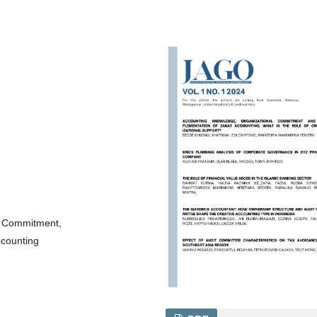
l Commitment,
ccounting