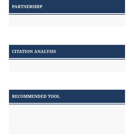
PARTNERSHIP
CITATION ANALYSIS
RECOMMENDED TOOL