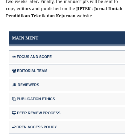
two weeks later. Finally, the manuscripts will be sent to
copy editors and published on the
JIPTEK : Jurnal Ilmiah
Pendidikan Teknik dan Kejuruan
website.
MAIN MENU
FOCUS AND SCOPE
EDITORIAL TEAM
REVIEWERS
PUBLICATION ETHICS
PEER REVIEW PROCESS
OPEN ACCESS POLICY