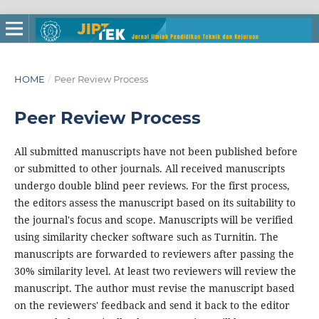
HOME
/
Peer Review Process
Peer Review Process
All submitted manuscripts have not been published before
or submitted to other journals. All received manuscripts
undergo double blind peer reviews. For the first process,
the editors assess the manuscript based on its suitability to
the journal's focus and scope. Manuscripts will be verified
using similarity checker software such as Turnitin. The
manuscripts are forwarded to reviewers after passing the
30% similarity level. At least two reviewers will review the
manuscript. The author must revise the manuscript based
on the reviewers' feedback and send it back to the editor