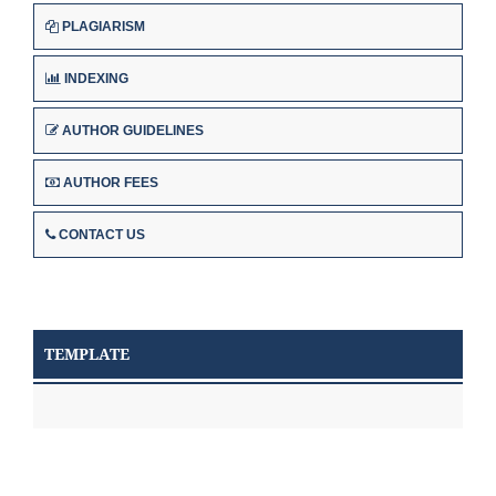
PLAGIARISM
INDEXING
AUTHOR GUIDELINES
AUTHOR FEES
CONTACT US
TEMPLATE