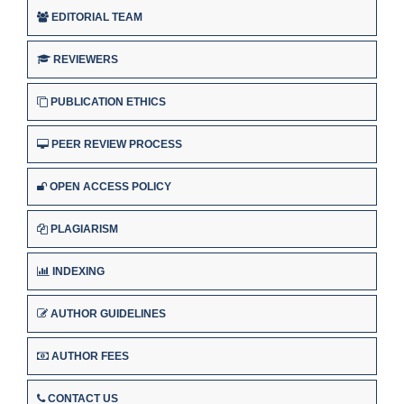
EDITORIAL TEAM
REVIEWERS
PUBLICATION ETHICS
PEER REVIEW PROCESS
OPEN ACCESS POLICY
PLAGIARISM
INDEXING
AUTHOR GUIDELINES
AUTHOR FEES
CONTACT US