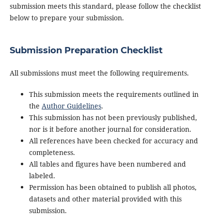
submission meets this standard, please follow the checklist
below to prepare your submission.
Submission Preparation Checklist
All submissions must meet the following requirements.
This submission meets the requirements outlined in
the
Author Guidelines
.
This submission has not been previously published,
nor is it before another journal for consideration.
All references have been checked for accuracy and
completeness.
All tables and figures have been numbered and
labeled.
Permission has been obtained to publish all photos,
datasets and other material provided with this
submission.