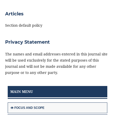
Articles
Section default policy
Privacy Statement
The names and email addresses entered in this journal site
will be used exclusively for the stated purposes of this
journal and will not be made available for any other
purpose or to any other party.
MAIN MENU
FOCUS AND SCOPE