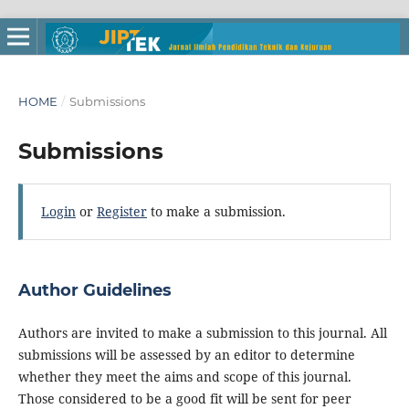
HOME
/
Submissions
Submissions
Login
or
Register
to make a submission.
Author Guidelines
Authors are invited to make a submission to this journal. All
submissions will be assessed by an editor to determine
whether they meet the aims and scope of this journal.
Those considered to be a good fit will be sent for peer