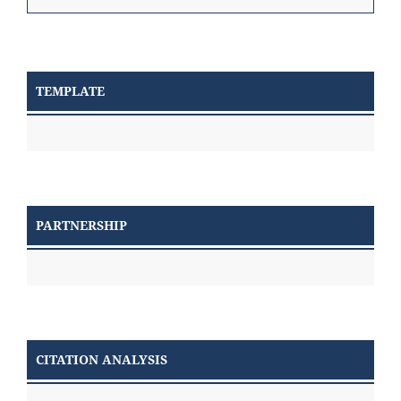
TEMPLATE
PARTNERSHIP
CITATION ANALYSIS