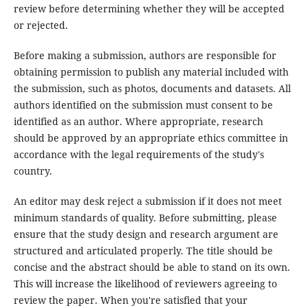
review before determining whether they will be accepted
or rejected.
Before making a submission, authors are responsible for
obtaining permission to publish any material included with
the submission, such as photos, documents and datasets. All
authors identified on the submission must consent to be
identified as an author. Where appropriate, research
should be approved by an appropriate ethics committee in
accordance with the legal requirements of the study's
country.
An editor may desk reject a submission if it does not meet
minimum standards of quality. Before submitting, please
ensure that the study design and research argument are
structured and articulated properly. The title should be
concise and the abstract should be able to stand on its own.
This will increase the likelihood of reviewers agreeing to
review the paper. When you're satisfied that your