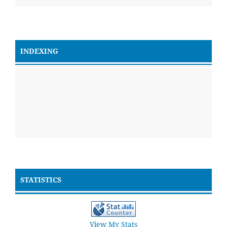
INDEXING
STATISTICS
View My Stats