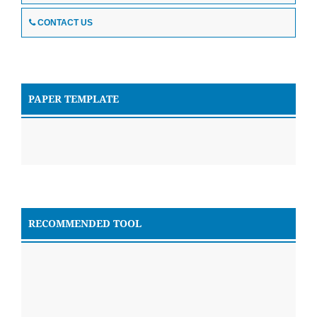
CONTACT US
PAPER TEMPLATE
RECOMMENDED TOOL