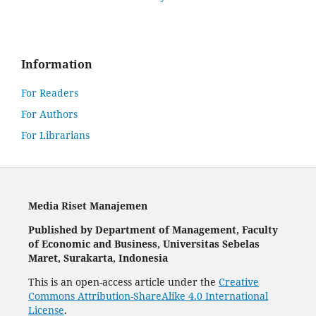
Information
For Readers
For Authors
For Librarians
Media Riset Manajemen
Published by Department of Management, Faculty
of Economic and Business, Universitas Sebelas
Maret, Surakarta, Indonesia
This is an open-access article under the
Creative
Commons Attribution-ShareAlike 4.0 International
License
.