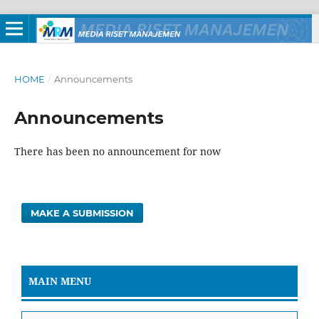
HOME
/
Announcements
Announcements
There has been no announcement for now
MAKE A SUBMISSION
MAIN MENU