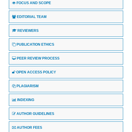
FOCUS AND SCOPE
EDITORIAL TEAM
REVIEWERS
PUBLICATION ETHICS
PEER REVIEW PROCESS
OPEN ACCESS POLICY
PLAGIARISM
INDEXING
AUTHOR GUIDELINES
AUTHOR FEES