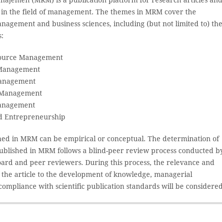
s in the field of management. The themes in MRM cover the
nagement and business sciences, including (but not limited to) th
s:
ource Management
Management
Management
 Management
Management
d Entrepreneurship
shed in MRM can be empirical or conceptual. The determination of
 published in MRM follows a blind-peer review process conducted b
board and peer reviewers. During this process, the relevance and
f the article to the development of knowledge, managerial
compliance with scientific publication standards will be considered