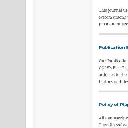
This journal u
system among pa
permanent arch
Publication 
Our Publicatio
COPE’s Best Pr
adheres to the
Editors and the
Policy of Pl
All manuscript
Turnitin softwa