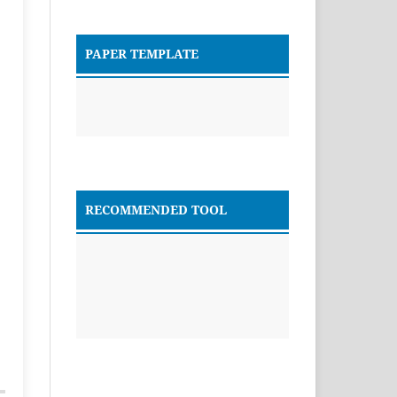
PAPER TEMPLATE
RECOMMENDED TOOL