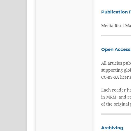
Publication 
Media Riset Ma
Open Access 
All articles p
supporting glo
CC-BY-SA licen
Each reader has
in MRM, and re
of the original
Archiving