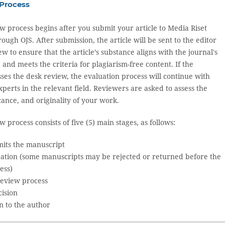
Process
w process begins after you submit your article to Media Riset
gh OJS. After submission, the article will be sent to the editor
ew to ensure that the article’s substance aligns with the journal's
and meets the criteria for plagiarism-free content. If the
ses the desk review, the evaluation process will continue with
erts in the relevant field. Reviewers are asked to assess the
ficance, and originality of your work.
 process consists of five (5) main stages, as follows:
its the manuscript
uation (some manuscripts may be rejected or returned before the
ess)
review process
cision
n to the author