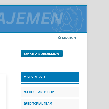
SEARCH
MAKE A SUBMISSION
MAIN MENU
FOCUS AND SCOPE
EDITORIAL TEAM
d