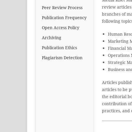
review article
Peer Review Process
branches of ma
Publication Frequency
following topic
Open Access Policy
Human Res
Archiving
Marketing 
Publication Ethics
Financial 
Operations
Plagiarism Detection
Strategic 
Business an
Articles publi
articles to be
the editorial 
contribution o
practices, and 