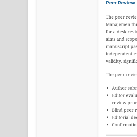
Peer Review 
The peer revie
Manajemen throu
for a desk revi
aims and scope 
manuscript pas
independent exp
validity, signi
The peer review
Author subm
Editor eval
review proc
Blind peer 
Editorial de
Confirmatio