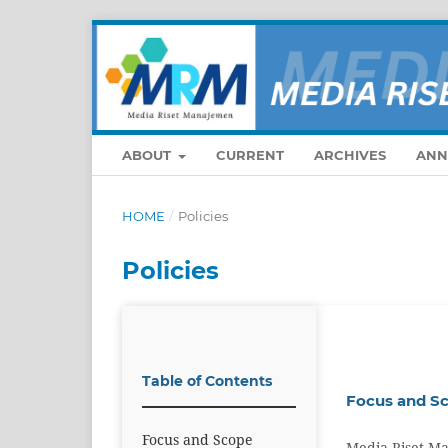
ABOUT
CURRENT
ARCHIVES
ANN
HOME
/
Policies
Policies
Table of Contents
Focus and S
Focus and Scope
Media Riset Ma