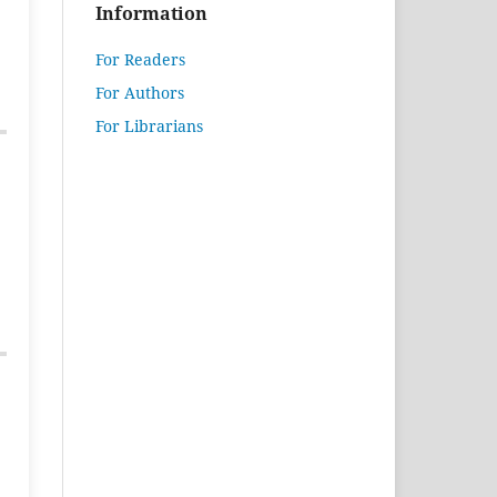
Information
For Readers
For Authors
For Librarians