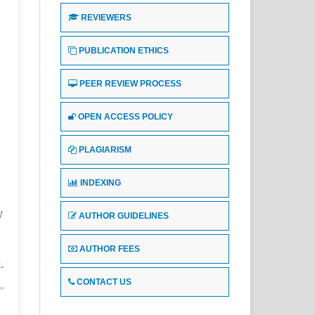
REVIEWERS
e
PUBLICATION ETHICS
PEER REVIEW PROCESS
OPEN ACCESS POLICY
PLAGIARISM
INDEXING
y
AUTHOR GUIDELINES
AUTHOR FEES
.
CONTACT US