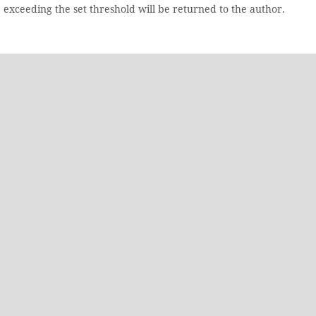
e exceeding the set threshold will be returned to the author.