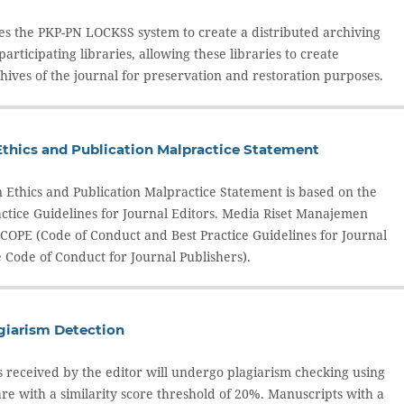
ses the PKP-PN LOCKSS system to create a distributed archiving
rticipating libraries, allowing these libraries to create
ives of the journal for preservation and restoration purposes.
Ethics and Publication Malpractice Statement
n Ethics and Publication Malpractice Statement is based on the
actice Guidelines for Journal Editors. Media Riset Manajemen
 COPE (Code of Conduct and Best Practice Guidelines for Journal
 Code of Conduct for Journal Publishers).
agiarism Detection
s received by the editor will undergo plagiarism checking using
re with a similarity score threshold of 20%. Manuscripts with a