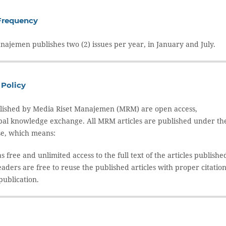
Frequency
najemen publishes two (2) issues per year, in January and July.
Policy
ublished by Media Riset Manajemen (MRM) are open access,
bal knowledge exchange. All MRM articles are published under th
se, which means:
 free and unlimited access to the full text of the articles publishe
aders are free to reuse the published articles with proper citatio
 publication.