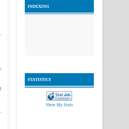
INDEXING
e
STATISTICS
d
n
View My Stats