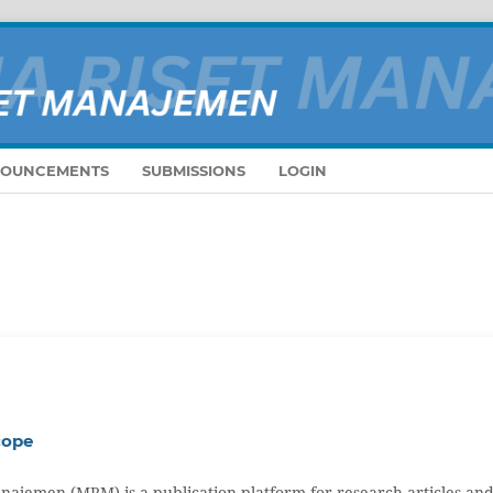
OUNCEMENTS
SUBMISSIONS
LOGIN
cope
najemen (MRM) is a publication platform for research articles an