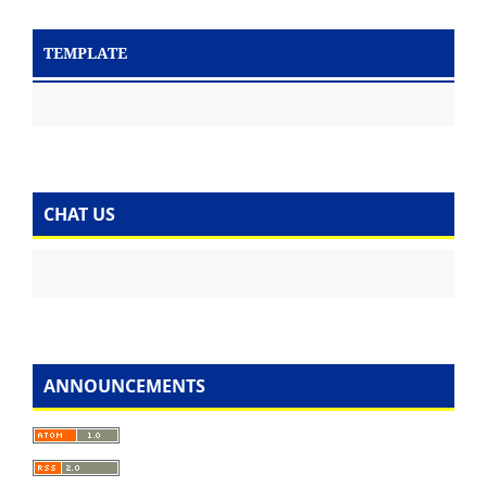
TEMPLATE
CHAT US
ANNOUNCEMENTS