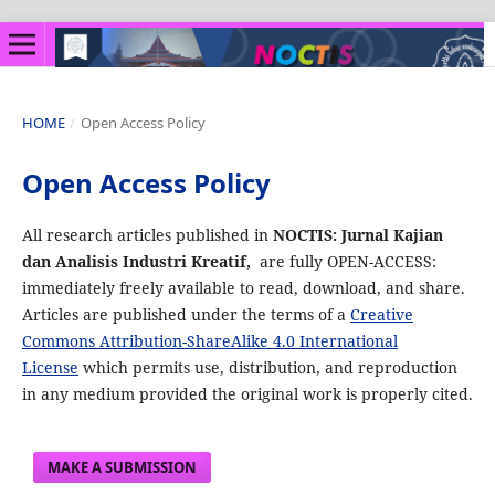
HOME
/
Open Access Policy
Open Access Policy
All research articles published in
NOCTIS: Jurnal Kajian
dan Analisis Industri Kreatif,
are fully OPEN-ACCESS:
immediately freely available to read, download, and share.
Articles are published under the terms of a
Creative
Commons Attribution-ShareAlike 4.0 International
License
which permits use, distribution, and reproduction
in any medium provided the original work is properly cited.
MAKE A SUBMISSION