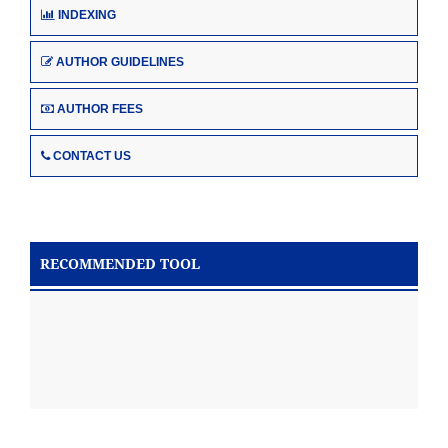
INDEXING
AUTHOR GUIDELINES
AUTHOR FEES
CONTACT US
RECOMMENDED TOOL