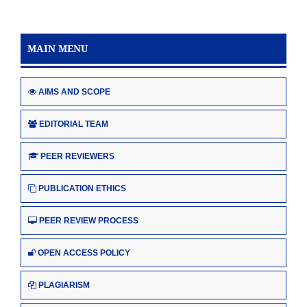
MAIN MENU
AIMS AND SCOPE
EDITORIAL TEAM
PEER REVIEWERS
PUBLICATION ETHICS
PEER REVIEW PROCESS
OPEN ACCESS POLICY
PLAGIARISM