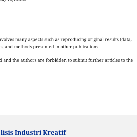
 involves many aspects such as reproducing original results (data,
eas, and methods presented in other publications.
d and the authors are forbidden to submit further articles to the
isis Industri Kreatif