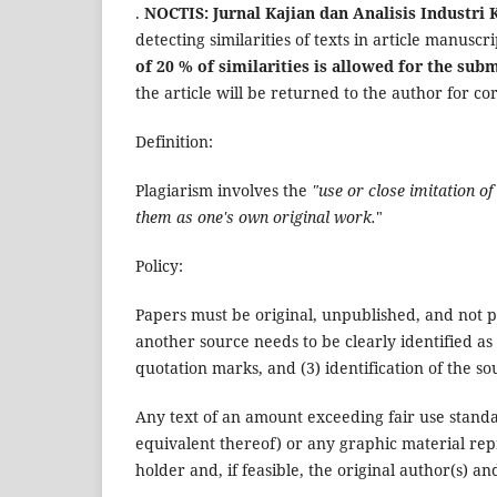
.
NOCTIS: Jurnal Kajian dan Analisis Industri 
detecting similarities of texts in article manuscr
of 20 % of similarities is allowed for the sub
the article will be returned to the author for c
Definition:
Plagiarism involves the
"use or close imitation o
them as one's own original work.
"
Policy:
Papers must be original, unpublished, and not 
another source needs to be clearly identified as 
quotation marks, and (3) identification of the so
Any text of an amount exceeding fair use stand
equivalent thereof) or any graphic material re
holder and, if feasible, the original author(s) an