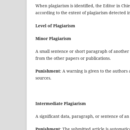
When plagiarism is identified, the Editor in Chi
according to the extent of plagiarism detected i
Level of Plagiarism
Minor Plagiarism
A small sentence or short paragraph of another 
from the other papers or publications.
Punishment
: A warning is given to the authors
sources.
Intermediate Plagiarism
A significant data, paragraph, or sentence of an 
Punishment
: The submitted article is automatic