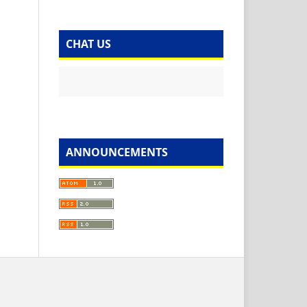
CHAT US
ANNOUNCEMENTS