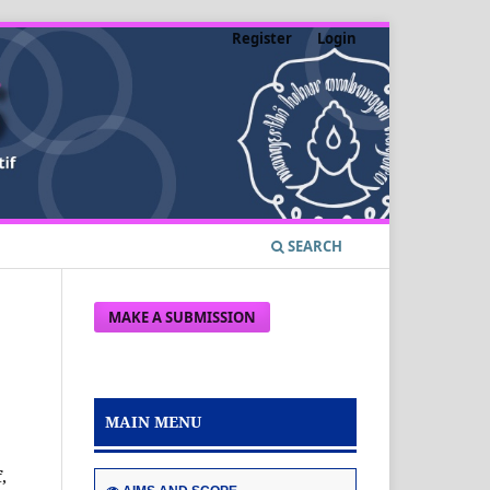
Register
Login
SEARCH
MAKE A SUBMISSION
MAIN MENU
e
,