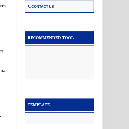
ures
CONTACT US
RECOMMENDED TOOL
ken
inal
TEMPLATE
.