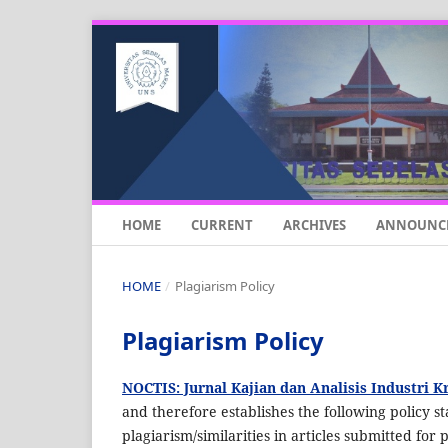
HOME
CURRENT
ARCHIVES
ANNOUNC
HOME
/
Plagiarism Policy
Plagiarism Policy
NOCTIS: Jurnal Kajian dan Analisis Industri K
and therefore establishes the following policy sta
plagiarism/similarities in articles submitted for 