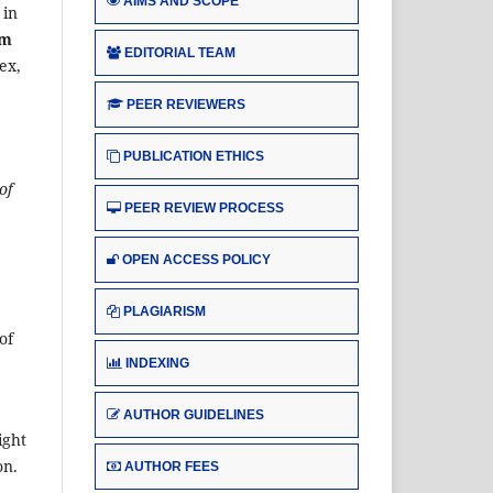
AIMS AND SCOPE
 in
um
EDITORIAL TEAM
ex,
PEER REVIEWERS
PUBLICATION ETHICS
of
PEER REVIEW PROCESS
OPEN ACCESS POLICY
PLAGIARISM
of
INDEXING
AUTHOR GUIDELINES
ight
on.
AUTHOR FEES