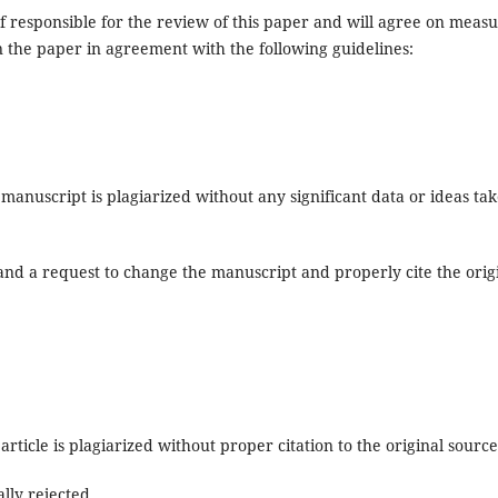
ef responsible for the review of this paper and will agree on meas
n the paper in agreement with the following guidelines:
manuscript is plagiarized without any significant data or ideas ta
 and a request to change the manuscript and properly cite the orig
article is plagiarized without proper citation to the original source
ally rejected.