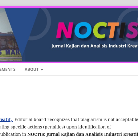
EMENTS
ABOUT
reatif,
Editorial board recognizes that plagiarism is not acceptabl
ting specific actions (penalties) upon identification of
publication in
NOCTIS: Jurnal Kajian dan Analisis Industri Kreatif