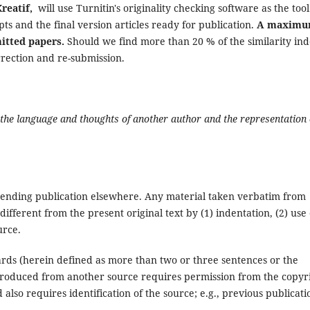
Kreatif,
will use Turnitin's originality checking software as the tool
ipts and the final version articles ready for publication.
A maxim
mitted papers.
Should we find more than 20 % of the similarity ind
orrection and re-submission.
f the language and thoughts of another author and the representation 
pending publication elsewhere. Any material taken verbatim from
different from the present original text by (1) indentation, (2) use 
urce.
ards (herein defined as more than two or three sentences or the
produced from another source requires permission from the copyr
d also requires identification of the source; e.g., previous publicati