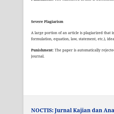
Severe Plagiarism
A large portion of an article is plagiarized that
formulation, equation, law, statement, etc.), id
Punishment
: The paper is automatically rejecte
journal.
NOCTIS: Jurnal Kajian dan Anal