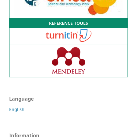
REFERENCE TOOLS
Language
English
Information