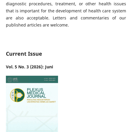
diagnostic procedures, treatment, or other health issues
that is important for the development of health care system
are also acceptable. Letters and commentaries of our
published articles are welcome.
Current Issue
Vol. 5 No. 3 (2026): Juni