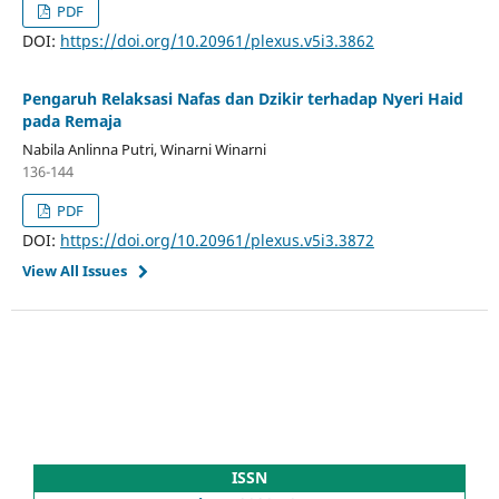
PDF
DOI:
https://doi.org/10.20961/plexus.v5i3.3862
Pengaruh Relaksasi Nafas dan Dzikir terhadap Nyeri Haid
pada Remaja
Nabila Anlinna Putri, Winarni Winarni
136-144
PDF
DOI:
https://doi.org/10.20961/plexus.v5i3.3872
View All Issues
ISSN