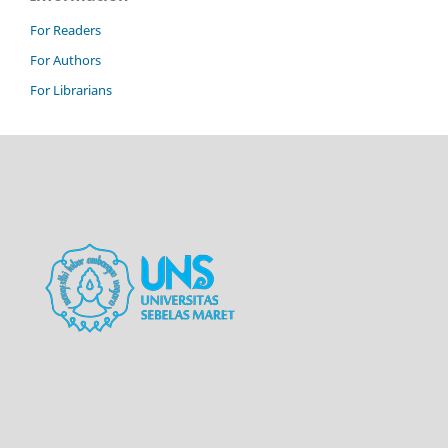
For Readers
For Authors
For Librarians