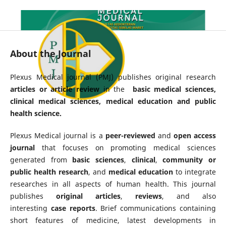
About the Journal
Plexus Medical journal (PMJ) publishes original research
articles or article review
in the
basic medical sciences,
clinical medical sciences, medical education and public
health science.
Plexus Medical journal is a
peer-reviewed
and
open access
journal
that focuses on promoting medical sciences
generated from
basic
sciences
,
clinical
,
community or
public health research
, and
medical education
to integrate
researches in all aspects of human health. This journal
publishes
original articles
,
reviews
, and also
interesting
case reports
. Brief communications containing
short features of medicine, latest developments in