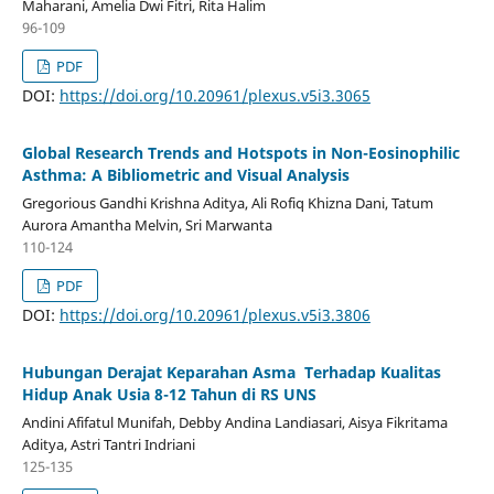
Maharani, Amelia Dwi Fitri, Rita Halim
96-109
PDF
DOI:
https://doi.org/10.20961/plexus.v5i3.3065
Global Research Trends and Hotspots in Non-Eosinophilic
Asthma: A Bibliometric and Visual Analysis
Gregorious Gandhi Krishna Aditya, Ali Rofiq Khizna Dani, Tatum
Aurora Amantha Melvin, Sri Marwanta
110-124
PDF
DOI:
https://doi.org/10.20961/plexus.v5i3.3806
Hubungan Derajat Keparahan Asma Terhadap Kualitas
Hidup Anak Usia 8-12 Tahun di RS UNS
Andini Afifatul Munifah, Debby Andina Landiasari, Aisya Fikritama
Aditya, Astri Tantri Indriani
125-135