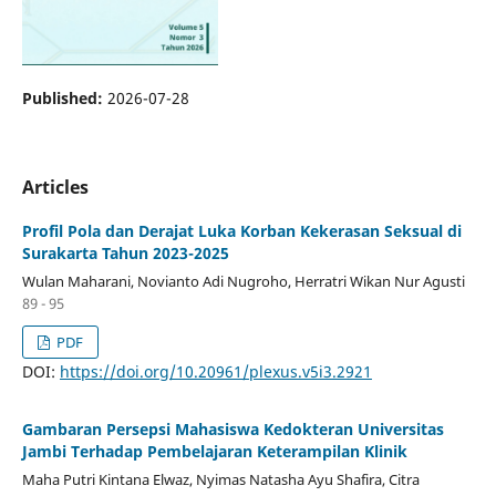
Published:
2026-07-28
Articles
Profil Pola dan Derajat Luka Korban Kekerasan Seksual di
Surakarta Tahun 2023-2025
Wulan Maharani, Novianto Adi Nugroho, Herratri Wikan Nur Agusti
89 - 95
PDF
DOI:
https://doi.org/10.20961/plexus.v5i3.2921
Gambaran Persepsi Mahasiswa Kedokteran Universitas
Jambi Terhadap Pembelajaran Keterampilan Klinik
Maha Putri Kintana Elwaz, Nyimas Natasha Ayu Shafira, Citra