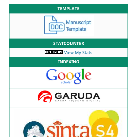
TEMPLATE
STATCOUNTER
View My Stats
INDEXING