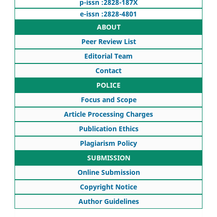
p-issn :2828-187X
e-issn :2828-4801
ABOUT
Peer Review List
Editorial Team
Contact
POLICE
Focus and Scope
Article Processing Charges
Publication Ethics
Plagiarism Policy
SUBMISSION
Online Submission
Copyright Notice
Author Guidelines