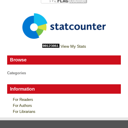
View My Stats
Browse
Categories
Information
For Readers
For Authors
For Librarians