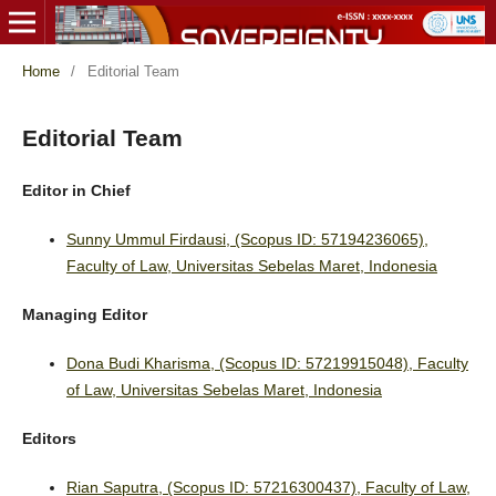
Home
/
Editorial Team
Editorial Team
Editor in Chief
Sunny Ummul Firdausi, (Scopus ID: 57194236065),
Faculty of Law, Universitas Sebelas Maret, Indonesia
Managing Editor
Dona Budi Kharisma, (Scopus ID: 57219915048), Faculty
of Law, Universitas Sebelas Maret, Indonesia
Editors
Rian Saputra, (Scopus ID: 57216300437), Faculty of Law,