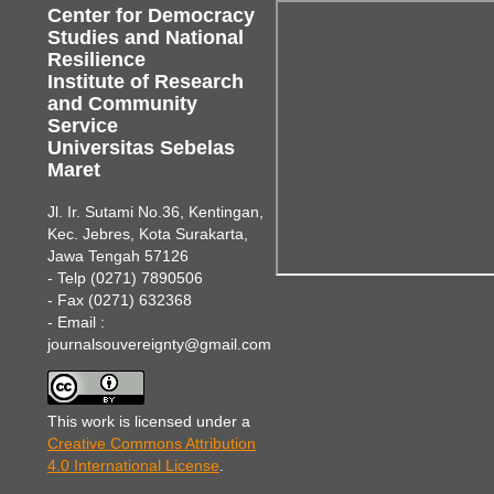
Center for Democracy
Studies and National
Resilience
Institute of Research
and Community
Service
Universitas Sebelas
Maret
Jl. Ir. Sutami No.36, Kentingan,
Kec. Jebres, Kota Surakarta,
Jawa Tengah 57126
- Telp (0271) 7890506
- Fax (0271) 632368
- Email :
journalsouvereignty@gmail.com
This work is licensed under a
Creative Commons Attribution
4.0 International License
.