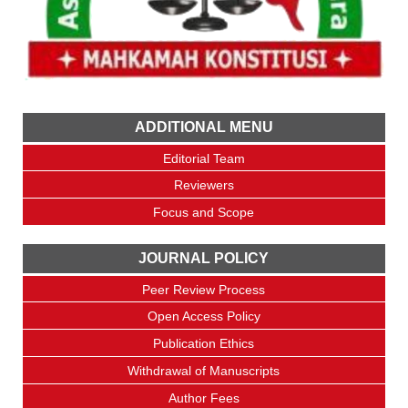
ADDITIONAL MENU
Editorial Team
Reviewers
Focus and Scope
JOURNAL POLICY
Peer Review Process
Open Access Policy
Publication Ethics
Withdrawal of Manuscripts
Author Fees