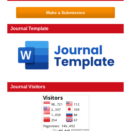
Make a Submission
Journal Template
Journal Visitors