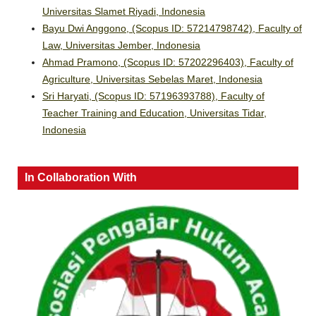
Universitas Slamet Riyadi, Indonesia
Bayu Dwi Anggono, (Scopus ID: 57214798742), Faculty of
Law, Universitas Jember, Indonesia
Ahmad Pramono, (Scopus ID: 57202296403), Faculty of
Agriculture, Universitas Sebelas Maret, Indonesia
Sri Haryati, (Scopus ID: 57196393788), Faculty of
Teacher Training and Education, Universitas Tidar,
Indonesia
In Collaboration With