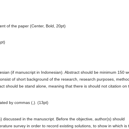
tent of the paper (Center, Bold, 20pt)
pt)
nesian (if manuscript in Indonesian). Abstract should be minimum 150 
onsist of short background of the research, research purposes, method
act should be stand alone, meaning that there is should not citation on 
ated by commas (,). (13pt)
s) discussed in the manuscript. Before the objective, author(s) should
ature survey in order to record existing solutions, to show in which is 