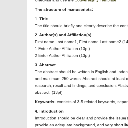
Checklist and use the
Souvereignty Template
The structure of manuscripts:
1. Title
The title should briefly and clearly describe the con
2. Author(s) and Affiliation(s)
First name Last name1, First name Last name2 (14
1 Enter Author Affiliation (13pt)
2 Enter Author Affiliation (13pt)
3. Abstract
The abstract should be written in English and Indo
and maximum 250 words. Abstract should at least c
research, result and findings, and conclusion. Abstr
abstract. (13pt)
Keywords:
consists of 3-5 related keywords, separ
4. Introduction
Introduction should be clear and provide the issue(
provide an adequate background, and very short liter