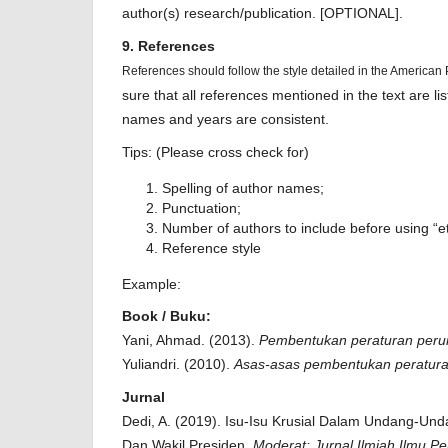
author(s) research/publication. [OPTIONAL].
9. References
References should follow the style detailed in the American
sure that all references mentioned in the text are li
names and years are consistent.
Tips: (Please cross check for)
Spelling of author names;
Punctuation;
Number of authors to include before using “et
Reference style
Example:
Book / Buku:
Yani, Ahmad. (2013).
Pembentukan peraturan peru
Yuliandri. (2010).
Asas-asas pembentukan peratur
Jurnal
Dedi, A. (2019). Isu-Isu Krusial Dalam Undang-Un
Dan Wakil Presiden.
Moderat: Jurnal Ilmiah Ilmu P