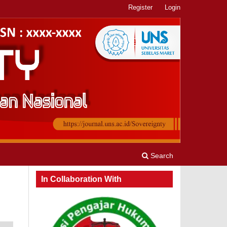
Register
Login
Search
In Collaboration With