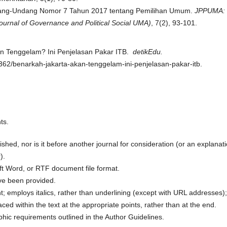
 Undang-Undang Nomor 7 Tahun 2017 tentang Pemilihan Umum.
JPPUMA:
ournal of Governance and Political Social UMA)
, 7(2), 93-101.
kan Tenggelam? Ini Penjelasan Pakar ITB.
detikEdu.
362/benarkah-jakarta-akan-tenggelam-ini-penjelasan-pakar-itb.
ts.
hed, nor is it before another journal for consideration (or an explanat
).
oft Word, or RTF document file format.
ve been provided.
nt; employs italics, rather than underlining (except with URL addresses);
laced within the text at the appropriate points, rather than at the end.
aphic requirements outlined in the Author Guidelines.