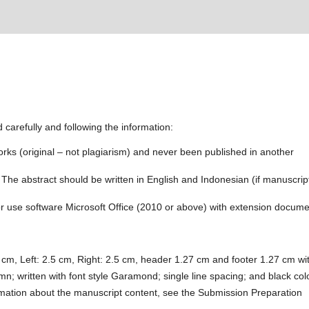
 carefully and following the information:
rks (original – not plagiarism) and never been published in another
 The abstract should be written in English and Indonesian (if manuscript
for use software Microsoft Office (2010 or above) with extension docum
cm, Left: 2.5 cm, Right: 2.5 cm, header 1.27 cm and footer 1.27 cm wi
mn; written with font style Garamond; single line spacing; and black col
formation about the manuscript content, see the Submission Preparation