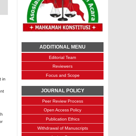
ADDITIONAL MENU
Editorial Team
Reviewers
Focus and Scope
 in
JOURNAL POLICY
ent
Peer Review Process
Open Access Policy
th
Publication Ethics
or
Withdrawal of Manuscripts