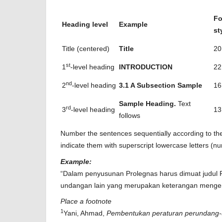
Fo
Heading level
Example
st
Title (centered)
Title
20
st
1
-level heading
INTRODUCTION
22
nd
2
-level heading
3.1 A Subsection Sample
16
Sample Heading.
Text
rd
3
-level heading
13
follows
Number the sentences sequentially according to thei
indicate them with superscript lowercase letters (n
Example:
“Dalam penyusunan Prolegnas harus dimuat judul 
undangan lain yang merupakan keterangan menge
Place a footnote
1
Yani, Ahmad,
Pembentukan peraturan perundang-u