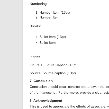
Numbering:
Number Item (13pt)
Number Item
Bullets:
Bullet Item (13pt)
Bullet Item
Figure
Figure 1. Figure Caption (13pt)
Source: Source caption (10pt)
7. Conclusion
Conclusion should clear, concise and answer the is
of the manuscript. Furthermore, provide a clear scient
8. Acknowledgment
This is used to appreciate the efforts of associate, 