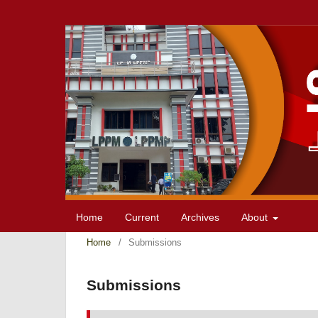
Home
Current
Archives
About
Home
/
Submissions
Submissions