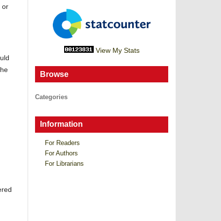
 or
View My Stats
uld
the
Browse
Categories
Information
For Readers
For Authors
For Librarians
ered