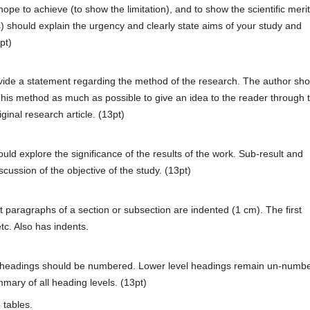
pe to achieve (to show the limitation), and to show the scientific merit
s) should explain the urgency and clearly state aims of your study and
pt)
ovide a statement regarding the method of the research. The author sho
This method as much as possible to give an idea to the reader through 
ginal research article. (13pt)
ld explore the significance of the results of the work. Sub-result and
scussion of the objective of the study. (13pt)
 paragraphs of a section or subsection are indented (1 cm). The first
tc. Also has indents.
f headings should be numbered. Lower level headings remain un-numb
mary of all heading levels. (13pt)
 tables.