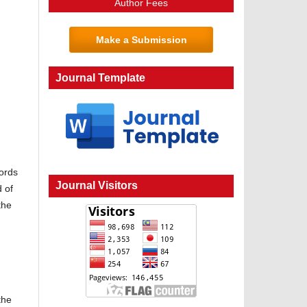
Author Fees
Make a Submission
Journal Template
words
Journal Visitors
 of
the
the