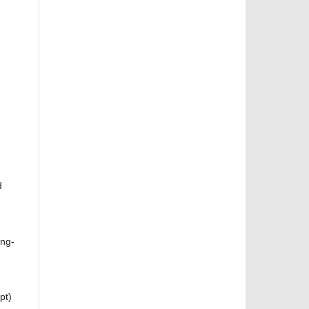
d
ang-
pt)