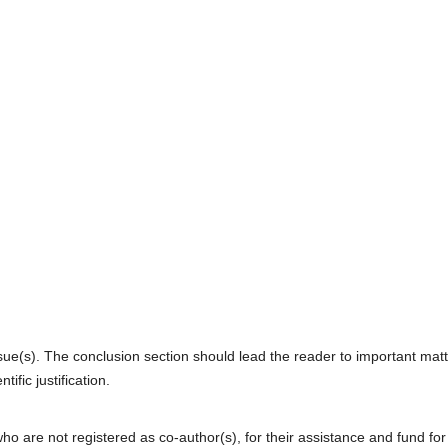
sue(s). The conclusion section should lead the reader to important mat
ific justification.
who are not registered as co-author(s), for their assistance and fund for