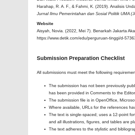
Harahap, R. A. F., & Fahmi, K. (2019). Analisis
Jurnal Ilmu Pemerintahan dan Sosial Politik UMA (J
Website
Aisyah, Novia. (2022, Mei 7). Benarkah Jakarta A
https://www.detik.com/edu/perguruan-tinggi/d-5736
Submission Preparation Checklist
All submissions must meet the following requiremen
The submission has not been previously publis
has been provided in Comments to the Editor
The submission file is in OpenOffice, Micros
Where available, URLs for the references ha
The text is single-spaced; uses a 12-point fo
and all illustrations, figures, and tables are p
The text adheres to the stylistic and bibliogr