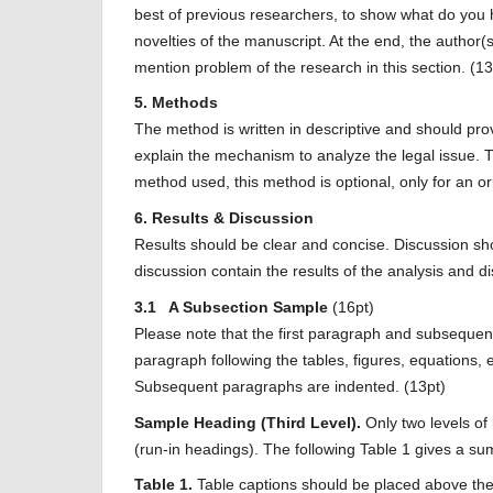
best of previous researchers, to show what do you ho
novelties of the manuscript. At the end, the author(
mention problem of the research in this section. (13
5. Methods
The method is written in descriptive and should pr
explain the mechanism to analyze the legal issue. 
method used, this method is optional, only for an ori
6. Results & Discussion
Results should be clear and concise. Discussion shou
discussion contain the results of the analysis and di
3.1 A Subsection Sample
(16pt)
Please note that the first paragraph and subsequent
paragraph following the tables, figures, equations, e
Subsequent paragraphs are indented. (13pt)
Sample Heading (Third Level).
Only two levels o
(run-in headings). The following Table 1 gives a sum
Table 1.
Table captions should be placed above the