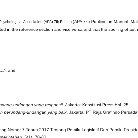
th
(APA 7
) Publication Manual. Ma
 Psychological Association (APA) 7th Edition
sted in the reference section and vice versa and that the spelling of aut
c.”, and;
ndang-undangan yang responsif
. Jakarta: Konstitusi Press Hal. 25.
an perundang-undangan yang baik
. Jakarta: PT Raja Grafindo Persada
dang Nomor 7 Tahun 2017 Tentang Pemilu Legislatif Dan Pemilu Presid
emerintahan
, 5(1), 70-80.