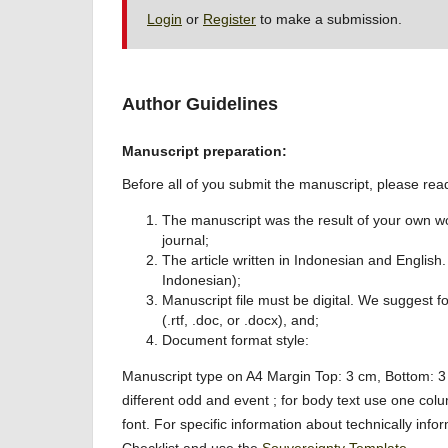
Login
or
Register
to make a submission.
Author Guidelines
Manuscript preparation:
Before all of you submit the manuscript, please read
The manuscript was the result of your own wo
journal;
The article written in Indonesian and English.
Indonesian);
Manuscript file must be digital. We suggest 
(.rtf, .doc, or .docx), and;
Document format style:
Manuscript type on A4 Margin Top: 3 cm, Bottom: 3 
different odd and event ; for body text use one colu
font. For specific information about technically in