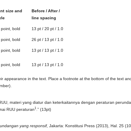
nt size and
Before / After /
yle
line spacing
 point, bold
13 pt / 20 pt / 1.0
 point, bold
26 pt / 13 pt / 1.0
 point, bold
13 pt / 13 pt / 1.0
 point, bold
13 pt / 13 pt / 1.0
r appearance in the text. Place a footnote at the bottom of the text an
umber).
RUU, materi yang diatur dan keterkaitannya dengan peraturan perund
1
nai RUU peraturan
.” (13pt)
ndangan yang responsif,
Jakarta: Konstitusi Press (2013), Hal. 25 (10