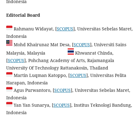
Indonesia
Editorial Board
Rahmanu Widayat, [
SCOPUS
], Universitas Sebelas Maret,
Indonesia
Mohd Khairunaz Mat Desa, [
SCOPUS
], Universiti Sains
Malaysia, Malaysia
Khwanrat Chinda,
[
SCOPUS
], Pohchang Academy of Arts, Rajamangala
University Of Technology Rattanakosin, Thailand
Martin Luqman Katoppo, [
SCOPUS
], Universitas Pelita
Harapan, Indonesia
Agus Purwantoro, [
SCOPUS
], Universitas Sebelas Maret,
Indonesia
Yan Yan Sunarya, [
SCOPUS
], Institus Teknologi Bandung,
Indonesia