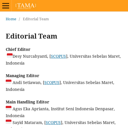
Home
/
Editorial Team
Editorial Team
Chief Editor
Desy Nurcahyanti, [
SCOPUS
], Universitas Sebelas Maret,
Indonesia
Managing Editor
Andi Setiawan, [
SCOPUS
], Universitas Sebelas Maret,
Indonesia
Main Handling Editor
Agus Eka Aprianta, Institut Seni Indonesia Denpasar,
Indonesia
Sayid Mataram, [
SCOPUS
], Universitas Sebelas Maret,