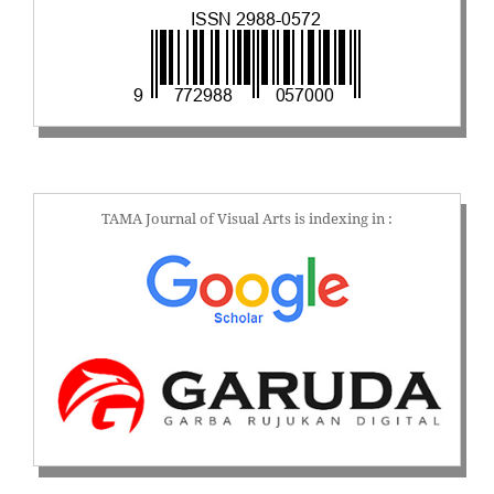
TAMA Journal of Visual Arts is indexing in :