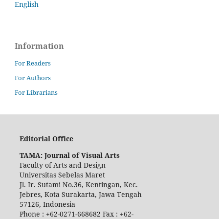
English
Information
For Readers
For Authors
For Librarians
Editorial Office
TAMA: Journal of Visual Arts
Faculty of Arts and Design
Universitas Sebelas Maret
Jl. Ir. Sutami No.36, Kentingan, Kec.
Jebres, Kota Surakarta, Jawa Tengah
57126, Indonesia
Phone : +62-0271-668682 Fax : +62-