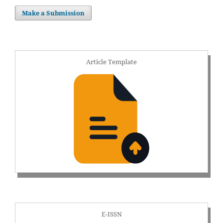
Make a Submission
Article Template
E-ISSN