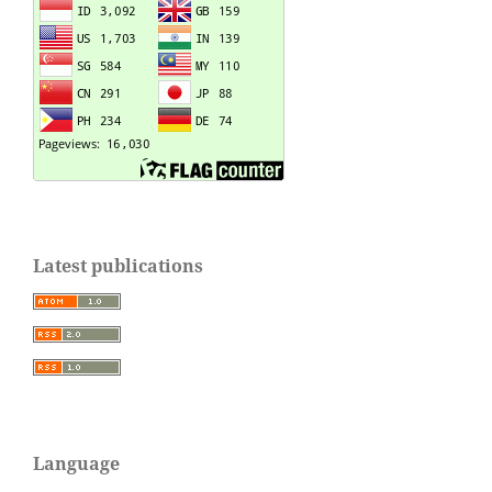
Latest publications
Language