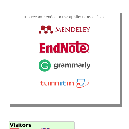
It is recommended to use applications such as: