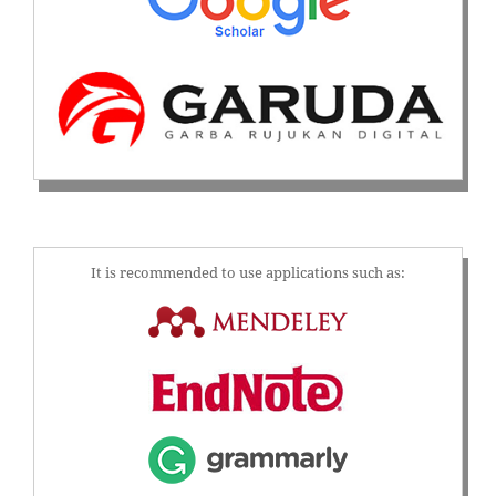
It is recommended to use applications such as: