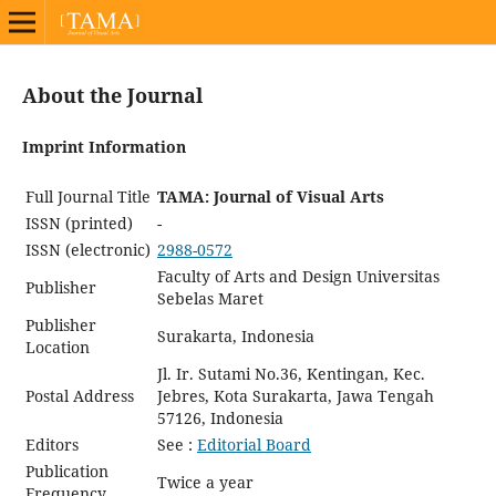
About the Journal
Imprint Information
Full Journal Title
TAMA: Journal of Visual Arts
ISSN (printed)
-
ISSN (electronic)
2988-0572
Faculty of Arts and Design Universitas
Publisher
Sebelas Maret
Publisher
Surakarta, Indonesia
Location
Jl. Ir. Sutami No.36, Kentingan, Kec.
Postal Address
Jebres, Kota Surakarta, Jawa Tengah
57126, Indonesia
Editors
See :
Editorial Board
Publication
Twice a year
Frequency