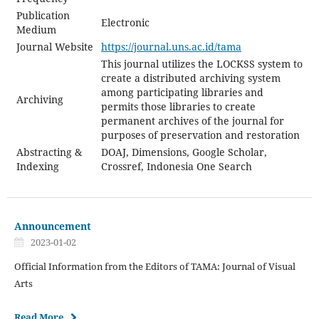
Publication
Electronic
Medium
Journal Website
https://journal.uns.ac.id/tama
This journal utilizes the LOCKSS system to
create a distributed archiving system
among participating libraries and
Archiving
permits those libraries to create
permanent archives of the journal for
purposes of preservation and restoration
Abstracting &
DOAJ, Dimensions, Google Scholar,
Indexing
Crossref, Indonesia One Search
Announcement
2023-01-02
Official Information from the Editors of TAMA: Journal of Visual
Arts
Read More