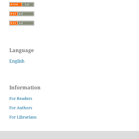
Language
English
Information
For Readers
For Authors
For Librarians