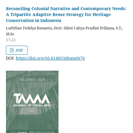
Reconciling Colonial Narrative and Contemporary Needs:
A Tripartite Adaptive Reuse Strategy for Heritage
Conservation in Indonesia
Luthfian Teddya Renanta, Dott. Silmi Cahya Pradini Priliana, S.T.,
M.Sc
17-23
.PDF
DOI:
https://doi.org/10.61405/qbsmnb76