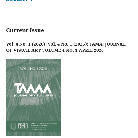
Current Issue
Vol. 4 No. 1 (2026): Vol. 4 No. 1 (2026): TAMA: JOURNAL
OF VISUAL ART VOLUME 4 NO. 1 APRIL 2026