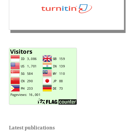
Latest publications