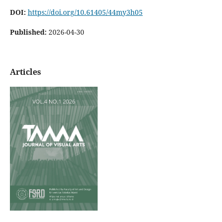
DOI:
https://doi.org/10.61405/44my3h05
Published:
2026-04-30
Articles