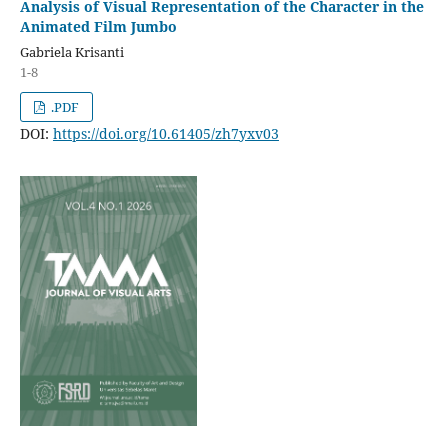
Analysis of Visual Representation of the Character in the
Animated Film Jumbo
Gabriela Krisanti
1-8
.PDF
DOI:
https://doi.org/10.61405/zh7yxv03