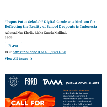
"Pupus Putus Sekolah" Digital Comic as a Medium for
Reflecting the Reality of School Dropouts in Indonesia
Achmad Nur Kholis, Rizka Kurnia Mailinda
31-39
.PDF
DOI:
https://doi.org/10.61405/9sk11858
View All Issues