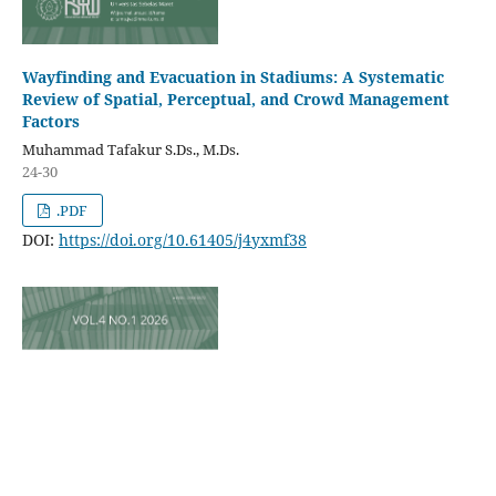
Wayfinding and Evacuation in Stadiums: A Systematic
Review of Spatial, Perceptual, and Crowd Management
Factors
Muhammad Tafakur S.Ds., M.Ds.
24-30
.PDF
DOI:
https://doi.org/10.61405/j4yxmf38