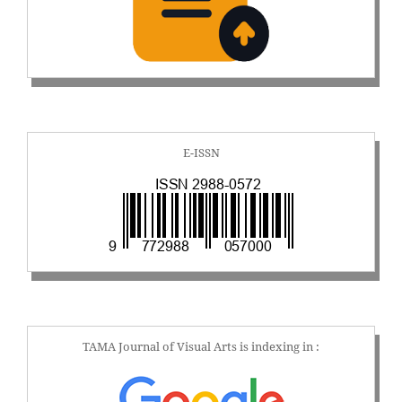
E-ISSN
TAMA Journal of Visual Arts is indexing in :