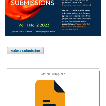
Make a Submission
Article Template