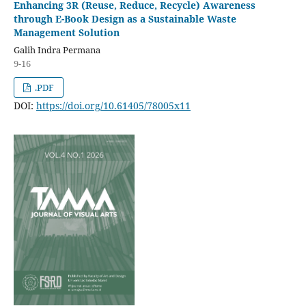
Enhancing 3R (Reuse, Reduce, Recycle) Awareness
through E-Book Design as a Sustainable Waste
Management Solution
Galih Indra Permana
9-16
.PDF
DOI:
https://doi.org/10.61405/78005x11