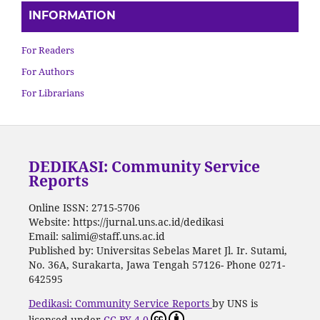
INFORMATION
For Readers
For Authors
For Librarians
DEDIKASI: Community Service
Reports
Online ISSN: 2715-5706
Website: https://jurnal.uns.ac.id/dedikasi
Email: salimi@staff.uns.ac.id
Published by: Universitas Sebelas Maret Jl. Ir. Sutami,
No. 36A, Surakarta, Jawa Tengah 57126- Phone 0271-
642595
Dedikasi: Community Service Reports
by UNS is
licensed under
CC BY 4.0