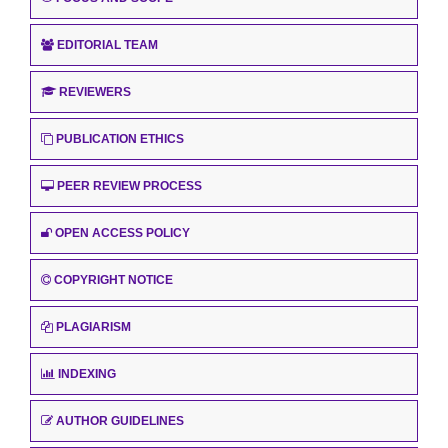
EDITORIAL TEAM
REVIEWERS
PUBLICATION ETHICS
PEER REVIEW PROCESS
OPEN ACCESS POLICY
COPYRIGHT NOTICE
PLAGIARISM
INDEXING
AUTHOR GUIDELINES