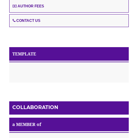
AUTHOR FEES
CONTACT US
TEMPLATE
COLLABORATION
a MEMBER of