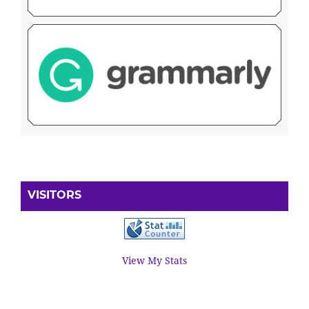
VISITORS
View My Stats