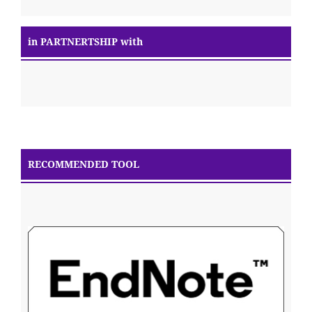
in PARTNERTSHIP with
RECOMMENDED TOOL