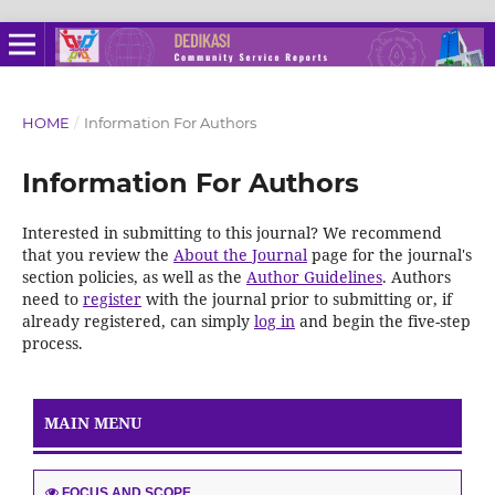
HOME
/
Information For Authors
Information For Authors
Interested in submitting to this journal? We recommend
that you review the
About the Journal
page for the journal's
section policies, as well as the
Author Guidelines
. Authors
need to
register
with the journal prior to submitting or, if
already registered, can simply
log in
and begin the five-step
process.
MAIN MENU
FOCUS AND SCOPE