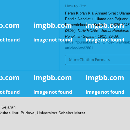
How to Cite
Peran Kiprah Kiai Ahmad Siraj : Ulam
Pendiri Nahdlatul ‘Ulama dan Pejuang
Kemerdekaan di Surakarta (1926-1948)
(2025).
DIAKRONIK: Jurnal Pemikiran
Penelitian Sejarah
,
19
(1), 29-39.
https://journal.uns.ac.id/index.php/diak
article/view/2861
More Citation Formats
n Sejarah
kultas Ilmu Budaya, Universitas Sebelas Maret