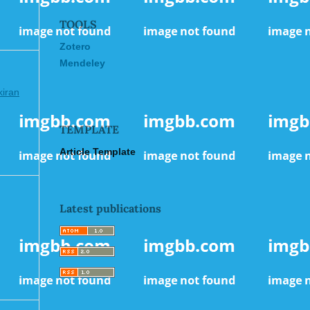
TOOLS
Zotero
Mendeley
kiran
TEMPLATE
Article Template
Latest publications