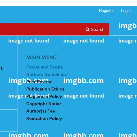
Register
Login
Search
MAIN MENU
n
Focus and Scope
Authors Guidelines
Peer Review
Publication Ethics
Plagiarism Policy
Copyright Notice
Author(s) Fee
Rectration Policy