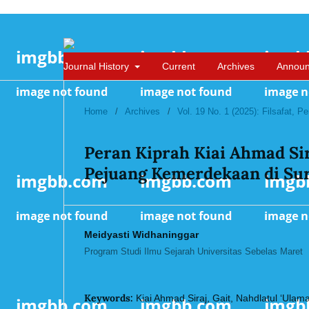
Journal History
Current
Archives
Annou
Home
/
Archives
/
Vol. 19 No. 1 (2025): Filsafat, 
Peran Kiprah Kiai Ahmad Sir
Pejuang Kemerdekaan di Sur
Meidyasti Widhaninggar
Program Studi Ilmu Sejarah Universitas Sebelas Maret
Keywords:
Kiai Ahmad Siraj, Gait, Nahdlatul ‘Ulam