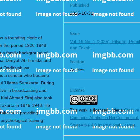
Published
2025-10-31
Issue
s a founding cleric of
Vol. 19 No. 1 (2025): Filsafat, Pemi
in the period 1926-1948.
dan Tokoh
h a family background of
ai Dimyati At-Tirmidzi and
Section
at Qadiriyah wa
Articles
 as a scholar who became
tul ‘Ulama Surakarta. During
License
tive in broadcasting and
 Kiai Ahmad Siraj also took
urakarta in 1945-1948. He
This work is licensed under a
Creative
rakarta in providing
Commons Attribution-NonCommercial-
 psychological training
ShareAlike 4.0 International License
.