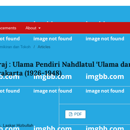
ncements
About
Pemikiran dan Tokoh
/
Articles
aj : Ulama Pendiri Nahdlatul ‘Ulama da
akarta (1926-1948)
PDF
a, Laskar Hizbullah