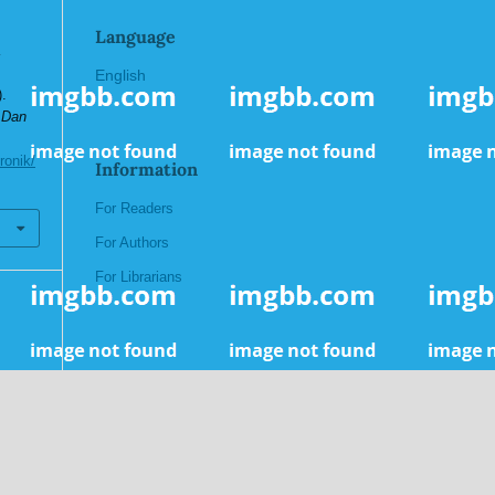
Language
a
English
.
 Dan
ronik/
Information
For Readers
For Authors
For Librarians