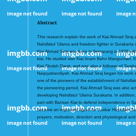
Abstract
This research explain the work of Kiai Ahmad Siraj a
Nahdlatul ‘Ulama and freedom fighter in Surakarta 
Kiai Ahmad Siraj was born in Semarang in 1878 wit
kiai. He studied with Kiai Imam Bahri Mangunsari, Ki
Kiai Sholeh Darat, and was also a follower of Tarek
Naqsyabandiyah. Kiai Ahmad Siraj began his work
one of the pioneers of the establishment of Nahdla
the pioneering period, Kiai Ahmad Siraj was also ac
developing Nahdlatul ‘Ulama Surakarta. In addition,
part with Barisan Kiai to defend independence in S
became an important figure for Laskar Hizbullah Su
prayers, motivation, direction and physiological and