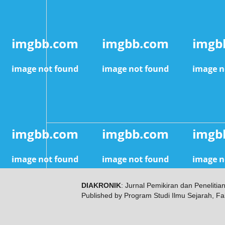
DIAKRONIK
: Jurnal Pemikiran dan Penelitia
Published by Program Studi Ilmu Sejarah, Fa