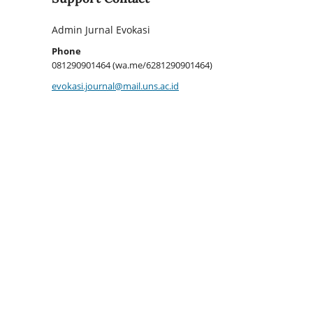
Admin Jurnal Evokasi
Phone
081290901464 (wa.me/6281290901464)
evokasi.journal@mail.uns.ac.id