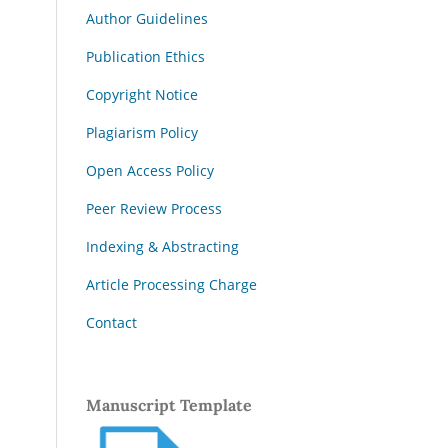
Author Guidelines
Publication Ethics
Copyright Notice
Plagiarism Policy
Open Access Policy
Peer Review Process
Indexing & Abstracting
Article Processing Charge
Contact
Manuscript Template