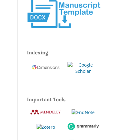
Indexing
Important Tools