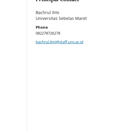
Bachrul Ilmi
Universitas Sebelas Maret
Phone
082278726278
bachrul.ilmi@staff.uns.ac.id