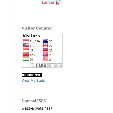
Visitor Counter
View My Stats
Journal ISSN
e-ISSN:
2964-2116