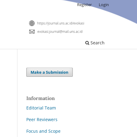
Register
Login
Search
Make a Submission
Information
Editorial Team
Peer Reviewers
Focus and Scope