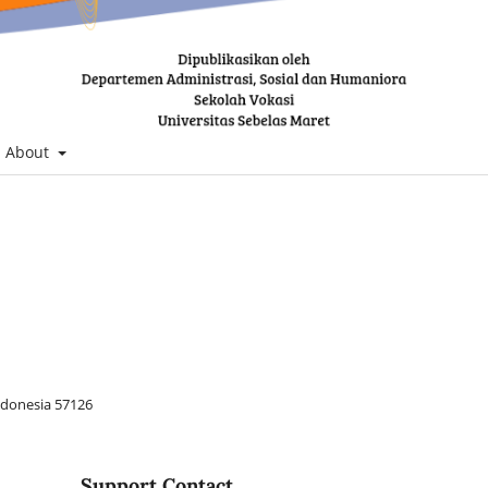
About
Indonesia 57126
Support Contact