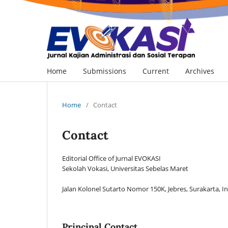
Home
Submissions
Current
Archives
Home
/
Contact
Contact
Editorial Office of Jurnal EVOKASI
Sekolah Vokasi, Universitas Sebelas Maret
Jalan Kolonel Sutarto Nomor 150K, Jebres, Surakarta, 
Principal Contact