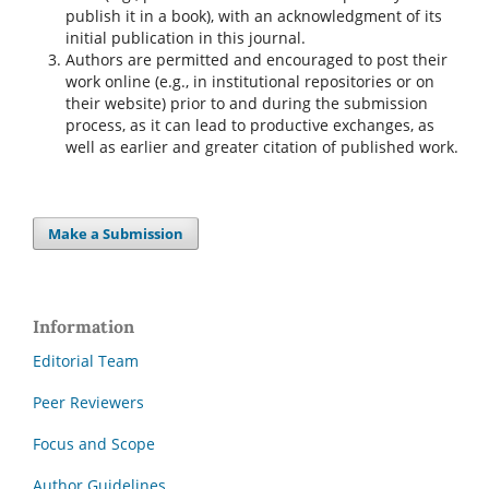
publish it in a book), with an acknowledgment of its
initial publication in this journal.
Authors are permitted and encouraged to post their
work online (e.g., in institutional repositories or on
their website) prior to and during the submission
process, as it can lead to productive exchanges, as
well as earlier and greater citation of published work.
Make a Submission
Information
Editorial Team
Peer Reviewers
Focus and Scope
Author Guidelines