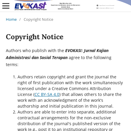
Home
/
Copyright Notice
Copyright Notice
Authors who publish with the
EVOKASI: Jurnal Kajian
Administrasi dan Sosial Terapan
agree to the following
terms:
Authors retain copyright and grant the journal the
right of first publication with the work simultaneously
licensed under a Creative Commons Attribution
License (
CC BY-SA 4.0
) that allows others to share the
work with an acknowledgment of the work's
authorship and initial publication in this journal.
Authors are able to enter into separate, additional
contractual arrangements for the non-exclusive
distribution of the journal's published version of the
work (e.g., post it to an institutional repository or