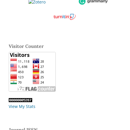
Visitor Counter
View My Stats
Journal ISSN