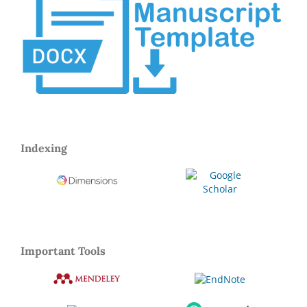
Indexing
Important Tools