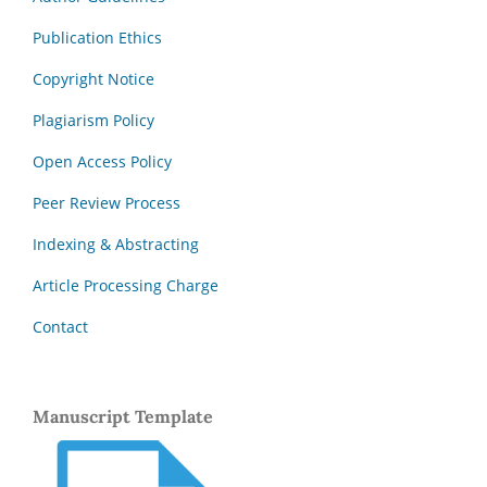
Publication Ethics
Copyright Notice
Plagiarism Policy
Open Access Policy
Peer Review Process
Indexing & Abstracting
Article Processing Charge
Contact
Manuscript Template