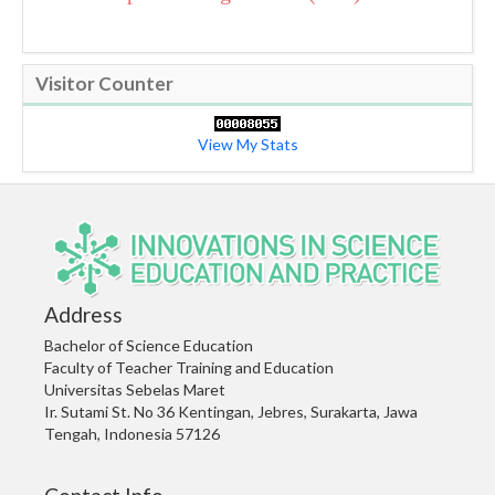
Visitor Counter
View My Stats
Address
Bachelor of Science Education
Faculty of Teacher Training and Education
Universitas Sebelas Maret
Ir. Sutami St. No 36 Kentingan, Jebres, Surakarta, Jawa
Tengah, Indonesia 57126