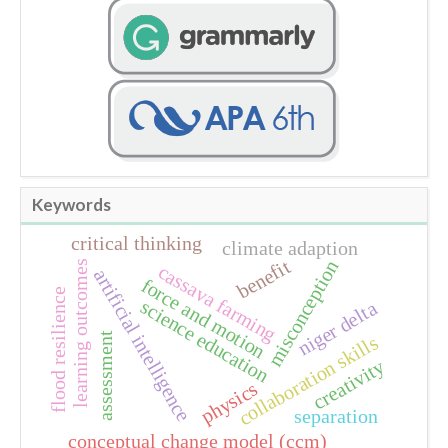
Keywords
critical thinking
climate adaption
benefit
misconception
learning outcomes
cassava farming
artificial intelligence
force and motion
flood resilience
science education
niger delta
assessment
collaboration skills
creativity
physics
separation
conceptual change model (ccm)