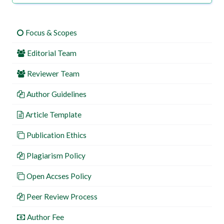
Focus & Scopes
Editorial Team
Reviewer Team
Author Guidelines
Article Template
Publication Ethics
Plagiarism Policy
Open Accses Policy
Peer Review Process
Author Fee