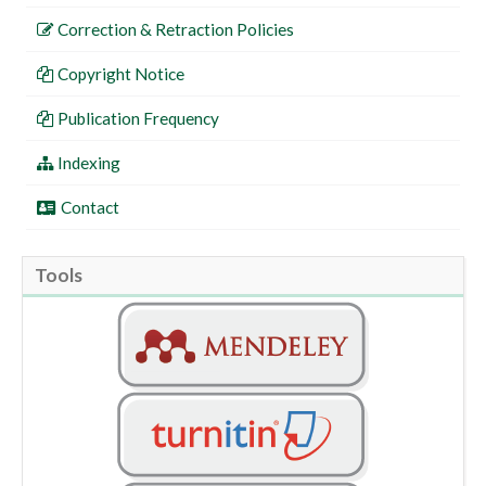
Correction & Retraction Policies
Copyright Notice
Publication Frequency
Indexing
Contact
Tools