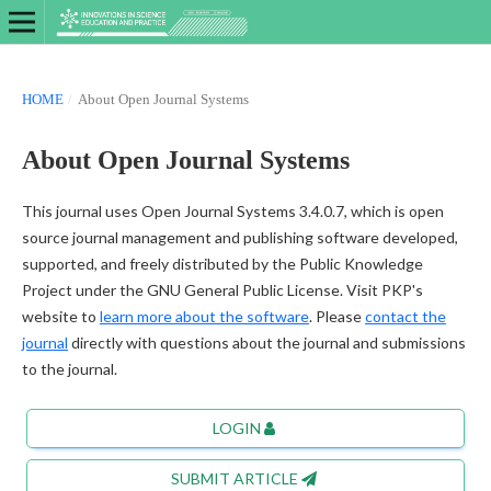
HOME
/
About Open Journal Systems
About Open Journal Systems
This journal uses Open Journal Systems 3.4.0.7, which is open
source journal management and publishing software developed,
supported, and freely distributed by the Public Knowledge
Project under the GNU General Public License. Visit PKP's
website to
learn more about the software
. Please
contact the
journal
directly with questions about the journal and submissions
to the journal.
LOGIN
SUBMIT ARTICLE