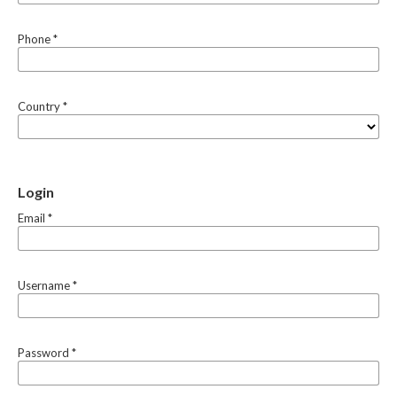
Phone
*
Country
*
Login
Email
*
Username
*
Password
*