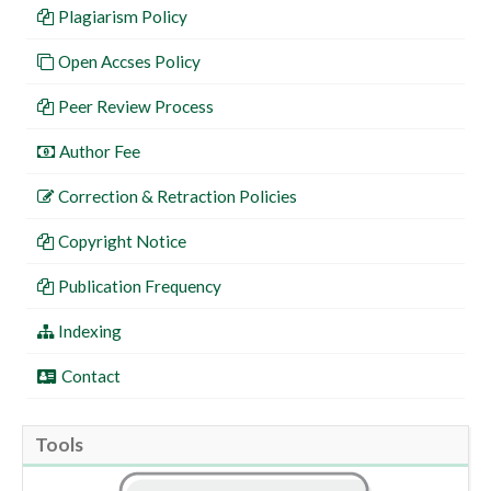
Plagiarism Policy
Open Accses Policy
Peer Review Process
Author Fee
Correction & Retraction Policies
Copyright Notice
Publication Frequency
Indexing
Contact
Tools