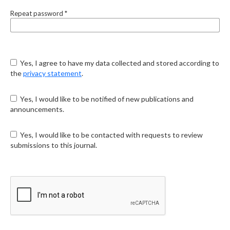
Repeat password
*
Yes, I agree to have my data collected and stored according to
the
privacy statement
.
Yes, I would like to be notified of new publications and
announcements.
Yes, I would like to be contacted with requests to review
submissions to this journal.