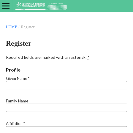
HOME
/
Register
Register
Required fields are marked with an asterisk:
*
Profile
Given Name
*
Family Name
Affiliation
*