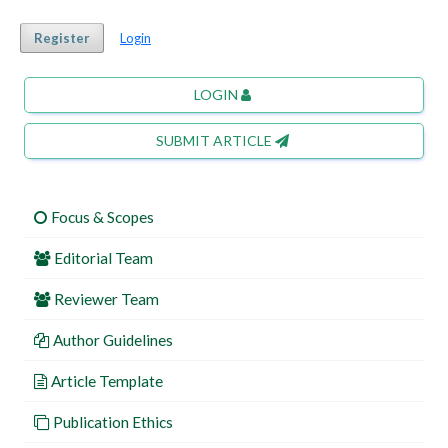
Register
Login
LOGIN
SUBMIT ARTICLE
Focus & Scopes
Editorial Team
Reviewer Team
Author Guidelines
Article Template
Publication Ethics