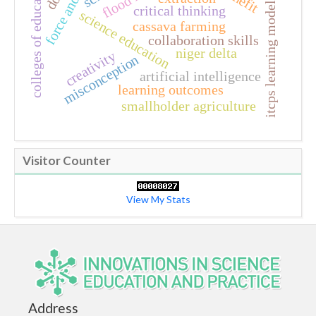
force and motion
colleges of education
itcps learning model
critical thinking
science education
cassava farming
collaboration skills
niger delta
creativity
misconception
artificial intelligence
learning outcomes
smallholder agriculture
Visitor Counter
View My Stats
Address