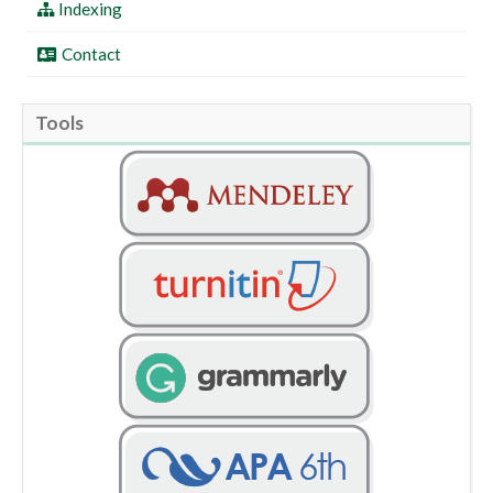
Indexing
Contact
Tools