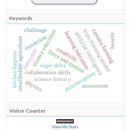
Keywords
challenge
itcps learning model
cassava farming
science education
learning outcomes
artificial intelligence
benefit
extraction
smallholder agriculture
creativity
chemistry
force and motion
kitchen hygiene
niger delta
collaboration skills
misconception
science literacy
physics
assessment
Visitor Counter
View My Stats