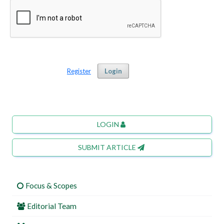
Register
Login
LOGIN
SUBMIT ARTICLE
Focus & Scopes
Editorial Team