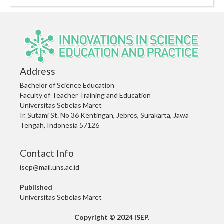
Address
Bachelor of Science Education
Faculty of Teacher Training and Education
Universitas Sebelas Maret
Ir. Sutami St. No 36 Kentingan, Jebres, Surakarta, Jawa
Tengah, Indonesia 57126
Contact Info
isep@mail.uns.ac.id
Published
Universitas Sebelas Maret
Copyright © 2024 ISEP.