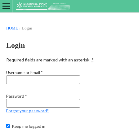
HOME
/
Login
Login
Required fields are marked with an asterisk:
*
Username or Email
*
Password
*
Forgot your password?
Keep me logged in