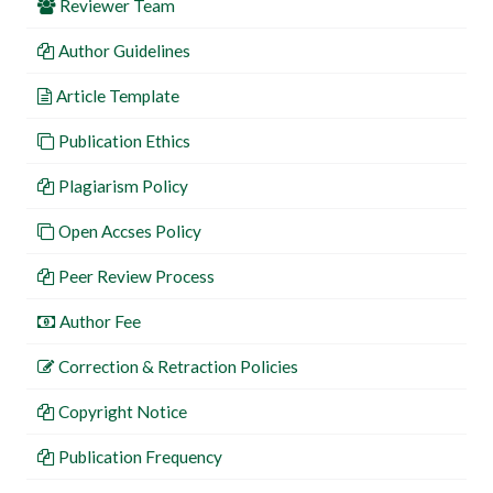
Reviewer Team
Author Guidelines
Article Template
Publication Ethics
Plagiarism Policy
Open Accses Policy
Peer Review Process
Author Fee
Correction & Retraction Policies
Copyright Notice
Publication Frequency