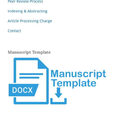
Peer Review Process
Indexing & Abstracting
Article Processing Charge
Contact
Manuscript Template