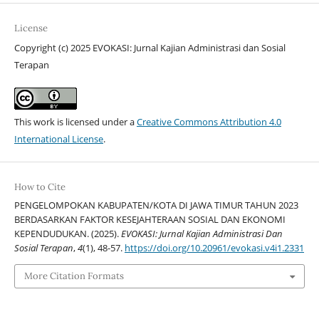
License
Copyright (c) 2025 EVOKASI: Jurnal Kajian Administrasi dan Sosial
Terapan
This work is licensed under a
Creative Commons Attribution 4.0
International License
.
How to Cite
PENGELOMPOKAN KABUPATEN/KOTA DI JAWA TIMUR TAHUN 2023
BERDASARKAN FAKTOR KESEJAHTERAAN SOSIAL DAN EKONOMI
KEPENDUDUKAN. (2025).
EVOKASI: Jurnal Kajian Administrasi Dan
Sosial Terapan
,
4
(1), 48-57.
https://doi.org/10.20961/evokasi.v4i1.2331
More Citation Formats