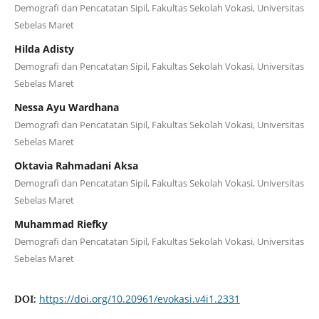
Demografi dan Pencatatan Sipil, Fakultas Sekolah Vokasi, Universitas
Sebelas Maret
Hilda Adisty
Demografi dan Pencatatan Sipil, Fakultas Sekolah Vokasi, Universitas
Sebelas Maret
Nessa Ayu Wardhana
Demografi dan Pencatatan Sipil, Fakultas Sekolah Vokasi, Universitas
Sebelas Maret
Oktavia Rahmadani Aksa
Demografi dan Pencatatan Sipil, Fakultas Sekolah Vokasi, Universitas
Sebelas Maret
Muhammad Riefky
Demografi dan Pencatatan Sipil, Fakultas Sekolah Vokasi, Universitas
Sebelas Maret
https://doi.org/10.20961/evokasi.v4i1.2331
DOI: