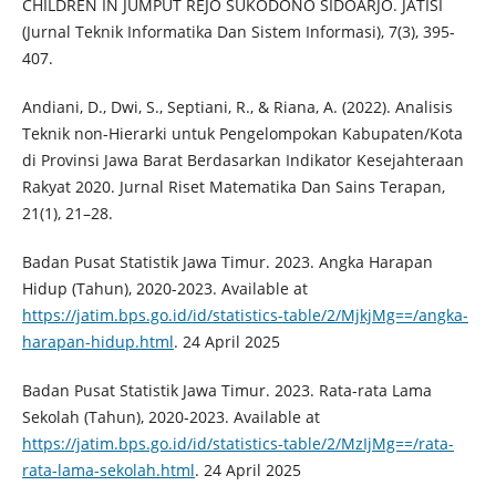
CHILDREN IN JUMPUT REJO SUKODONO SIDOARJO. JATISI
(Jurnal Teknik Informatika Dan Sistem Informasi), 7(3), 395-
407.
Andiani, D., Dwi, S., Septiani, R., & Riana, A. (2022). Analisis
Teknik non-Hierarki untuk Pengelompokan Kabupaten/Kota
di Provinsi Jawa Barat Berdasarkan Indikator Kesejahteraan
Rakyat 2020. Jurnal Riset Matematika Dan Sains Terapan,
21(1), 21–28.
Badan Pusat Statistik Jawa Timur. 2023. Angka Harapan
Hidup (Tahun), 2020-2023. Available at
https://jatim.bps.go.id/id/statistics-table/2/MjkjMg==/angka-
harapan-hidup.html
. 24 April 2025
Badan Pusat Statistik Jawa Timur. 2023. Rata-rata Lama
Sekolah (Tahun), 2020-2023. Available at
https://jatim.bps.go.id/id/statistics-table/2/MzIjMg==/rata-
rata-lama-sekolah.html
. 24 April 2025