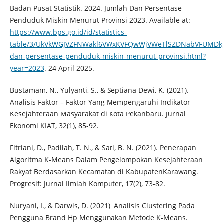
Badan Pusat Statistik. 2024. Jumlah Dan Persentase
Penduduk Miskin Menurut Provinsi 2023. Available at:
https://www.bps.go.id/id/statistics-
table/3/UkVkWGJVZFNWakl6VWxKVFQwWjVWeTlSZDNabVFUMD
dan-persentase-penduduk-miskin-menurut-provinsi.html?
year=2023
. 24 April 2025.
Bustamam, N., Yulyanti, S., & Septiana Dewi, K. (2021).
Analisis Faktor – Faktor Yang Mempengaruhi Indikator
Kesejahteraan Masyarakat di Kota Pekanbaru. Jurnal
Ekonomi KIAT, 32(1), 85-92.
Fitriani, D., Padilah, T. N., & Sari, B. N. (2021). Penerapan
Algoritma K-Means Dalam Pengelompokan Kesejahteraan
Rakyat Berdasarkan Kecamatan di KabupatenKarawang.
Progresif: Jurnal Ilmiah Komputer, 17(2), 73-82.
Nuryani, I., & Darwis, D. (2021). Analisis Clustering Pada
Pengguna Brand Hp Menggunakan Metode K-Means.