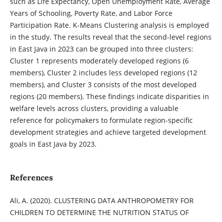
such as Life Expectancy, Open Unemployment Rate, Average
Years of Schooling, Poverty Rate, and Labor Force
Participation Rate. K-Means Clustering analysis is employed
in the study. The results reveal that the second-level regions
in East Java in 2023 can be grouped into three clusters:
Cluster 1 represents moderately developed regions (6
members), Cluster 2 includes less developed regions (12
members), and Cluster 3 consists of the most developed
regions (20 members). These findings indicate disparities in
welfare levels across clusters, providing a valuable
reference for policymakers to formulate region-specific
development strategies and achieve targeted development
goals in East Java by 2023.
References
Ali, A. (2020). CLUSTERING DATA ANTHROPOMETRY FOR
CHILDREN TO DETERMINE THE NUTRITION STATUS OF