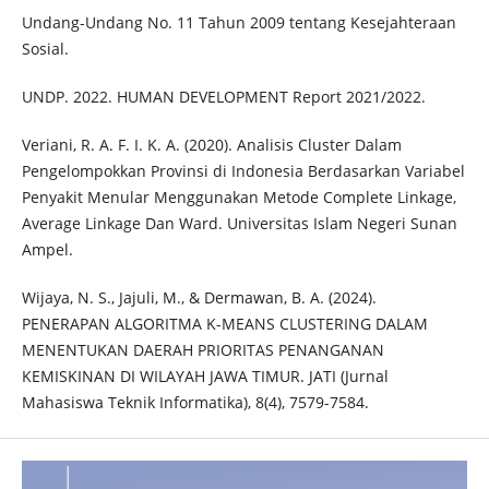
Undang-Undang No. 11 Tahun 2009 tentang Kesejahteraan
Sosial.
UNDP. 2022. HUMAN DEVELOPMENT Report 2021/2022.
Veriani, R. A. F. I. K. A. (2020). Analisis Cluster Dalam
Pengelompokkan Provinsi di Indonesia Berdasarkan Variabel
Penyakit Menular Menggunakan Metode Complete Linkage,
Average Linkage Dan Ward. Universitas Islam Negeri Sunan
Ampel.
Wijaya, N. S., Jajuli, M., & Dermawan, B. A. (2024).
PENERAPAN ALGORITMA K-MEANS CLUSTERING DALAM
MENENTUKAN DAERAH PRIORITAS PENANGANAN
KEMISKINAN DI WILAYAH JAWA TIMUR. JATI (Jurnal
Mahasiswa Teknik Informatika), 8(4), 7579-7584.