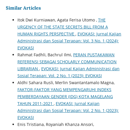
Similar Articles
Itok Dwi Kurniawan, Agata Ferisa Utomo ,
THE
URGENCY OF THE STATE SECRETS BILL FROM A
HUMAN RIGHTS PERSPECTIVE
,
EVOKASI: Jurnal Kajian
Administrasi dan Sosial Terapan: Vol. 3 No. 1 (2024):
EVOKASI
Rahmat Fadhli, Bachrul Ilmi,
PERAN PUSTAKAWAN
REFERENSI SEBAGAI SCHOLARLY COMMUNICATION
LIBRARIAN
,
EVOKASI: Jurnal Kajian Administrasi dan
Sosial Terapan: Vol. 2 No. 1 (2023): EVOKASI
Aldhi Sahara Rusli, Merlin Swantantamalo Magna,
FAKTOR-FAKTOR YANG MEMPENGARUHI INDEKS
PEMBERDAYAAN GENDER (IDG) KOTA MAGELANG
TAHUN 2011-2021
,
EVOKASI: Jurnal Kajian
Administrasi dan Sosial Terapan: Vol. 2 No. 1 (2023):
EVOKASI
Enis Tristiana, Royaniah Khanza Ansori,