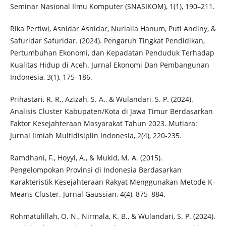
Seminar Nasional Ilmu Komputer (SNASIKOM), 1(1), 190–211.
Rika Pertiwi, Asnidar Asnidar, Nurlaila Hanum, Puti Andiny, &
Safuridar Safuridar. (2024). Pengaruh Tingkat Pendidikan,
Pertumbuhan Ekonomi, dan Kepadatan Penduduk Terhadap
Kualitas Hidup di Aceh. Jurnal Ekonomi Dan Pembangunan
Indonesia, 3(1), 175–186.
Prihastari, R. R., Azizah, S. A., & Wulandari, S. P. (2024).
Analisis Cluster Kabupaten/Kota di Jawa Timur Berdasarkan
Faktor Kesejahteraan Masyarakat Tahun 2023. Mutiara:
Jurnal Ilmiah Multidisiplin Indonesia, 2(4), 220-235.
Ramdhani, F., Hoyyi, A., & Mukid, M. A. (2015).
Pengelompokan Provinsi di Indonesia Berdasarkan
Karakteristik Kesejahteraan Rakyat Menggunakan Metode K-
Means Cluster. Jurnal Gaussian, 4(4), 875–884.
Rohmatulillah, O. N., Nirmala, K. B., & Wulandari, S. P. (2024).