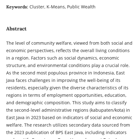
Cluster, K-Means, Public Wealth
Keywords:
Abstract
The level of community welfare, viewed from both social and
economic perspectives, reflects the overall living conditions
in a region. Factors such as social dynamics, economic
structure, and environmental conditions play a crucial role.
As the second most populous province in Indonesia, East
Java faces challenges in improving the well-being of its
residents, especially given the diverse characteristics of its
regions in terms of employment opportunities, education,
and demographic composition. This study aims to classify
the second-level administrative regions (kabupaten/kota) in
East Java in 2023 based on indicators of social and economic
welfare. The research utilizes secondary data sourced from
the 2023 publication of BPS East Java, including indicators