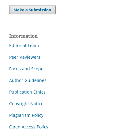
Make a Submission
Information
Editorial Team
Peer Reviewers
Focus and Scope
Author Guidelines
Publication Ethics
Copyright Notice
Plagiarism Policy
Open Access Policy