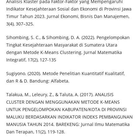
Analisis Klaster pada Faktor-Faktor yang Mempengaruhi
Indikator Kesejahteraan Sosial dan Ekonomi di Provinsi Jawa
Timur Tahun 2023. Jurnal Ekonomi, Bisnis Dan Manajemen,
3(4), 307–325.
Sihombing, S. C., & Sihombing, D. A. (2022). Pengelompokan
Tingkat Kesejahteraan Masyarakat di Sumatera Utara
dengan Metode K-Means Clustering. Jurnal Matematika
Integratif, 17(2), 127-135
Sugiyono. (2020). Metode Penelitian Kuantitatif Kualitatif,
dan R & D. Bandung: Alfabeta.
Talakua, M., Leleury, Z., & Taluta, A. (2017). ANALISIS
CLUSTER DENGAN MENGGUNAKAN METODE K-MEANS
UNTUK PENGELOMPOKAN KABUPATEN/KOTA DI PROVINSI
MALUKU BERDASARKAN INDIKATOR INDEKS PEMBANGUNAN
MANUSIA TAHUN 2014. BAREKENG: Jurnal Ilmu Matematika
Dan Terapan, 11(2), 119-128.