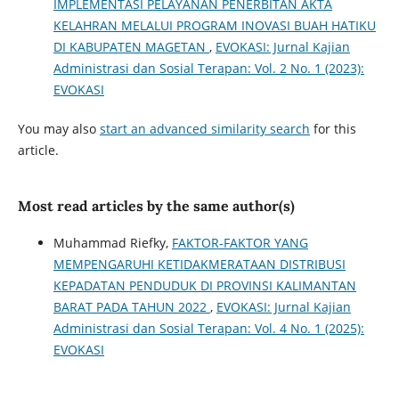
IMPLEMENTASI PELAYANAN PENERBITAN AKTA
KELAHRAN MELALUI PROGRAM INOVASI BUAH HATIKU
DI KABUPATEN MAGETAN
,
EVOKASI: Jurnal Kajian
Administrasi dan Sosial Terapan: Vol. 2 No. 1 (2023):
EVOKASI
You may also
start an advanced similarity search
for this
article.
Most read articles by the same author(s)
Muhammad Riefky,
FAKTOR-FAKTOR YANG
MEMPENGARUHI KETIDAKMERATAAN DISTRIBUSI
KEPADATAN PENDUDUK DI PROVINSI KALIMANTAN
BARAT PADA TAHUN 2022
,
EVOKASI: Jurnal Kajian
Administrasi dan Sosial Terapan: Vol. 4 No. 1 (2025):
EVOKASI