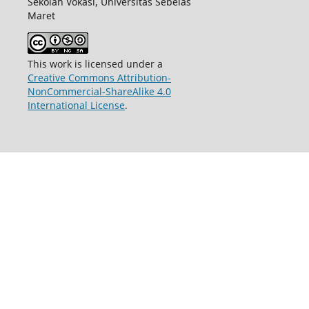
Sekolah Vokasi,
Universitas Sebelas
Maret
This work is licensed under a
Creative Commons Attribution-
NonCommercial-ShareAlike 4.0
International License
.