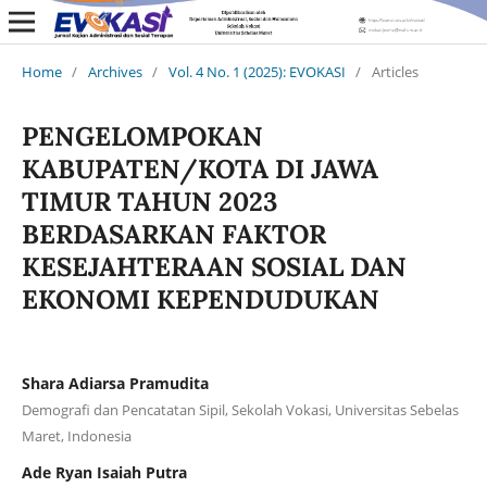
Home
/
Archives
/
Vol. 4 No. 1 (2025): EVOKASI
/
Articles
PENGELOMPOKAN
KABUPATEN/KOTA DI JAWA
TIMUR TAHUN 2023
BERDASARKAN FAKTOR
KESEJAHTERAAN SOSIAL DAN
EKONOMI KEPENDUDUKAN
Shara Adiarsa Pramudita
Demografi dan Pencatatan Sipil, Sekolah Vokasi, Universitas Sebelas
Maret, Indonesia
Ade Ryan Isaiah Putra