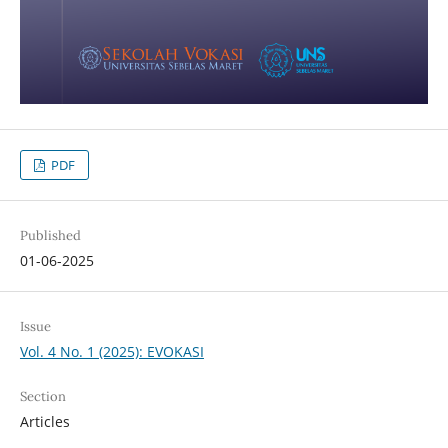
PDF
Published
01-06-2025
Issue
Vol. 4 No. 1 (2025): EVOKASI
Section
Articles