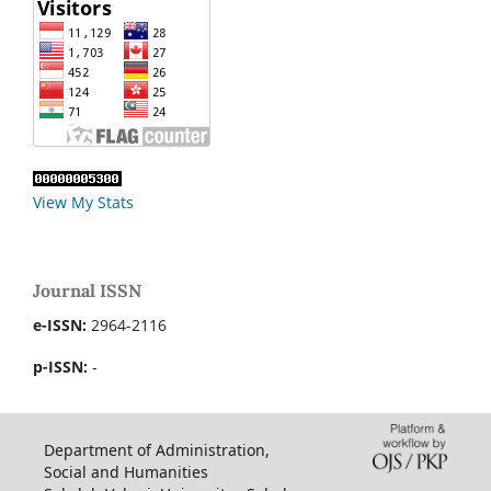
View My Stats
Journal ISSN
e-ISSN:
2964-2116
p-ISSN:
-
Department of Administration,
Social and Humanities