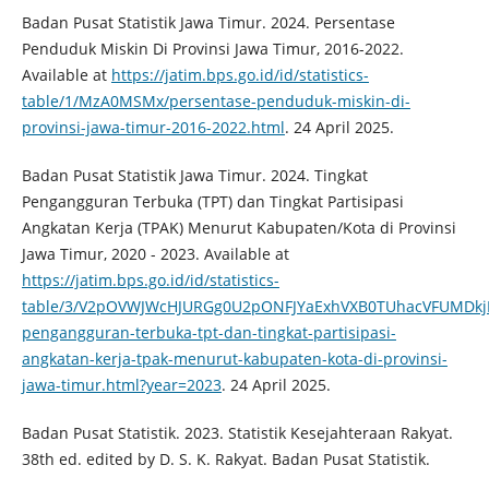
Badan Pusat Statistik Jawa Timur. 2024. Persentase
Penduduk Miskin Di Provinsi Jawa Timur, 2016-2022.
Available at
https://jatim.bps.go.id/id/statistics-
table/1/MzA0MSMx/persentase-penduduk-miskin-di-
provinsi-jawa-timur-2016-2022.html
. 24 April 2025.
Badan Pusat Statistik Jawa Timur. 2024. Tingkat
Pengangguran Terbuka (TPT) dan Tingkat Partisipasi
Angkatan Kerja (TPAK) Menurut Kabupaten/Kota di Provinsi
Jawa Timur, 2020 - 2023. Available at
https://jatim.bps.go.id/id/statistics-
table/3/V2pOVWJWcHJURGg0U2pONFJYaExhVXB0TUhacVFUMDkj
pengangguran-terbuka-tpt-dan-tingkat-partisipasi-
angkatan-kerja-tpak-menurut-kabupaten-kota-di-provinsi-
jawa-timur.html?year=2023
. 24 April 2025.
Badan Pusat Statistik. 2023. Statistik Kesejahteraan Rakyat.
38th ed. edited by D. S. K. Rakyat. Badan Pusat Statistik.