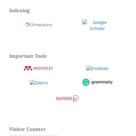
Indexing
Important Tools
Visitor Counter