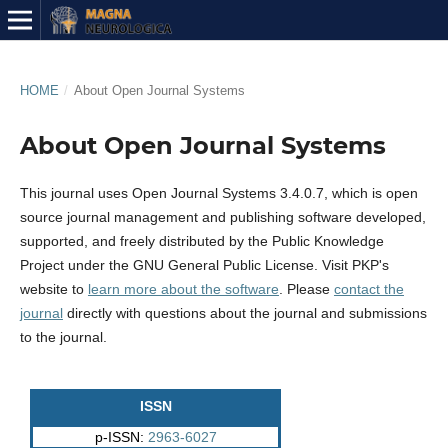
HOME
/
About Open Journal Systems
About Open Journal Systems
This journal uses Open Journal Systems 3.4.0.7, which is open
source journal management and publishing software developed,
supported, and freely distributed by the Public Knowledge
Project under the GNU General Public License. Visit PKP's
website to
learn more about the software
. Please
contact the
journal
directly with questions about the journal and submissions
to the journal.
ISSN
p-ISSN:
2963-6027