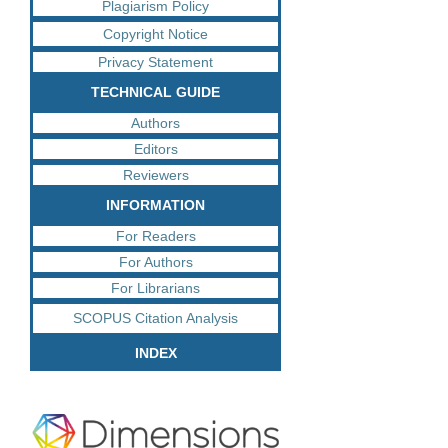
Plagiarism Policy
Copyright Notice
Privacy Statement
TECHNICAL GUIDE
Authors
Editors
Reviewers
INFORMATION
For Readers
For Authors
For Librarians
SCOPUS Citation Analysis
INDEX