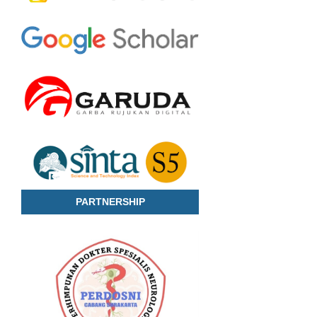
PARTNERSHIP