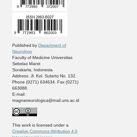
Published by
Department of
Neurology
Faculty of Medicine Universitas
Sebelas Maret
Surakarta, Indonesia
Address: Jl. Kol. Sutarto No. 132.
Phone (0271) 634634. Fax (0271)
663088.
E-mail:
magnaneurologica@mail.uns.ac.id
This work is licensed under a
Creative Commons Attribution 4.0