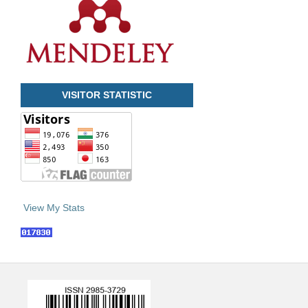
VISITOR STATISTIC
View My Stats