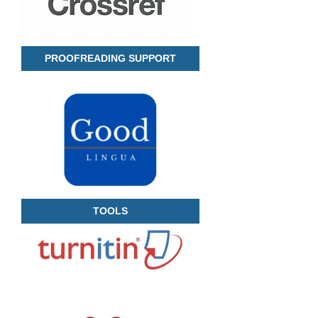
PROOFREADING SUPPORT
TOOLS