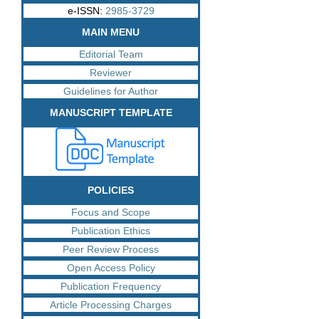
e-ISSN:
2985-3729
MAIN MENU
Editorial Team
Reviewer
Guidelines for Author
MANUSCRIPT TEMPLATE
POLICIES
Focus and Scope
Publication Ethics
Peer Review Process
Open Access Policy
Publication Frequency
Article Processing Charges