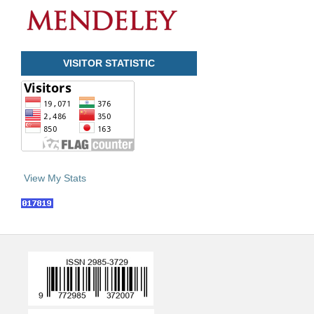
VISITOR STATISTIC
View My Stats