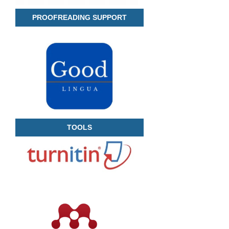
PROOFREADING SUPPORT
TOOLS