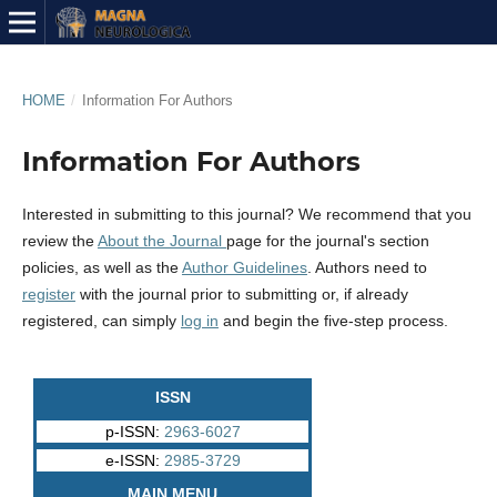
HOME
/
Information For Authors
Information For Authors
Interested in submitting to this journal? We recommend that you
review the
About the Journal
page for the journal's section
policies, as well as the
Author Guidelines
. Authors need to
register
with the journal prior to submitting or, if already
registered, can simply
log in
and begin the five-step process.
ISSN
p-ISSN:
2963-6027
e-ISSN:
2985-3729
MAIN MENU