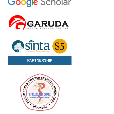
PARTNERSHIP