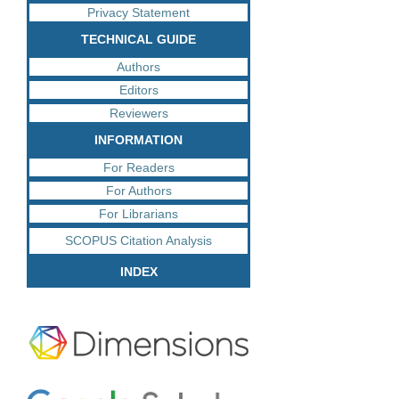
Privacy Statement
TECHNICAL GUIDE
Authors
Editors
Reviewers
INFORMATION
For Readers
For Authors
For Librarians
SCOPUS Citation Analysis
INDEX