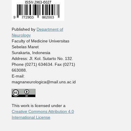
Published by
Department of
Neurology
Faculty of Medicine Universitas
Sebelas Maret
Surakarta, Indonesia
Address: Jl. Kol. Sutarto No. 132.
Phone (0271) 634634. Fax (0271)
663088.
E-mail:
magnaneurologica@mail.uns.ac.id
This work is licensed under a
Creative Commons Attribution 4.0
International License