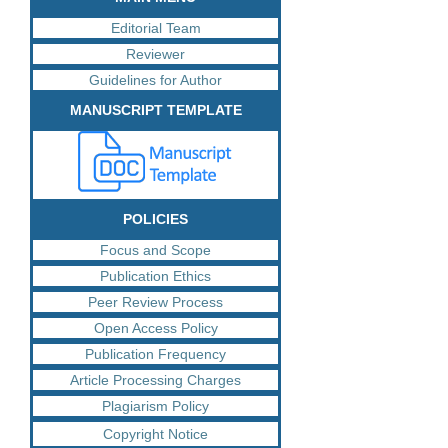
Editorial Team
Reviewer
Guidelines for Author
MANUSCRIPT TEMPLATE
POLICIES
Focus and Scope
Publication Ethics
Peer Review Process
Open Access Policy
Publication Frequency
Article Processing Charges
Plagiarism Policy
Copyright Notice