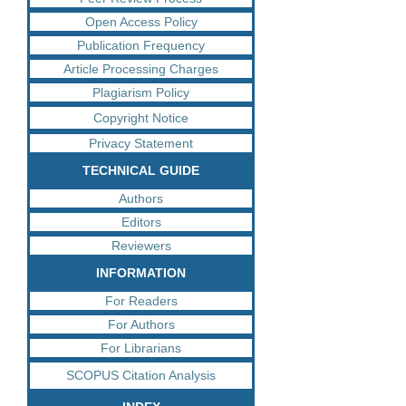
Open Access Policy
Publication Frequency
Article Processing Charges
Plagiarism Policy
Copyright Notice
Privacy Statement
TECHNICAL GUIDE
Authors
Editors
Reviewers
INFORMATION
For Readers
For Authors
For Librarians
SCOPUS Citation Analysis