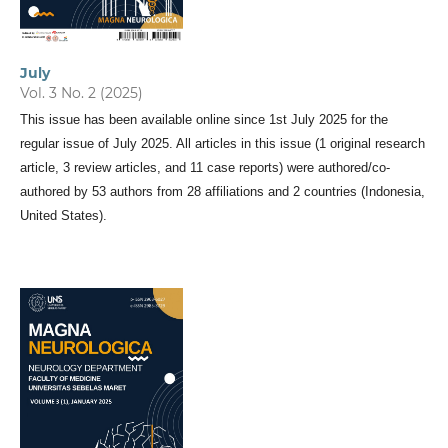
July
Vol. 3 No. 2 (2025)
This issue has been available online since 1st July 2025 for the
regular issue of July 2025. All articles in this issue (1 original research
article, 3 review articles, and 11 case reports) were authored/co-
authored by 53 authors from 28 affiliations and 2 countries (Indonesia,
United States).