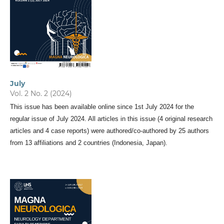
July
Vol. 2 No. 2 (2024)
This issue has been available online since 1st July 2024 for the
regular issue of July 2024. All articles in this issue (4 original research
articles and 4 case reports) were authored/co-authored by 25 authors
from 13 affiliations and 2 countries (Indonesia, Japan).