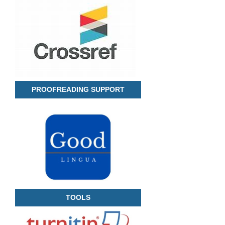
PROOFREADING SUPPORT
TOOLS