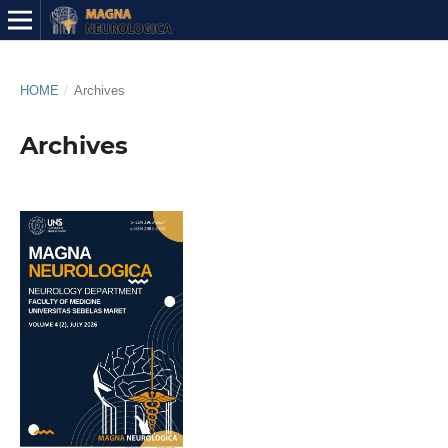
HOME
/
Archives
Archives