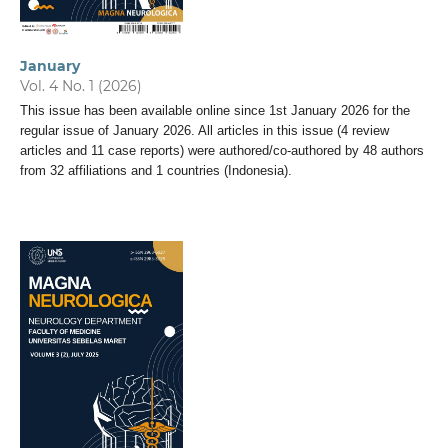
January
Vol. 4 No. 1 (2026)
This issue has been available online since 1st January 2026 for the
regular issue of January 2026. All articles in this issue (4 review
articles and 11 case reports) were authored/co-authored by 48 authors
from 32 affiliations and 1 countries (Indonesia).