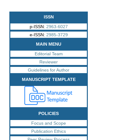
ISSN
p-ISSN:
2963-6027
e-ISSN:
2985-3729
MAIN MENU
Editorial Team
Reviewer
Guidelines for Author
MANUSCRIPT TEMPLATE
POLICIES
Focus and Scope
Publication Ethics
Peer Review Process