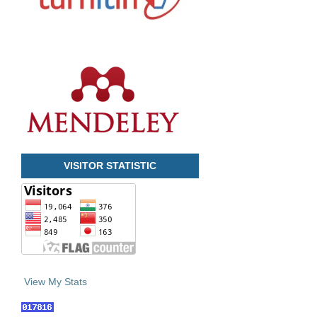
VISITOR STATISTIC
View My Stats