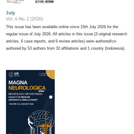
July
Vol. 4 No. 2 (2026)
This issue has been available online since 15th July 2026 for the
regular issue of July 2026. All articles in this issue (3 original research
articles, 6 case reports, and 6 review articles) were authored/co-
authored by 53 authors from 32 affiliations and 1 country (Indonesia).