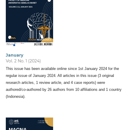
January
Vol. 2 No. 1 (2024)
This issue has been available online since 1st January 2024 for the
regular issue of January 2024. All articles in this issue (3 original
research articles, 1 review article, and 4 case reports) were
authored/co-authored by 26 authors from 10 affiliations and 1 country
(Indonesia).