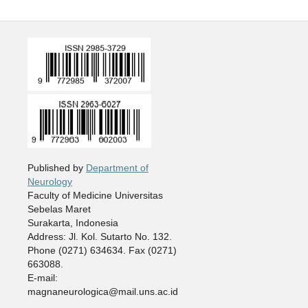
Published by
Department of
Neurology
Faculty of Medicine Universitas
Sebelas Maret
Surakarta, Indonesia
Address: Jl. Kol. Sutarto No. 132.
Phone (0271) 634634. Fax (0271)
663088.
E-mail:
magnaneurologica@mail.uns.ac.id