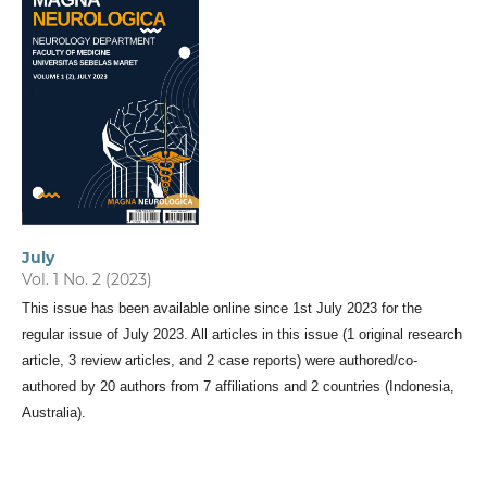
July
Vol. 1 No. 2 (2023)
This issue has been available online since 1st July 2023 for the
regular issue of July 2023. All articles in this issue (1 original research
article, 3 review articles, and 2 case reports) were authored/co-
authored by 20 authors from 7 affiliations and 2 countries (Indonesia,
Australia).