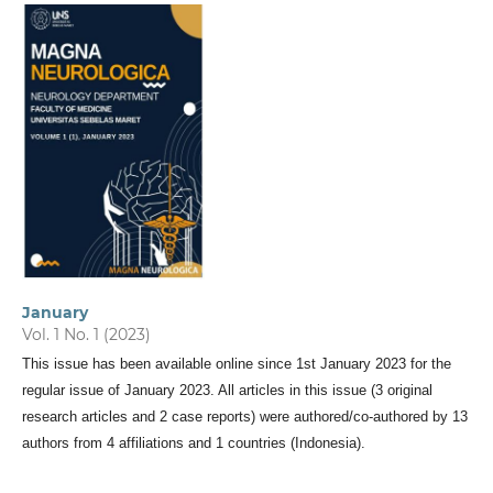
January
Vol. 1 No. 1 (2023)
This issue has been available online since 1st January 2023 for the
regular issue of January 2023. All articles in this issue (3 original
research articles and 2 case reports) were authored/co-authored by 13
authors from 4 affiliations and 1 countries (Indonesia).