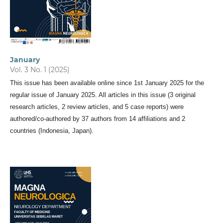
January
Vol. 3 No. 1 (2025)
This issue has been available online since 1st January 2025 for the
regular issue of January 2025. All articles in this issue (3 original
research articles, 2 review articles, and 5 case reports) were
authored/co-authored by 37 authors from 14 affiliations and 2
countries (Indonesia, Japan).