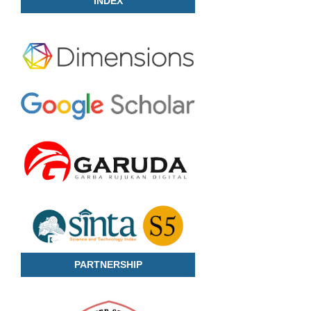
INDEX
PARTNERSHIP