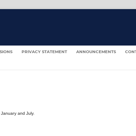
SIONS
PRIVACY STATEMENT
ANNOUNCEMENTS
CON
 January and July.