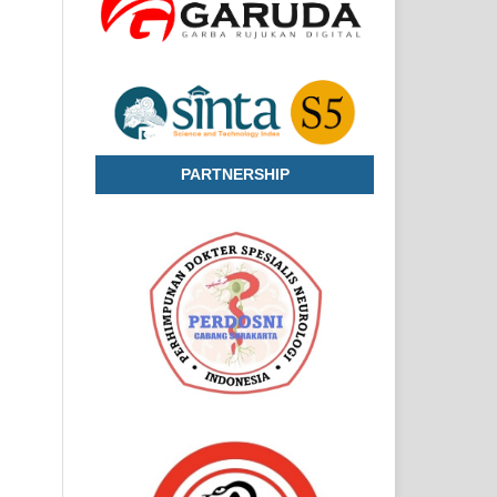
PARTNERSHIP