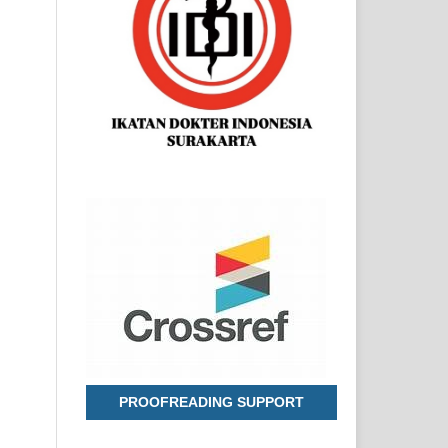
PROOFREADING SUPPORT