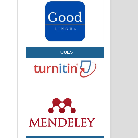
TOOLS