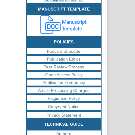
MANUSCRIPT TEMPLATE
POLICIES
Focus and Scope
Publication Ethics
Peer Review Process
Open Access Policy
Publication Frequency
Article Processing Charges
Plagiarism Policy
Copyright Notice
Privacy Statement
TECHNICAL GUIDE
Authors