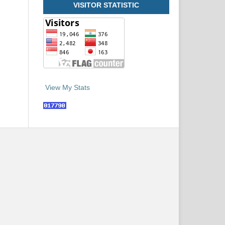
VISITOR STATISTIC
View My Stats