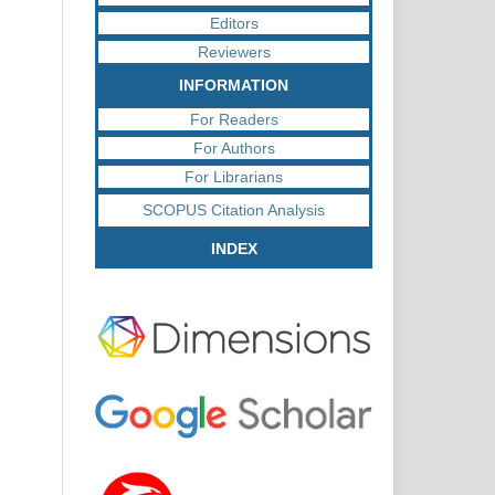
Editors
Reviewers
INFORMATION
For Readers
For Authors
For Librarians
SCOPUS Citation Analysis
INDEX