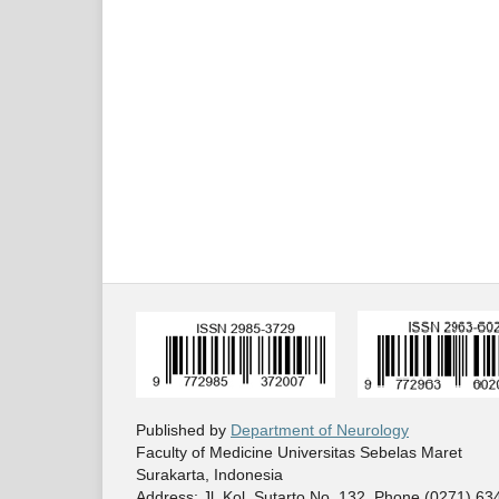
Published by
Department of Neurology
Faculty of Medicine Universitas Sebelas Maret
Surakarta, Indonesia
Address: Jl. Kol. Sutarto No. 132. Phone (0271) 6