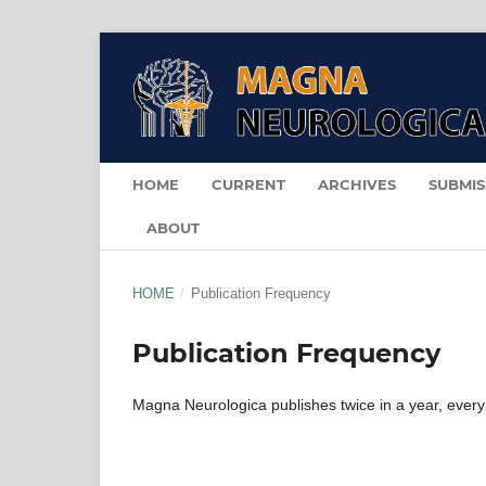
HOME
CURRENT
ARCHIVES
SUBMIS
ABOUT
HOME
/
Publication Frequency
Publication Frequency
Magna Neurologica publishes twice in a year, every