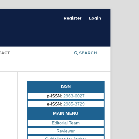
Register
Login
TACT
SEARCH
ISSN
p-ISSN:
2963-6027
e-ISSN:
2985-3729
MAIN MENU
Editorial Team
Reviewer
Guidelines for Author