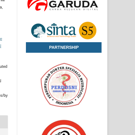
a,
ve
l
PARTNERSHIP
buted
l
es/by