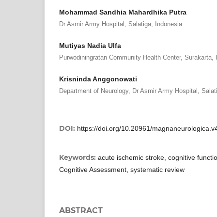
Mohammad Sandhia Mahardhika Putra
Dr Asmir Army Hospital, Salatiga, Indonesia
Mutiyas Nadia Ulfa
Purwodiningratan Community Health Center, Surakarta, 
Krisninda Anggonowati
Department of Neurology, Dr Asmir Army Hospital, Salat
DOI:
https://doi.org/10.20961/magnaneurologica.v
Keywords:
acute ischemic stroke, cognitive functi
Cognitive Assessment, systematic review
ABSTRACT