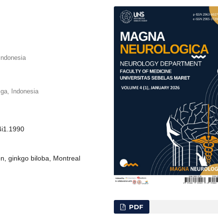
Indonesia
iga, Indonesia
4i1.1990
on, ginkgo biloba, Montreal
PDF