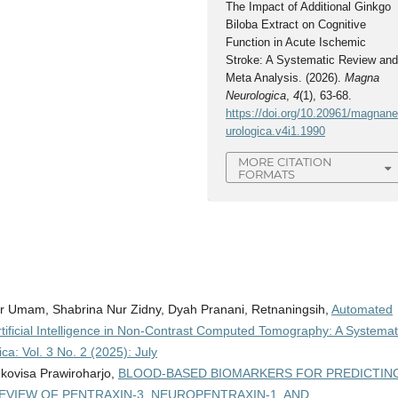
The Impact of Additional Ginkgo
Biloba Extract on Cognitive
Function in Acute Ischemic
Stroke: A Systematic Review an
Meta Analysis. (2026).
Magna
Neurologica
,
4
(1), 63-68.
https://doi.org/10.20961/magnan
urologica.v4i1.1990
MORE CITATION
FORMATS
r Umam, Shabrina Nur Zidny, Dyah Pranani, Retnaningsih,
Automated
rtificial Intelligence in Non-Contrast Computed Tomography: A Systemat
a: Vol. 3 No. 2 (2025): July
ukovisa Prawiroharjo,
BLOOD-BASED BIOMARKERS FOR PREDICTIN
EVIEW OF PENTRAXIN-3, NEUROPENTRAXIN-1, AND