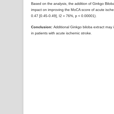
Based on the analysis, the addition of Ginkgo Biloba
impact on improving the MoCA score of acute ische
0.47 [0.45-0.49], I2 = 76%, p < 0.00001).
Conclusion:
Additional Ginkgo biloba extract may 
in patients with acute ischemic stroke.