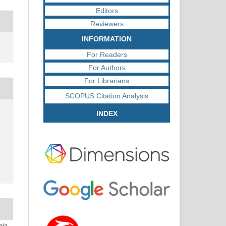
Editors
Reviewers
INFORMATION
For Readers
For Authors
For Librarians
SCOPUS Citation Analysis
INDEX
hia