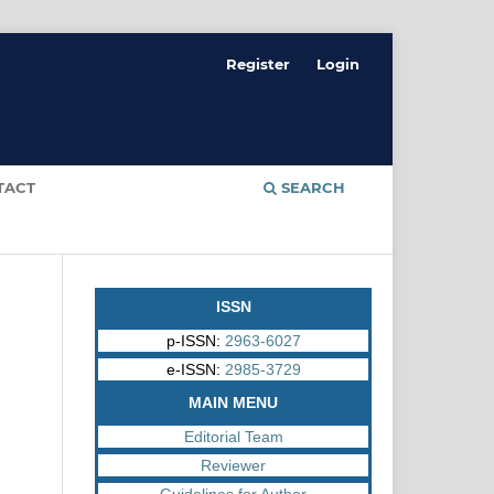
Register
Login
TACT
SEARCH
ISSN
p-ISSN:
2963-6027
e-ISSN:
2985-3729
MAIN MENU
Editorial Team
Reviewer
Guidelines for Author