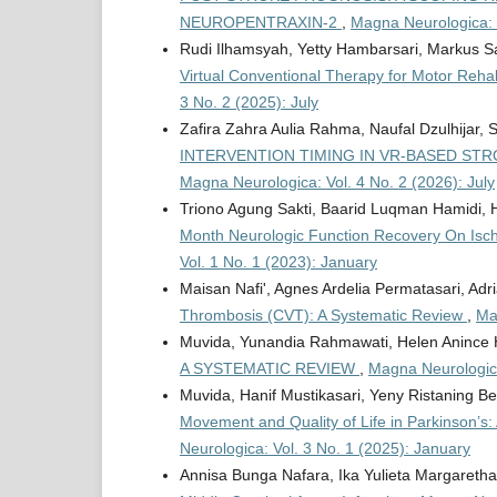
NEUROPENTRAXIN-2
,
Magna Neurologica: V
Rudi Ilhamsyah, Yetty Hambarsari, Markus S
Virtual Conventional Therapy for Motor Rehab
3 No. 2 (2025): July
Zafira Zahra Aulia Rahma, Naufal Dzulhijar, 
INTERVENTION TIMING IN VR-BASED STR
Magna Neurologica: Vol. 4 No. 2 (2026): July
Triono Agung Sakti, Baarid Luqman Hamidi, 
Month Neurologic Function Recovery On Isch
Vol. 1 No. 1 (2023): January
Maisan Nafi', Agnes Ardelia Permatasari, A
Thrombosis (CVT): A Systematic Review
,
Ma
Muvida, Yunandia Rahmawati, Helen Anince 
A SYSTEMATIC REVIEW
,
Magna Neurologica
Muvida, Hanif Mustikasari, Yeny Ristaning Be
Movement and Quality of Life in Parkinson’s
Neurologica: Vol. 3 No. 1 (2025): January
Annisa Bunga Nafara, Ika Yulieta Margareth