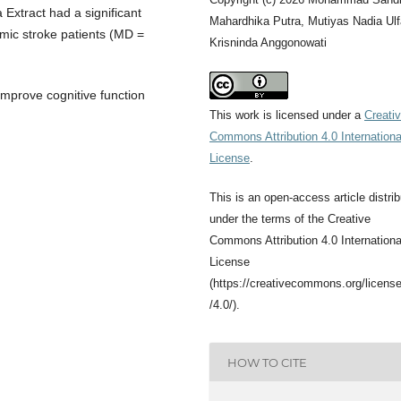
 Extract had a significant
Mahardhika Putra, Mutiyas Nadia Ulf
mic stroke patients (MD =
Krisninda Anggonowati
improve cognitive function
This work is licensed under a
Creati
Commons Attribution 4.0 Internationa
License
.
This is an open-access article distri
under the terms of the Creative
Commons Attribution 4.0 Internationa
License
(https://creativecommons.org/licens
/4.0/).
HOW TO CITE