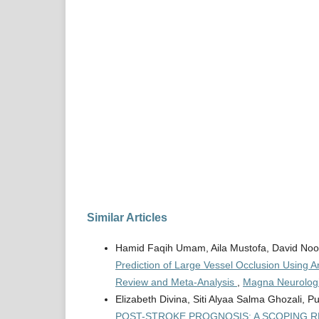
Similar Articles
Hamid Faqih Umam, Aila Mustofa, David Noo
Prediction of Large Vessel Occlusion Using A
Review and Meta-Analysis
,
Magna Neurologic
Elizabeth Divina, Siti Alyaa Salma Ghozali, P
POST-STROKE PROGNOSIS: A SCOPING R