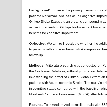
Background:
Stroke is the primary cause of mortal
patients worldwide, and can cause cognitive impai
Ginkgo Biloba Extract is an organic compound mad
active ingredients in Ginkgo biloba extract have de
benefits for cognitive impairment.
Objective:
We aim to investigate whether the addit
to patients with acute ischemic stroke improves their
follow-up.
Methods:
A literature search was conducted on P
the Cochrane Database, without publication date limi
investigating the effect of Ginkgo Biloba Extract on 
patients with Acute Ischemic Stroke. The study's p
in cognitive status compared with the baseline, wh
Montreal Cognitive Assessment (MoCA) after follow
Results:
Four randomized controlled trials with 382