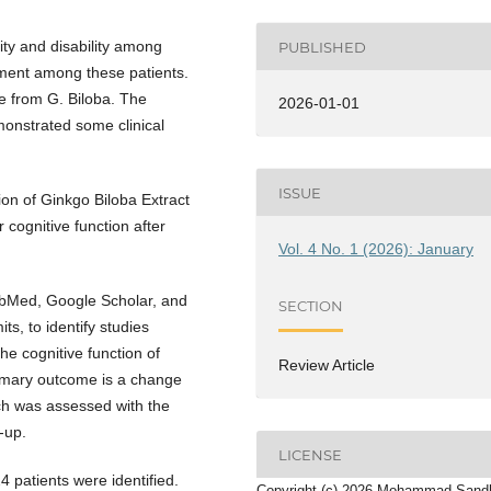
ity and disability among
PUBLISHED
rment among these patients.
e from G. Biloba. The
2026-01-01
monstrated some clinical
ISSUE
ion of Ginkgo Biloba Extract
 cognitive function after
Vol. 4 No. 1 (2026): January
ubMed, Google Scholar, and
SECTION
ts, to identify studies
the cognitive function of
Review Article
rimary outcome is a change
ich was assessed with the
-up.
LICENSE
4 patients were identified.
Copyright (c) 2026 Mohammad Sand