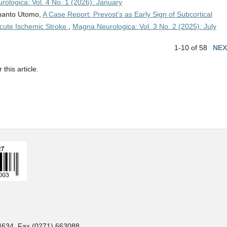
ologica: Vol. 4 No. 1 (2026): January
dhanto Utomo,
A Case Report: Prevost’s as Early Sign of Subcortical
cute Ischemic Stroke
,
Magna Neurologica: Vol. 3 No. 2 (2025): July
1-10 of 58
NEX
 this article.
34634. Fax (0271) 663088.