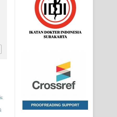
d
e
ic
PROOFREADING SUPPORT
G