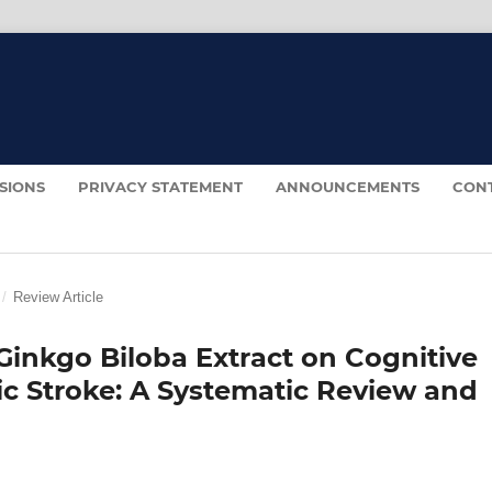
SIONS
PRIVACY STATEMENT
ANNOUNCEMENTS
CON
/
Review Article
Ginkgo Biloba Extract on Cognitive
ic Stroke: A Systematic Review and