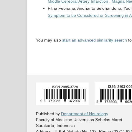
Middle Cerebral Artery Infarction
,
Magna Neur
Fitria Febriana, Andrianto Selohandono, Yu
Symptom to be Considered or Screening in A
You may also
start an advanced similarity search
for
Published by
Department of Neurology
Faculty of Medicine Universitas Sebelas Maret
Surakarta, Indonesia
Address: Jl. Kol. Sutarto No. 132. Phone (0271) 6