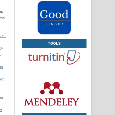
g,
Vol.
ERY
,
TOOLS
3-
:
us
IS:
na
of