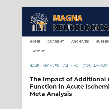
HOME
CURRENT
ARCHIVES
SUBMIS
ABOUT
HOME
/
ARCHIVES
/
VOL. 4 NO. 1 (2026): JANUARY
The Impact of Additional 
Function in Acute Ischem
Meta Analysis