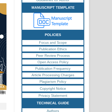
MANUSCRIPT TEMPLATE
POLICIES
Focus and Scope
Publication Ethics
Peer Review Process
Open Access Policy
Publication Frequency
Article Processing Charges
Plagiarism Policy
Copyright Notice
Privacy Statement
TECHNICAL GUIDE
Authors