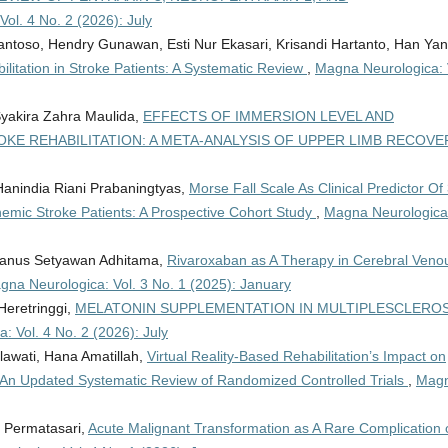
ol. 4 No. 2 (2026): July
antoso, Hendry Gunawan, Esti Nur Ekasari, Krisandi Hartanto, Han Yan
ilitation in Stroke Patients: A Systematic Review
,
Magna Neurologica: 
Syakira Zahra Maulida,
EFFECTS OF IMMERSION LEVEL AND
OKE REHABILITATION: A META-ANALYSIS OF UPPER LIMB RECOV
Hanindia Riani Prabaningtyas,
Morse Fall Scale As Clinical Predictor Of 
emic Stroke Patients: A Prospective Cohort Study
,
Magna Neurologica
drianus Setyawan Adhitama,
Rivaroxaban as A Therapy in Cerebral Veno
gna Neurologica: Vol. 3 No. 1 (2025): January
Heretringgi,
MELATONIN SUPPLEMENTATION IN MULTIPLESCLEROS
: Vol. 4 No. 2 (2026): July
lawati, Hana Amatillah,
Virtual Reality-Based Rehabilitation’s Impact on
: An Updated Systematic Review of Randomized Controlled Trials
,
Mag
a Permatasari,
Acute Malignant Transformation as A Rare Complication 