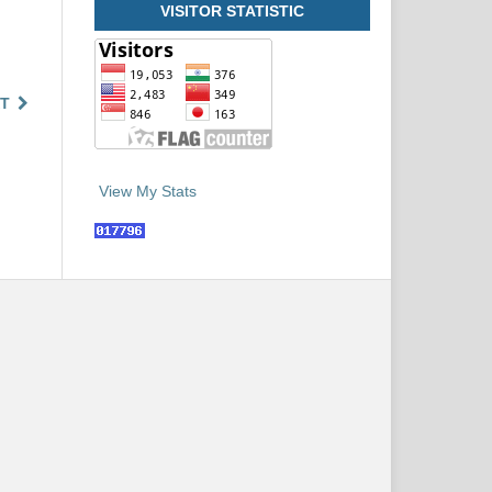
VISITOR STATISTIC
T
View My Stats